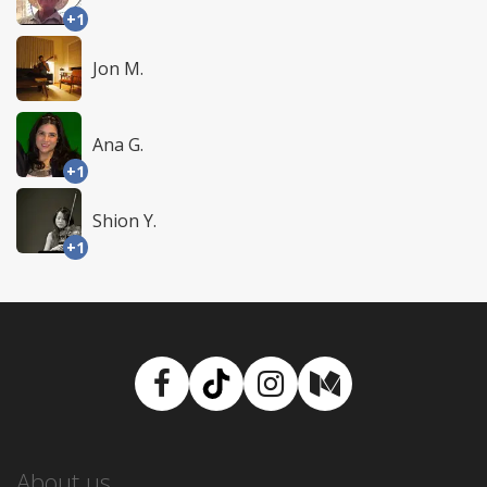
+1
Jon M.
Ana G.
+1
Shion Y.
+1
Facebook
TikTok
Instagram
Medium
About us