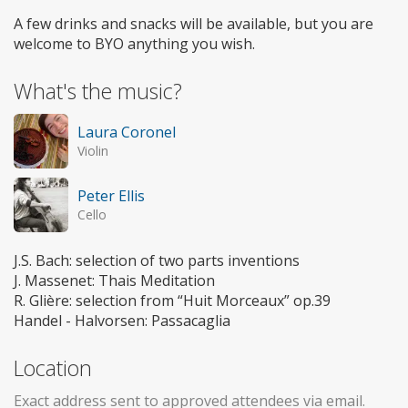
A few drinks and snacks will be available, but you are
welcome to BYO anything you wish.
What's the music?
Laura Coronel
Violin
Peter Ellis
Cello
J.S. Bach: selection of two parts inventions
J. Massenet: Thais Meditation
R. Glière: selection from “Huit Morceaux” op.39
Handel - Halvorsen: Passacaglia
Location
Exact address sent to approved attendees via email.