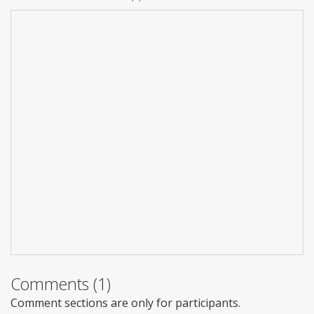
Comments (1)
Comment sections are only for participants.