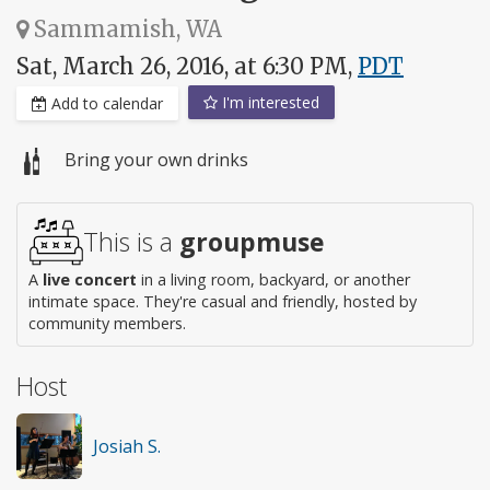
Sammamish, WA
Sat, March 26, 2016, at 6:30 PM,
PDT
I'm interested
Add to calendar
Bring your own drinks
This is a
groupmuse
A
live concert
in a living room, backyard, or another
intimate space. They're casual and friendly, hosted by
community members.
Host
Josiah S.