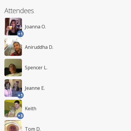
Attendees
Joanna O.
+1
Aniruddha D.
Spencer L.
Jeanne E.
+1
Keith
+3
Tom D.