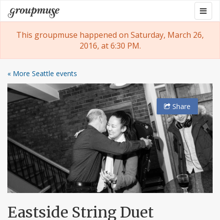
Skip
Togg
Groupmuse
to
navig
content
This groupmuse happened on Saturday, March 26,
2016, at 6:30 PM.
« More Seattle events
Share
Eastside String Duet