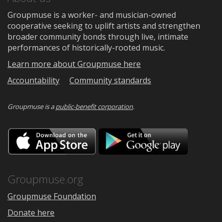
Groupmuse is a worker- and musician-owned
cooperative seeking to uplift artists and strengthen
broader community bonds through live, intimate
performances of historically-rooted music.
Learn more about Groupmuse here
Accountability
Community standards
Groupmuse is a
public-benefit corporation
.
Download
Downloa
on
on
the
Google
App
Play
Store
Groupmuse.org
Groupmuse Foundation
Donate here