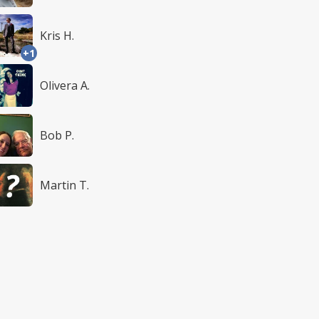
Kris H.
+1
Olivera A.
Bob P.
Martin T.