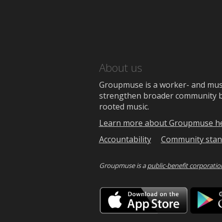
About us
Groupmuse is a worker- and music
strengthen broader community bon
rooted music.
Learn more about Groupmuse h
Accountability
Community stan
Groupmuse is a
public-benefit corporatio
Downlo
on
the