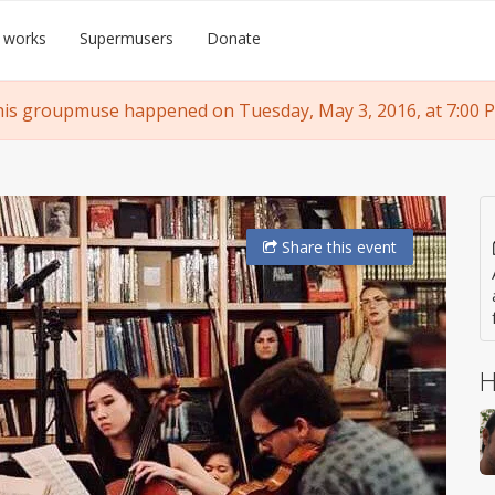
 works
Supermusers
Donate
is groupmuse happened on Tuesday, May 3, 2016, at 7:00 
Share
this event
H