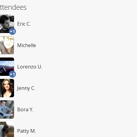
ttendees
Eric C.
+1
Michelle
Lorenzo U.
+1
Jenny C.
Bora Y.
Patty M.