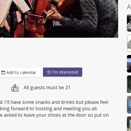
A
I'm interested
Add to calendar
All guests must be 21
d. I'll have some snacks and drinks but please feel
oking forward to hosting and meeting you all.
 be asked to leave your shoes at the door so put on