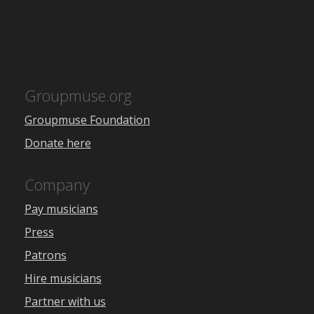
Groupmuse.org
Groupmuse Foundation
Donate here
Company
Pay musicians
Press
Patrons
Hire musicians
Partner with us