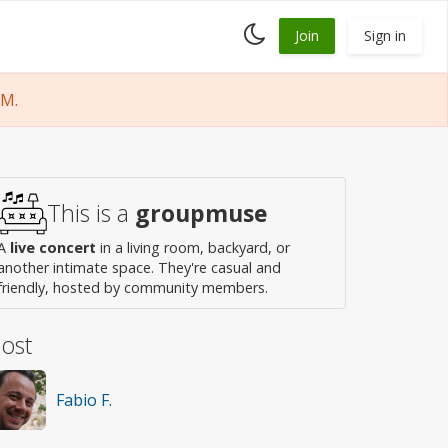
Toggle
Join
Sign in
dark
mode
PM.
This is a
groupmuse
A
live concert
in a living room, backyard, or
another intimate space. They're casual and
friendly, hosted by community members.
ost
Fabio F.