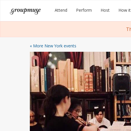
Skip
Groupmuse
Attend
Perform
Host
How it
to
content
Th
« More New York events