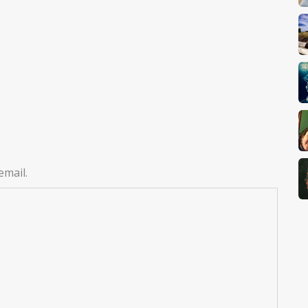
email.