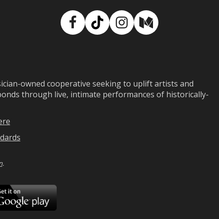
Facebook
TikTok
Instagram
Medium
ian-owned cooperative seeking to uplift artists and
ds through live, intimate performances of historically-
ere
dards
n
.
ad
Download
on
Google