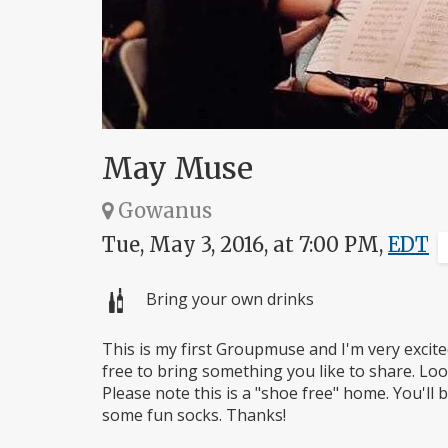
May Muse
Gowanus
Tue, May 3, 2016, at 7:00 PM,
EDT
Bring your own drinks
This is my first Groupmuse and I'm very excite
free to bring something you like to share. Lo
Please note this is a "shoe free" home. You'll
some fun socks. Thanks!