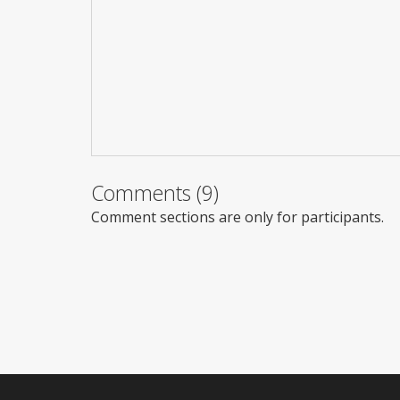
Comments (9)
Comment sections are only for participants.