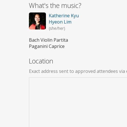
What's the music?
Katherine Kyu
Hyeon Lim
(she/her)
Bach Violin Partita
Paganini Caprice
Location
Exact address sent to approved attendees via 