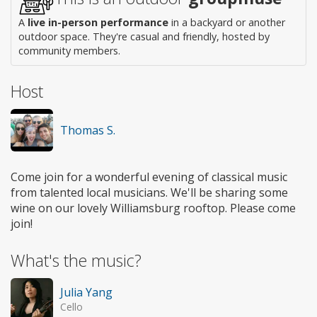
A
live in-person performance
in a backyard or another
outdoor space. They're casual and friendly, hosted by
community members.
Host
Thomas S.
Come join for a wonderful evening of classical music
from talented local musicians. We'll be sharing some
wine on our lovely Williamsburg rooftop. Please come
join!
What's the music?
Julia Yang
Cello