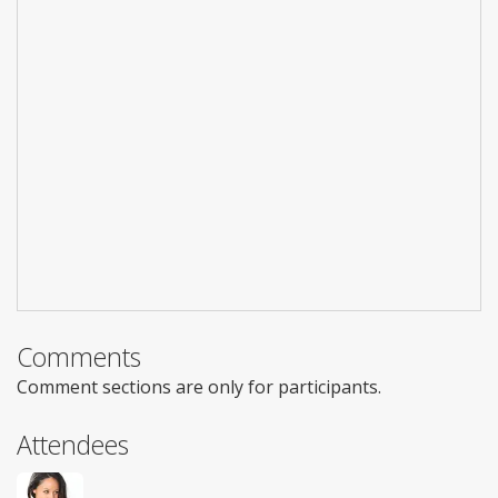
Comments
Comment sections are only for participants.
Attendees