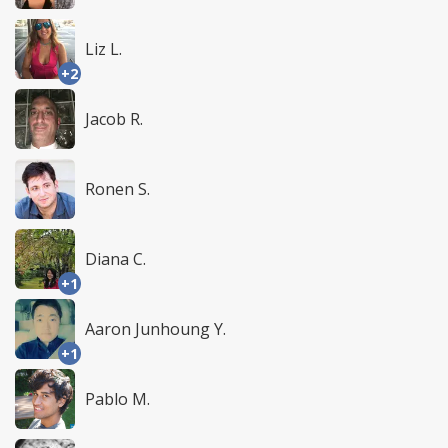
Liz L.
+2
Jacob R.
Ronen S.
Diana C.
+1
Aaron Junhoung Y.
+1
Pablo M.