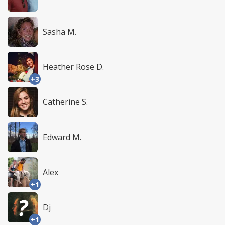
Sasha M.
Heather Rose D.
+3
Catherine S.
Edward M.
Alex
+1
Dj
+1