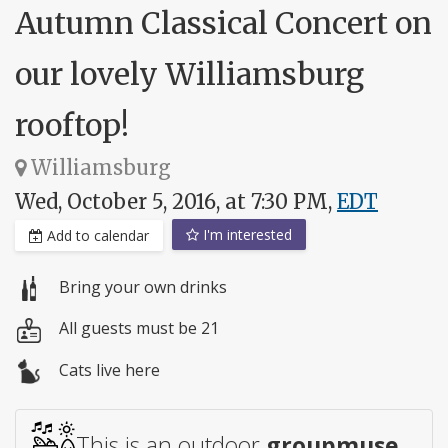
Autumn Classical Concert on
our lovely Williamsburg
rooftop!
Williamsburg
Wed, October 5, 2016, at 7:30 PM,
EDT
I'm interested
Add to calendar
Bring your own drinks
All guests must be 21
Cats live here
This is an outdoor
groupmuse