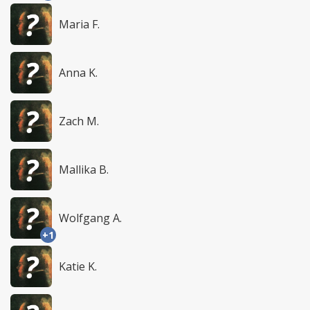
Maria F.
Anna K.
Zach M.
Mallika B.
Wolfgang A.
+1
Katie K.