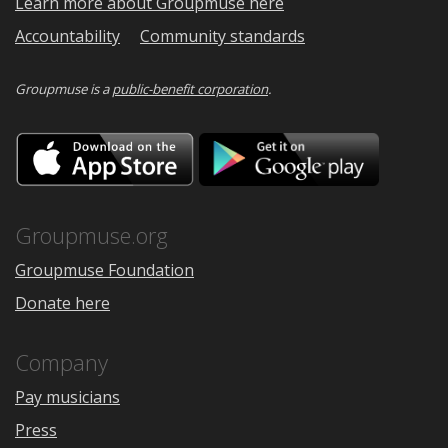
Learn more about Groupmuse here
Accountability
Community standards
Groupmuse is a
public-benefit corporation
.
Download
Downloa
on
on
the
Google
App
Play
Store
Groupmuse.org
Groupmuse Foundation
Donate here
Company
Pay musicians
Press