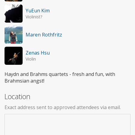
YuEun Kim
Violinist?
Maren Rothfritz
Zenas Hsu
Violin
Haydn and Brahms quartets - fresh and fun, with
Brahmsian angst!
Location
Exact address sent to approved attendees via email.