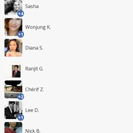
Sasha
+4
Wonjung K.
+1
Diana S.
Ranjit G.
Chérif Z.
+2
Lee D.
+1
Nick B.