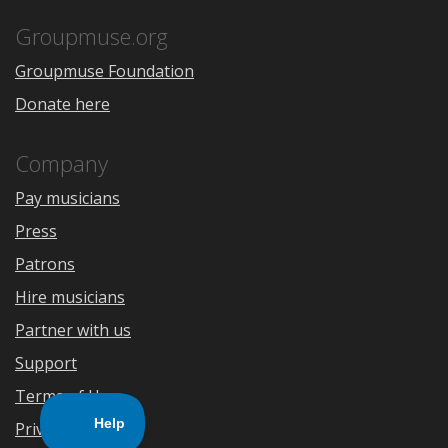
App
Play
Store
Groupmuse.org
Groupmuse Foundation
Donate here
Company
Pay musicians
Press
Patrons
Hire musicians
Partner with us
Support
Terms of Use
Privacy Policy