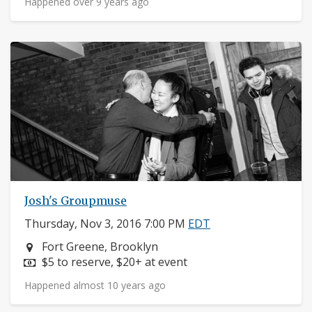
Happened over 9 years ago
Josh's Groupmuse
Thursday, Nov 3, 2016 7:00 PM
EDT
Neighborhood:
Fort Greene, Brooklyn
Price:
$5 to reserve, $20+ at event
Happened almost 10 years ago