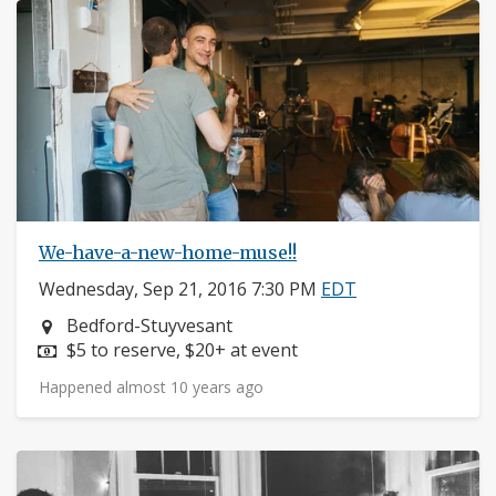
We-have-a-new-home-muse!!
Wednesday, Sep 21, 2016 7:30 PM
EDT
Neighborhood:
Bedford-Stuyvesant
Price:
$5 to reserve, $20+ at event
Happened almost 10 years ago