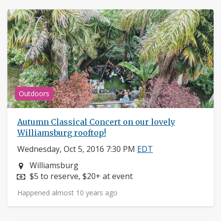
Outdoors
Autumn Classical Concert on our lovely
Williamsburg rooftop!
Wednesday, Oct 5, 2016 7:30 PM
EDT
Neighborhood:
Williamsburg
Price:
$5 to reserve, $20+ at event
Happened almost 10 years ago