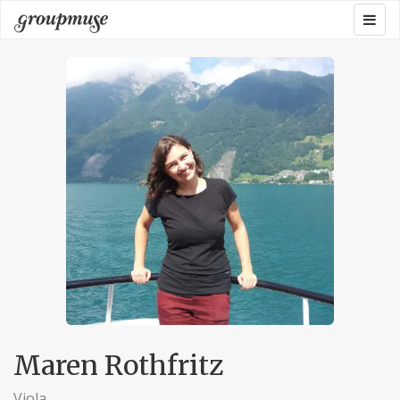
Skip
Togg
Groupmuse
to
navig
content
Maren Rothfritz
Viola