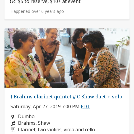
Price:
$5 to reserve, $10+ at event
Happened over 6 years ago
J Brahms clarinet quintet // C Shaw duet + solo
Saturday, Apr 27, 2019 7:00 PM
EDT
Neighborhood:
Dumbo
Composers:
Brahms, Shaw
Instruments:
Clarinet; two violins; viola and cello