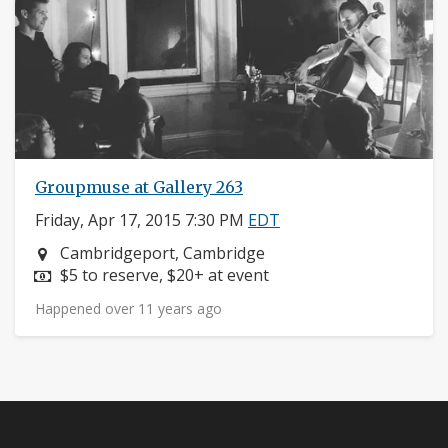
Groupmuse at Gallery 263
Friday, Apr 17, 2015 7:30 PM
EDT
Neighborhood:
Cambridgeport, Cambridge
Price:
$5 to reserve, $20+ at event
Happened over 11 years ago