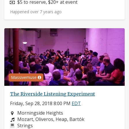
Price:
$5 to reserve, $20+ at event
Happened over 7 years ago
Massivemuse
The Riverside Listening Experiment
Friday, Sep 28, 2018 8:00 PM
EDT
Neighborhood:
Morningside Heights
Composers:
Mozart, Oliveros, Heap, Bartók
Instruments:
Strings