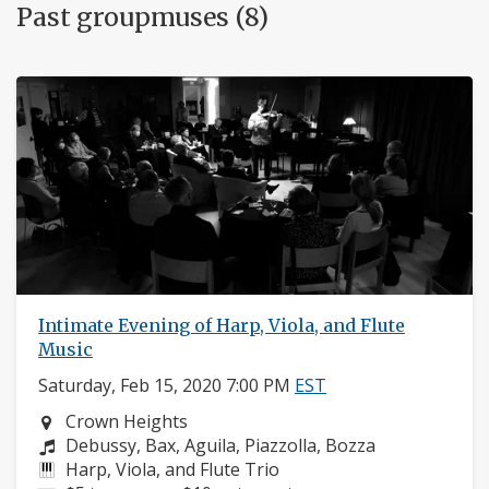
Past groupmuses (8)
Intimate Evening of Harp, Viola, and Flute
Music
Saturday, Feb 15, 2020 7:00 PM
EST
Neighborhood:
Crown Heights
Composers:
Debussy, Bax, Aguila, Piazzolla, Bozza
Instruments:
Harp, Viola, and Flute Trio