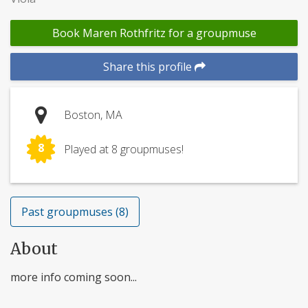
Book Maren Rothfritz for a groupmuse
Share this profile
Boston, MA
8
Played at 8 groupmuses!
Past groupmuses (8)
About
more info coming soon...