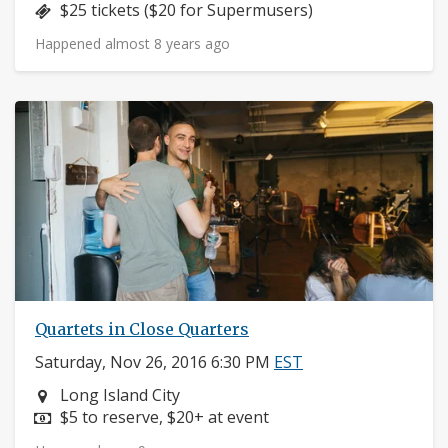
Price:
$25 tickets ($20 for Supermusers)
Happened almost 8 years ago
Quartets in Close Quarters
Saturday, Nov 26, 2016 6:30 PM
EST
Neighborhood:
Long Island City
Price:
$5 to reserve, $20+ at event