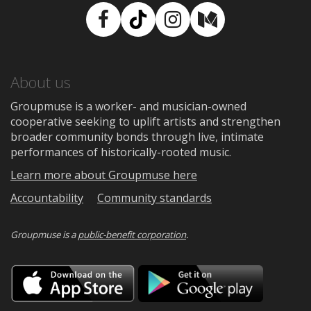
Facebook
TikTok
Instagram
Medium
About us
Groupmuse is a worker- and musician-owned
cooperative seeking to uplift artists and strengthen
broader community bonds through live, intimate
performances of historically-rooted music.
Learn more about Groupmuse here
Accountability
Community standards
Groupmuse is a
public-benefit corporation
.
Download
Downloa
on
on
the
Google