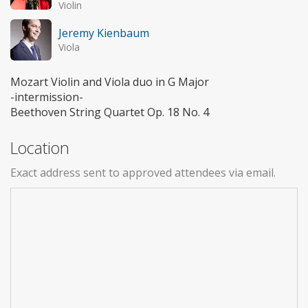
Violin
Jeremy Kienbaum
Viola
Mozart Violin and Viola duo in G Major
-intermission-
Beethoven String Quartet Op. 18 No. 4
Location
Exact address sent to approved attendees via email.