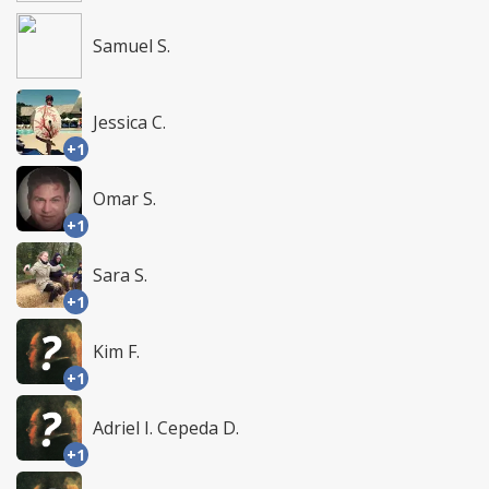
Samuel S.
Jessica C.
+1
Omar S.
+1
Sara S.
+1
Kim F.
+1
Adriel I. Cepeda D.
+1