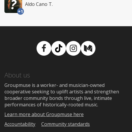
Aldo Cano T.
+1
Facebook
TikTok
Instagram
Medium
About us
Groupmuse is a worker- and musician-owned
cooperative seeking to uplift artists and strengthen
broader community bonds through live, intimate
performances of historically-rooted music.
Learn more about Groupmuse here
Accountability
Community standards