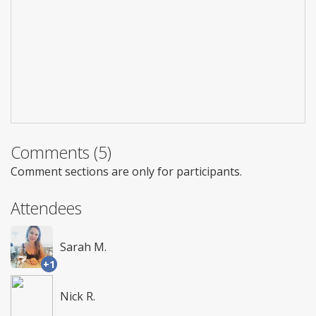
Comments (5)
Comment sections are only for participants.
Attendees
Sarah M.
+1
Nick R.