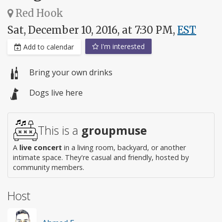
Red Hook
Sat, December 10, 2016, at 7:30 PM,
EST
I'm interested
Add to calendar
Bring your own drinks
Dogs live here
This is a
groupmuse
A
live concert
in a living room, backyard, or another
intimate space. They're casual and friendly, hosted by
community members.
Host