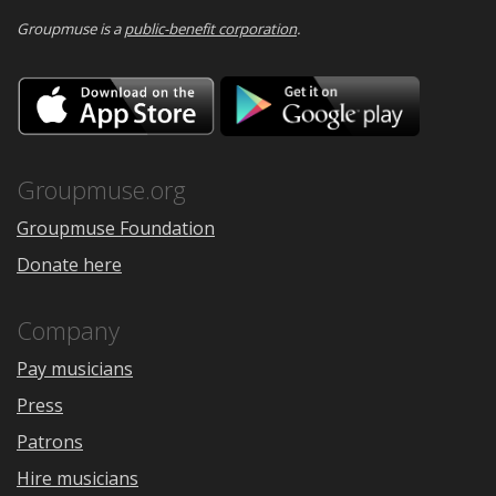
Groupmuse is a
public-benefit corporation
.
Download
Downloa
on
on
the
Google
App
Play
Store
Groupmuse.org
Groupmuse Foundation
Donate here
Company
Pay musicians
Press
Patrons
Hire musicians