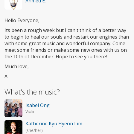
Ahmed E.
Hello Everyone,
Its been a rough week but I can't think of a better way
to begin to heal our souls and restart our engines than
with some great music and wonderful company. Come
meet some friends or make some new ones with us on
the 10th of December. Hope to see you there!
Much love,
A
What's the music?
Isabel Ong
Violin
Katherine Kyu Hyeon Lim
(she/her)