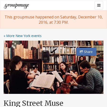
Skip
Togg
Groupmuse
to
navig
content
This groupmuse happened on Saturday, December 10,
2016, at 7:30 PM.
« More New York events
Share
King Street Muse