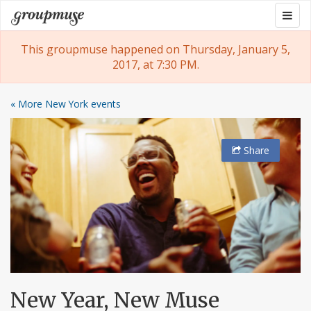
Skip
Togg
Groupmuse
to
navig
content
This groupmuse happened on Thursday, January 5,
2017, at 7:30 PM.
« More New York events
Share
New Year, New Muse