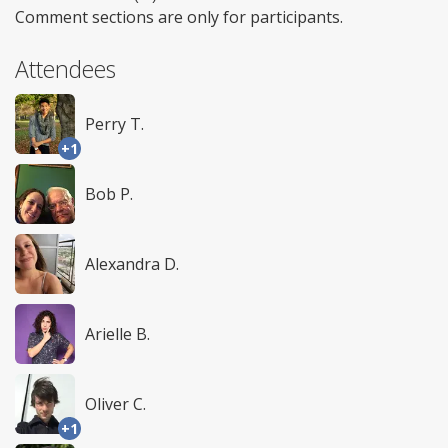
Comment sections are only for participants.
Attendees
Perry T.
+1
Bob P.
Alexandra D.
Arielle B.
Oliver C.
+1