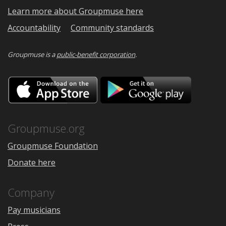
Learn more about Groupmuse here
Accountability
Community standards
Groupmuse is a
public-benefit corporation
.
Download
Downloa
on
on
the
Google
App
Play
Store
Groupmuse.org
Groupmuse Foundation
Donate here
Company
Pay musicians