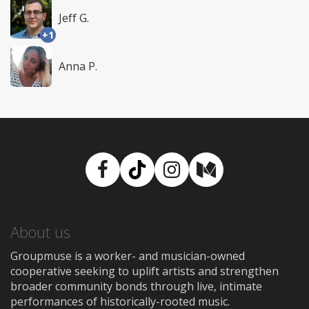
Jeff G.
+1
Anna P.
Facebook
TikTok
Instagram
Medium
About us
Groupmuse is a worker- and musician-owned
cooperative seeking to uplift artists and strengthen
broader community bonds through live, intimate
performances of historically-rooted music.