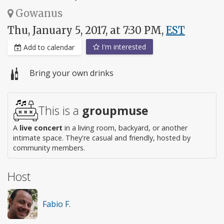
Gowanus
Thu, January 5, 2017, at 7:30 PM,
EST
I'm interested
Add to calendar
Bring your own drinks
This is a
groupmuse
A
live concert
in a living room, backyard, or another
intimate space. They're casual and friendly, hosted by
community members.
Host
Fabio F.