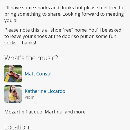
I'll have some snacks and drinks but please feel free to
bring something to share. Looking forward to meeting
you all.
Please note this is a "shoe free" home. You'll be asked
to leave your shoes at the door so put on some fun
socks. Thanks!
What's the music?
Matt Consul
Katherine Liccardo
Violin
Mozart b flat duo, Martinu, and more!
Location