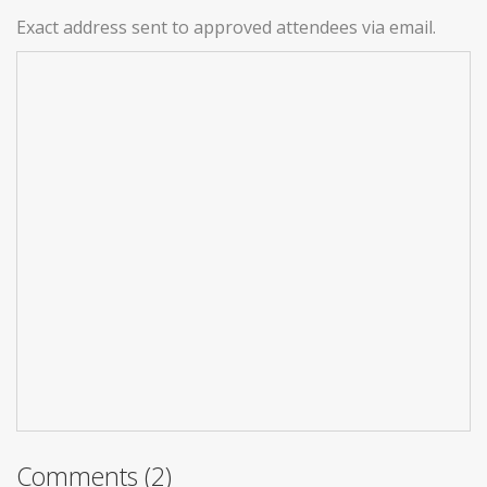
Exact address sent to approved attendees via email.
Comments (2)