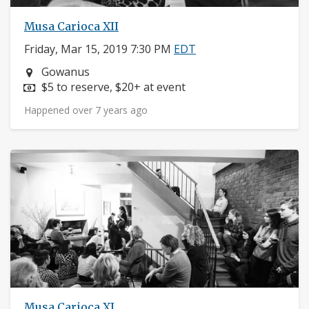
Musa Carioca XII
Friday, Mar 15, 2019 7:30 PM
EDT
Neighborhood:
Gowanus
Price:
$5 to reserve, $20+ at event
Happened over 7 years ago
Musa Carioca XI