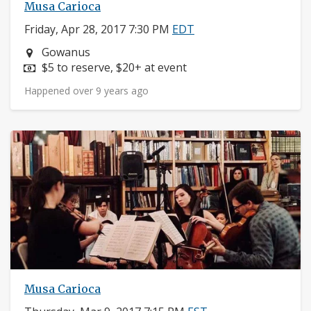
Musa Carioca
Friday, Apr 28, 2017 7:30 PM
EDT
Neighborhood:
Gowanus
Price:
$5 to reserve, $20+ at event
Happened over 9 years ago
Musa Carioca