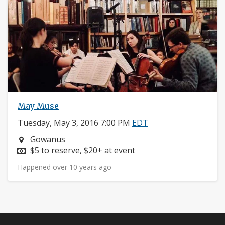
May Muse
Tuesday, May 3, 2016 7:00 PM
EDT
Neighborhood:
Gowanus
Price:
$5 to reserve, $20+ at event
Happened over 10 years ago