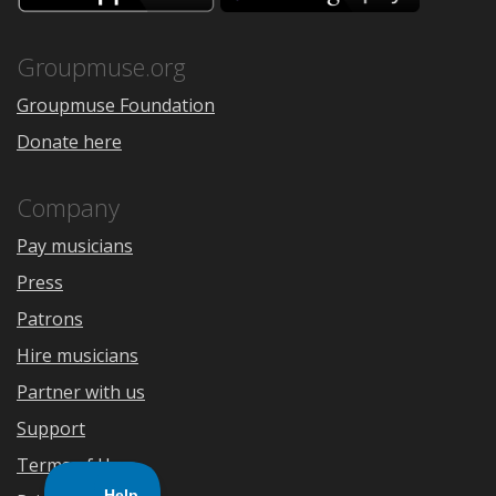
the
Google
App
Play
Store
Groupmuse.org
Groupmuse Foundation
Donate here
Company
Pay musicians
Press
Patrons
Hire musicians
Partner with us
Support
Terms of Use