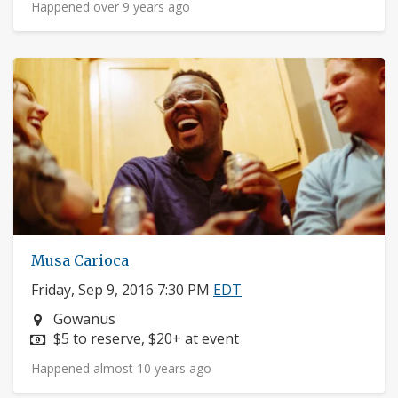
Happened over 9 years ago
Musa Carioca
Friday, Sep 9, 2016 7:30 PM
EDT
Neighborhood:
Gowanus
Price:
$5 to reserve, $20+ at event
Happened almost 10 years ago