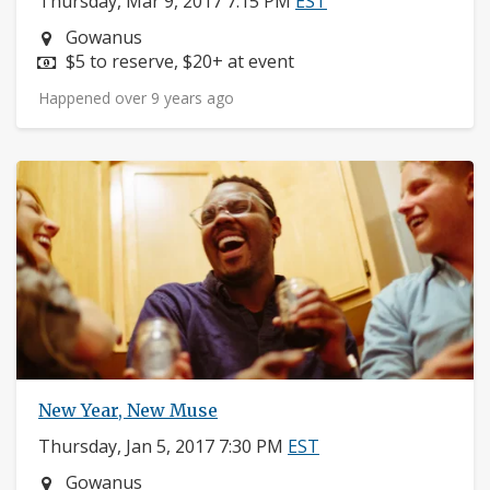
Thursday, Mar 9, 2017 7:15 PM
EST
Neighborhood:
Gowanus
Price:
$5 to reserve, $20+ at event
Happened over 9 years ago
New Year, New Muse
Thursday, Jan 5, 2017 7:30 PM
EST
Neighborhood:
Gowanus