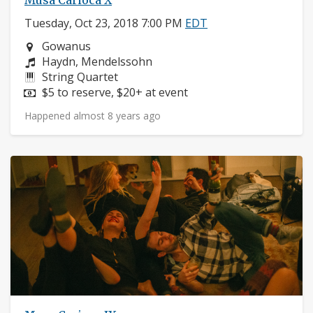
Musa Carioca X
Tuesday, Oct 23, 2018 7:00 PM
EDT
Neighborhood:
Gowanus
Composers:
Haydn, Mendelssohn
Instruments:
String Quartet
Price:
$5 to reserve, $20+ at event
Happened almost 8 years ago