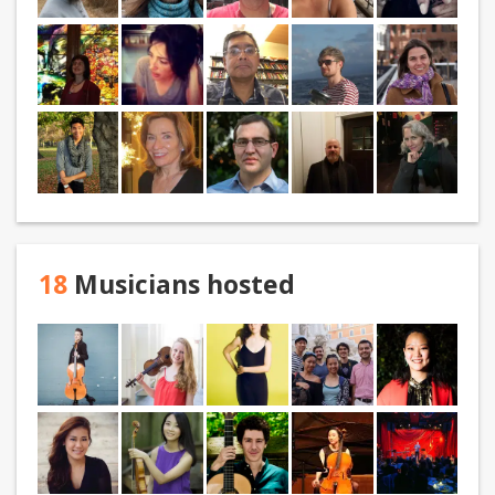
18
Musicians hosted