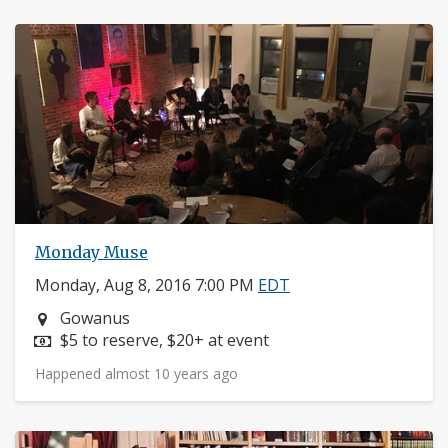
Monday Muse
Monday, Aug 8, 2016 7:00 PM
EDT
Neighborhood:
Gowanus
Price:
$5 to reserve, $20+ at event
Happened almost 10 years ago