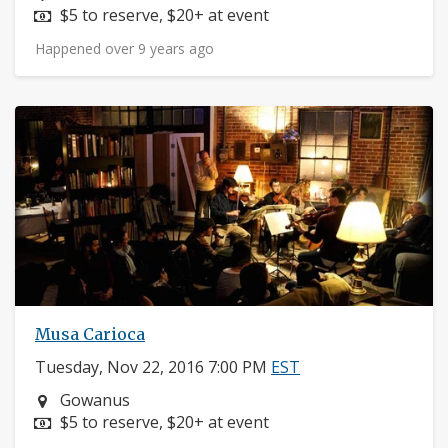
Price:
$5 to reserve, $20+ at event
Happened over 9 years ago
Musa Carioca
Tuesday, Nov 22, 2016 7:00 PM
EST
Neighborhood:
Gowanus
Price:
$5 to reserve, $20+ at event