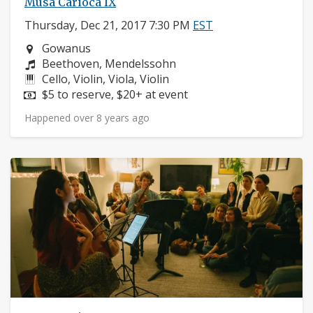
Musa Carioca IX
Thursday, Dec 21, 2017 7:30 PM
EST
Neighborhood:
Gowanus
Composers:
Beethoven, Mendelssohn
Instruments:
Cello, Violin, Viola, Violin
Price:
$5 to reserve, $20+ at event
Happened over 8 years ago