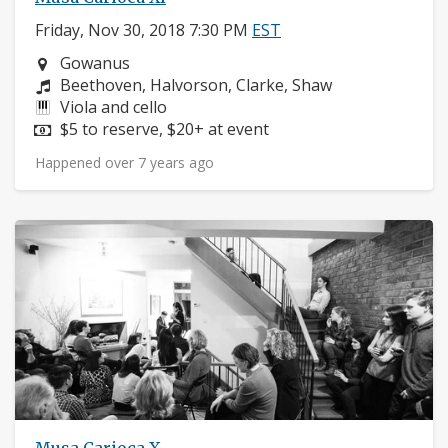
Friday, Nov 30, 2018 7:30 PM
EST
Neighborhood:
Gowanus
Composers:
Beethoven, Halvorson, Clarke, Shaw
Instruments:
Viola and cello
Price:
$5 to reserve, $20+ at event
Happened over 7 years ago