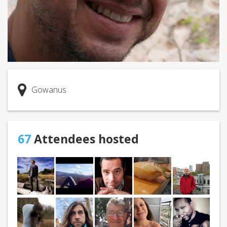
Gowanus
67
Attendees hosted