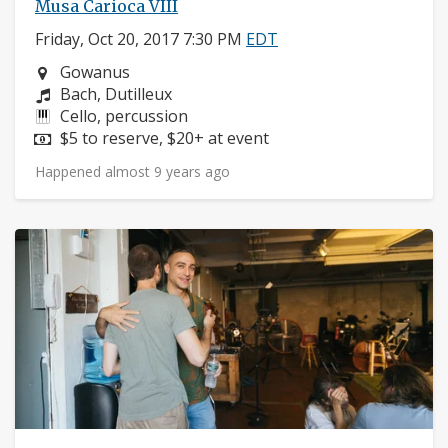
Musa Carioca VIII
Friday, Oct 20, 2017 7:30 PM
EDT
Neighborhood:
Gowanus
Composers:
Bach, Dutilleux
Instruments:
Cello, percussion
Price:
$5 to reserve, $20+ at event
Happened almost 9 years ago