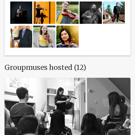
Groupmuses hosted (12)