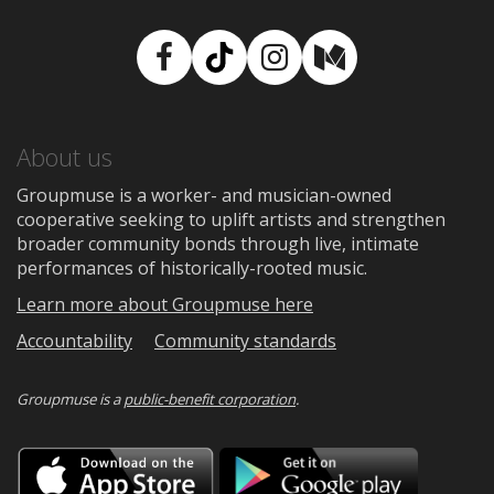
Facebook
TikTok
Instagram
Medium
About us
Groupmuse is a worker- and musician-owned
cooperative seeking to uplift artists and strengthen
broader community bonds through live, intimate
performances of historically-rooted music.
Learn more about Groupmuse here
Accountability
Community standards
Groupmuse is a
public-benefit corporation
.
Download
Downloa
on
on