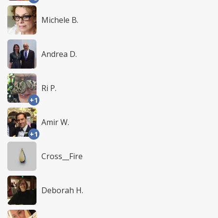
Michele B.
Andrea D.
Ri P.
+1
Amir W.
+1
Cross__Fire
Deborah H.