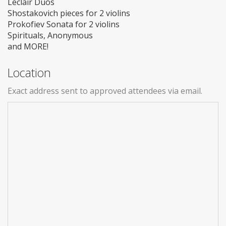
Leclair Duos
Shostakovich pieces for 2 violins
Prokofiev Sonata for 2 violins
Spirituals, Anonymous
and MORE!
Location
Exact address sent to approved attendees via email.