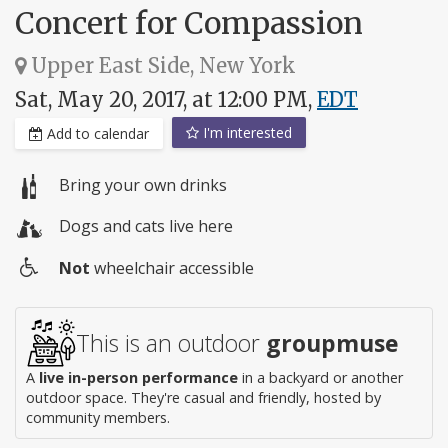
Concert for Compassion
Upper East Side, New York
Sat, May 20, 2017, at 12:00 PM,
EDT
I'm interested
Add to calendar
Bring your own drinks
Dogs and cats live here
Not
wheelchair accessible
Wheelchair
access
This is an outdoor
groupmuse
A
live in-person performance
in a backyard or another
outdoor space. They're casual and friendly, hosted by
community members.