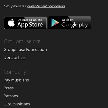
Groupmuse is a
public-benefit corporation
.
Download
Downloa
on
on
the
Google
App
Play
Store
Groupmuse.org
Groupmuse Foundation
Donate here
Company
Pay musicians
Press
Patrons
Hire musicians