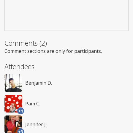
Comments (2)
Comment sections are only for participants.
Attendees
Benjamin D.
Pam C.
+1
Jennifer J.
+3