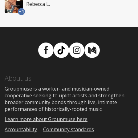
Rebecca L.
+1
Facebook
TikTok
Instagram
Medium
About us
Groupmuse is a worker- and musician-owned
cooperative seeking to uplift artists and strengthen
broader community bonds through live, intimate
performances of historically-rooted music.
Learn more about Groupmuse here
Accountability
Community standards