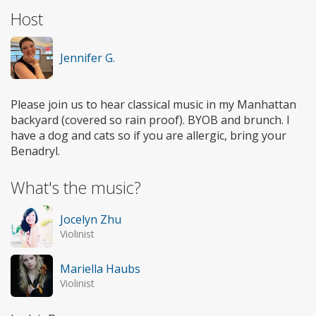
Host
Jennifer G.
Please join us to hear classical music in my Manhattan
backyard (covered so rain proof). BYOB and brunch. I
have a dog and cats so if you are allergic, bring your
Benadryl.
What's the music?
Jocelyn Zhu
Violinist
Mariella Haubs
Violinist