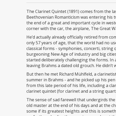
The Clarinet Quintet (1891) comes from the las
Beethovenian Romanticism was entering his twi
the end of a great and important cycle in west
corner with the car, the airplane, The Great Wa
He’d actually already officially retired from 
only 57 years of age, that the world had no us
classical forms - symphonies, concerti, string 
burgeoning New Age of industry and big cities 
started deliberately challenging the forms. In
leaving Brahms a dated old grouch. He didn’t w
But then he met Richard Mühlfeld, a clarinetis
summer in Brahms - and he picked up his pen
from this late period of his life, including a cl
clarinet quintet (for clarinet and a string qua
The sense of sad farewell that undergirds the
old master at the end of his days and at the 
some if its greatest heights and this is someth