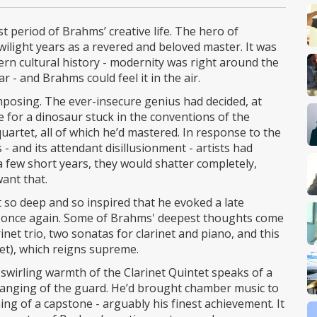
t period of Brahms’ creative life. The hero of
light years as a revered and beloved master. It was
ern cultural history - modernity was right around the
r - and Brahms could feel it in the air.
composing. The ever-insecure genius had decided, at
e for a dinosaur stuck in the conventions of the
quartet, all of which he’d mastered. In response to the
- and its attendant disillusionment - artists had
 a few short years, they would shatter completely,
ant that.
t so deep and so inspired that he evoked a late
 once again. Some of Brahms' deepest thoughts come
arinet trio, two sonatas for clarinet and piano, and this
rtet), which reigns supreme.
 swirling warmth of the Clarinet Quintet speaks of a
changing of the guard. He’d brought chamber music to
ing of a capstone - arguably his finest achievement. It