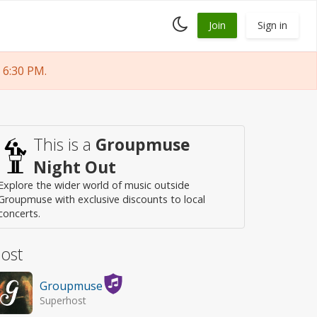
Toggle
Join
Sign in
dark
mode
 6:30 PM.
This is a
Groupmuse
Night Out
Explore the wider world of music outside
Groupmuse with exclusive discounts to local
concerts.
ost
Groupmuse
Superhost