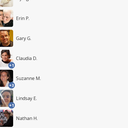
Erin P.
Gary G.
Claudia D.
+1
Suzanne M.
+3
Lindsay E.
+1
Nathan H.