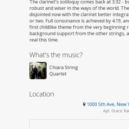
The clarinet's soliloquy comes back at 3.32 - but
robust and wiser in the ways of the world. The
disjointed now with the clarinet better integra
or two. Full consonance is achieved by 4.19, and
first childlike theme from the very beginning
background support from the other strings, and
real this time.
What's the music?
Chiara String
Quartet
Location
1000 5th Ave, New 
Apt: Grace Ra