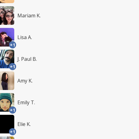
Mariam K.
Lisa A.
+1
J. Paul B.
+1
Amy K.
Emily T.
+1
Elie K.
+1