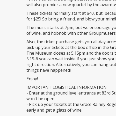
will also premier a new quartet by the award-w
These tickets normally start at $40, but, bec
for $25! So bring a friend, and blow your mind!
The music starts at 7pm, but we encourage yo
of wine, and hobnob with other Groupmusers 
Also, the ticket purchase gets you all-day acc
pick up your tickets at the box office in the G
The Museum closes at 5.15pm and the doors to
5.15-6 you can wait inside if you just show your
right direction. Alternatively, you can hang ou
things have happened!
Enjoy!
IMPORTANT LOGISTICAL INFORMATION
- Enter at the ground level entrance at 83rd S
won't be open.
- Pick up your tickets at the Grace Rainey Rog
early and get a glass of wine.