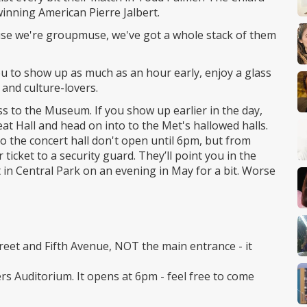
inning American Pierre Jalbert.
ause we're groupmuse, we've got a whole stack of them
u to show up as much as an hour early, enjoy a glass
and culture-lovers.
ess to the Museum. If you show up earlier in the day,
reat Hall and head on into to the Met's hallowed halls.
 the concert hall don't open until 6pm, but from
 ticket to a security guard. They’ll point you in the
t in Central Park on an evening in May for a bit. Worse
treet and Fifth Avenue, NOT the main entrance - it
ers Auditorium. It opens at 6pm - feel free to come