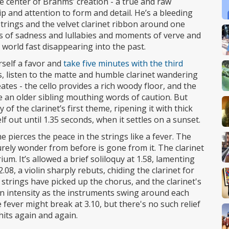
 center of Brahms’ creation - a true and raw
p and attention to form and detail. He’s a bleeding
strings and the velvet clarinet ribbon around one
 of sadness and lullabies and moments of verve and
world fast disappearing into the past.
rself a favor and
take five minutes with the third
 listen to the matte and humble clarinet wandering
tes - the cello provides a rich woody floor, and the
ke an older sibling mouthing words of caution. But
 of the clarinet’s first theme, ripening it with thick
f out until 1.35 seconds, when it settles on a sunset.
e pierces the peace in the strings like a fever. The
urely wonder from before is gone from it. The clarinet
rium. It’s allowed a brief soliloquy at 1.58, lamenting
.08, a violin sharply rebuts, chiding the clarinet for
r strings have picked up the chorus, and the clarinet's
s in intensity as the instruments swing around each
e fever might break at 3.10, but there's no such relief
hits again and again.