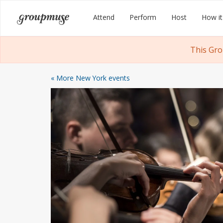
Skip
Groupmuse
Attend
Perform
Host
How it
to
content
This Gro
« More New York events