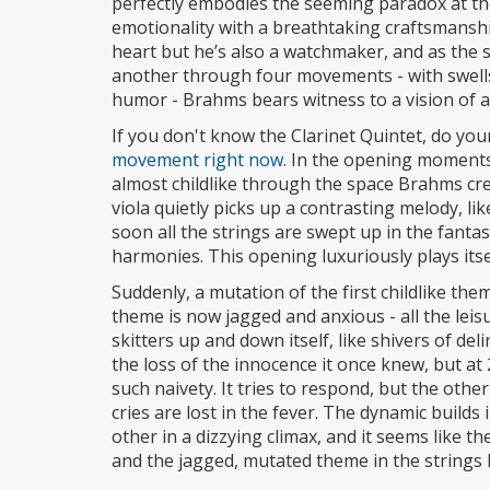
perfectly embodies the seeming paradox at the
emotionality with a breathtaking craftsmanshi
heart but he’s also a watchmaker, and as the 
another through four movements - with swells
humor - Brahms bears witness to a vision of a 
If you don't know the Clarinet Quintet, do you
movement right now.
In the opening moments,
almost childlike through the space Brahms crea
viola quietly picks up a contrasting melody, li
soon all the strings are swept up in the fantasy
harmonies. This opening luxuriously plays itsel
Suddenly, a mutation of the first childlike them
theme is now jagged and anxious - all the leis
skitters up and down itself, like shivers of deli
the loss of the innocence it once knew, but at 2
such naivety. It tries to respond, but the othe
cries are lost in the fever. The dynamic build
other in a dizzying climax, and it seems like th
and the jagged, mutated theme in the strings 