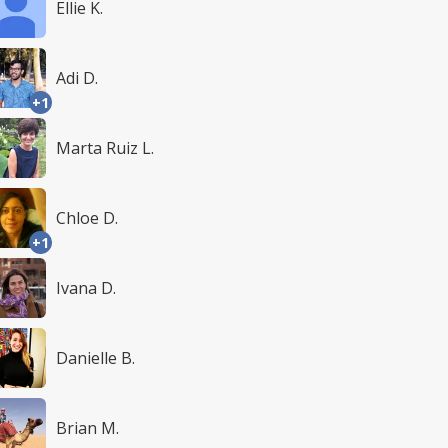
Ellie K.
Adi D.
+1
Marta Ruiz L.
Chloe D.
+1
Ivana D.
Danielle B.
Brian M.