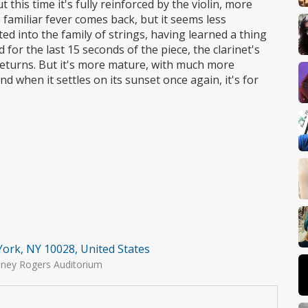
 this time it's fully reinforced by the violin, more
 familiar fever comes back, but it seems less
ted into the family of strings, having learned a thing
 for the last 15 seconds of the piece, the clarinet's
 returns. But it's more mature, with much more
 when it settles on its sunset once again, it's for
York, NY 10028, United States
iney Rogers Auditorium