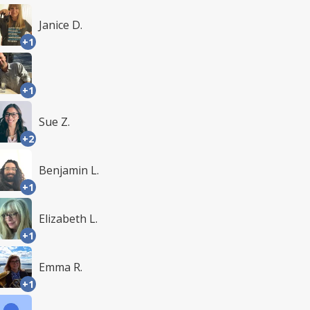
Janice D.
+1
+1
Sue Z.
+2
Benjamin L.
+1
Elizabeth L.
+1
Emma R.
+1