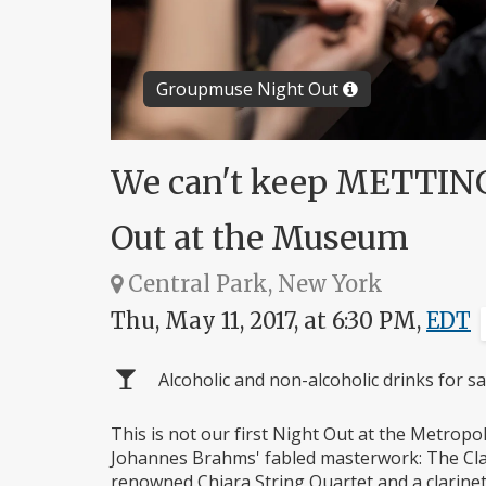
Groupmuse Night Out
We can't keep METTING 
Out at the Museum
Central Park, New York
Thu, May 11, 2017, at 6:30 PM,
EDT
Alcoholic and non-alcoholic drinks for sa
This is not our first Night Out at the Metropol
Johannes Brahms' fabled masterwork: The Clar
renowned Chiara String Quartet and a clarinet