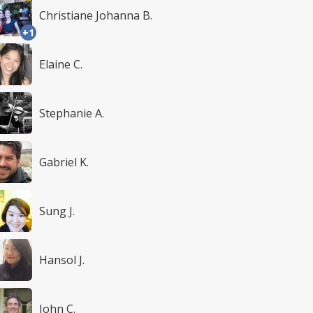
Christiane Johanna B.
+1
Elaine C.
Stephanie A.
Gabriel K.
Sung J.
Hansol J.
John C.