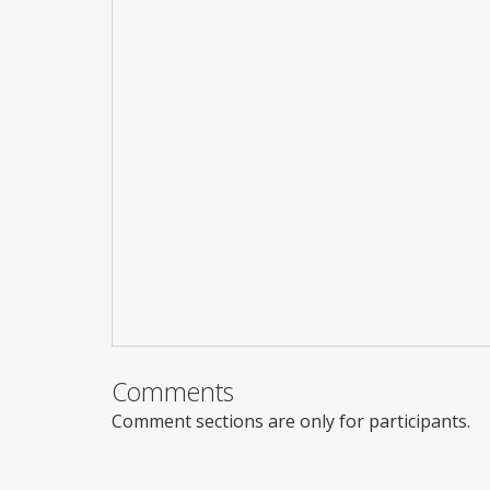
Comments
Comment sections are only for participants.