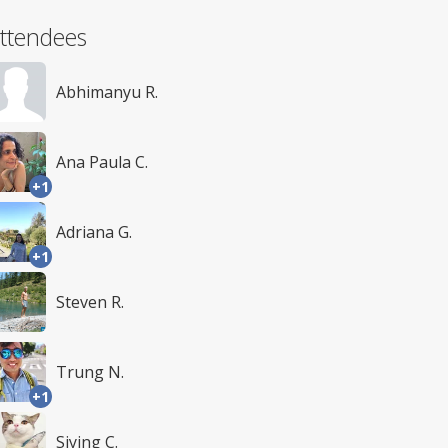
ttendees
Abhimanyu R.
Ana Paula C.
+1
Adriana G.
+1
Steven R.
Trung N.
+1
Siying C.