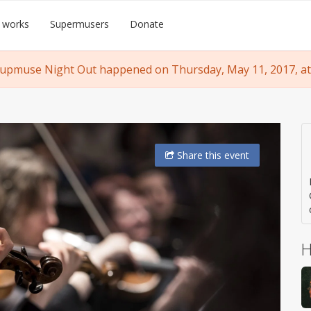
 works
Supermusers
Donate
upmuse Night Out happened on Thursday, May 11, 2017, at
Share
this event
H