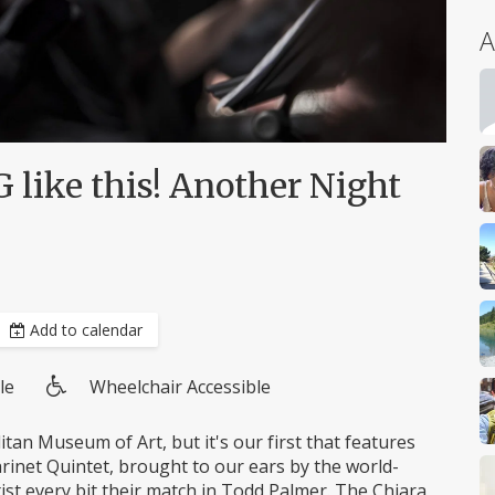
A
like this! Another Night
Add to calendar
le
Wheelchair Accessible
Wheelchair
access
itan Museum of Art, but it's our first that features
inet Quintet, brought to our ears by the world-
ist every bit their match in Todd Palmer. The Chiara