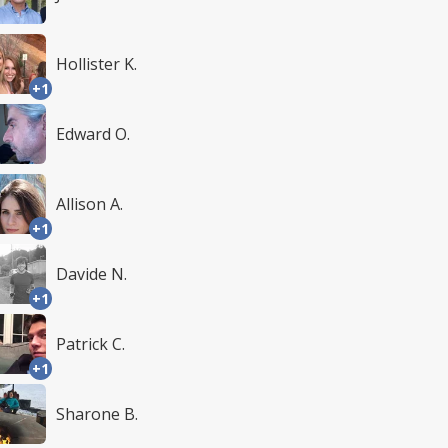
Hollister K.
+1
Edward O.
Allison A.
+1
Davide N.
+1
Patrick C.
+1
Sharone B.