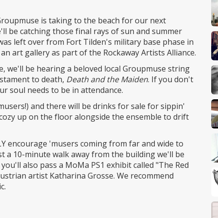
Groupmuse is taking to the beach for our next
l be catching those final rays of sun and summer
 was left over from Fort Tilden's military base phase in
an art gallery as part of the Rockaway Artists Alliance.
ne, we'll be hearing a beloved local Groupmuse string
estament to death,
Death and the Maiden
. If you don't
our soul needs to be in attendance.
sers!) and there will be drinks for sale for sippin'
 cozy up on the floor alongside the ensemble to drift
GHLY encourage 'musers coming from far and wide to
st a 10-minute walk away from the building we'll be
 you'll also pass a MoMa PS1 exhibit called "The Red
y Austrian artist Katharina Grosse. We recommend
c.