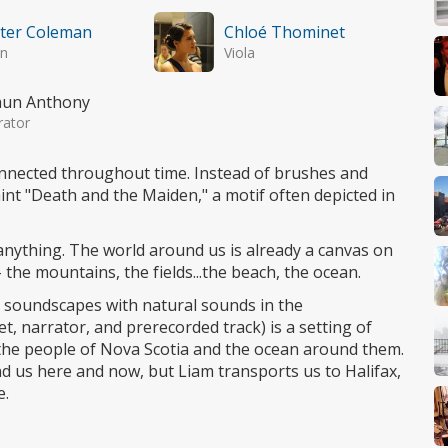
ter Coleman
Chloé Thominet
in
Viola
aun Anthony
rator
onnected throughout time. Instead of brushes and
int "Death and the Maiden," a motif often depicted in
anything. The world around us is already a canvas on
 the mountains, the fields...the beach, the ocean.
s soundscapes with natural sounds in the
t, narrator, and prerecorded track) is a setting of
the people of Nova Scotia and the ocean around them.
d us here and now, but Liam transports us to Halifax,
e.