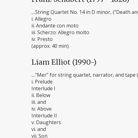
....String Quartet No. 14 in D minor, ("Death a
i. Allegro
ii. Andante con moto
iii. Scherzo: Allegro molto
iv. Presto
(approx. 40 min)
Liam Elliot (1990-)
...."Mer" for string quartet, narrator, and tape 
i. Prelude
Interlude I
ii. Below
iii. and
iv. Above
Interlude II
v. Daughters
vi. and
vii. Son