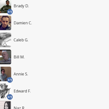
Brady D.
+1
Damien C.
Caleb G.
Bill M.
Annie S.
+1
Edward F.
+1
Naz R.