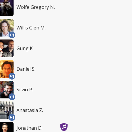
Wolfe Gregory N.
Willis Glen M.
+1
Gung K.
Daniel S.
+1
Silvio P.
+1
Anastasia Z.
+1
Jonathan D.