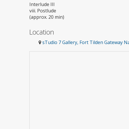
Interlude III
viii. Postlude
(approx. 20 min)
Location
sTudio 7 Gallery, Fort Tilden Gateway 