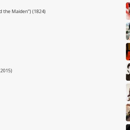
nd the Maiden") (1824)
(2015)