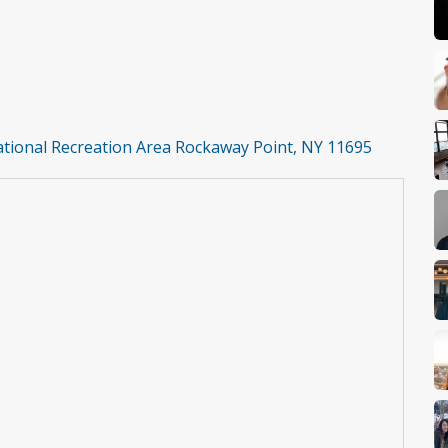
National Recreation Area Rockaway Point, NY 11695