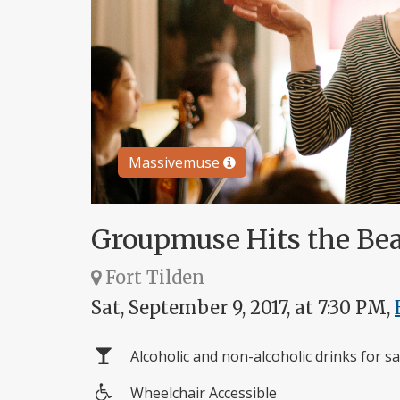
Massivemuse
Groupmuse Hits the Be
Fort Tilden
Sat, September 9, 2017, at 7:30 PM,
Alcoholic and non-alcoholic drinks for sa
Wheelchair Accessible