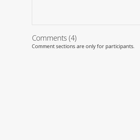
Comments (4)
Comment sections are only for participants.