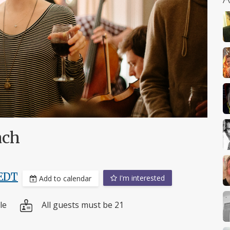
ach
EDT
I'm interested
Add to calendar
le
All guests must be 21