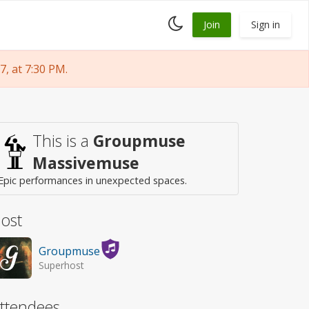
Toggle
Join
Sign in
dark
mode
, at 7:30 PM.
This is a
Groupmuse
Massivemuse
Epic performances in unexpected spaces.
ost
Groupmuse
Superhost
ttendees