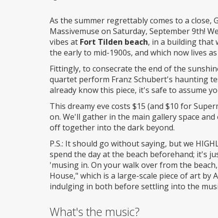
Wheelchair
access
As the summer regrettably comes to a close, 
Massivemuse on Saturday, September 9th! We'l
vibes at
Fort Tilden beach
, in a building that
the early to mid-1900s, and which now lives as 
Fittingly, to consecrate the end of the sunshi
quartet perform Franz Schubert's haunting t
already know this piece, it's safe to assume y
This dreamy eve costs $15 (and $10 for Supermu
on. We'll gather in the main gallery space and
off together into the dark beyond.
P.S.: It should go without saying, but we HI
spend the day at the beach beforehand; it's ju
'musing in. On your walk over from the beach,
House," which is a large-scale piece of art b
indulging in both before settling into the musi
What's the music?