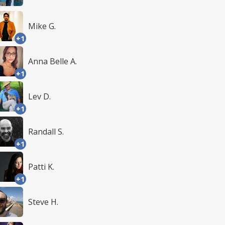
Mike G.
+1
Anna Belle A.
+1
Lev D.
+1
Randall S.
+1
Patti K.
+1
Steve H.