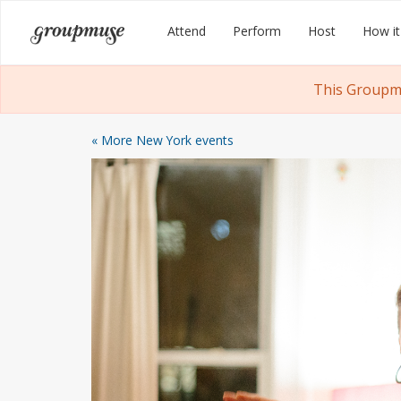
Skip
Groupmuse
Attend
Perform
Host
How it
to
content
This Groupmu
« More New York events