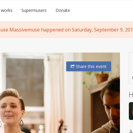
 works
Supermusers
Donate
se Massivemuse happened on Saturday, September 9, 2017
Share
this event
H
A