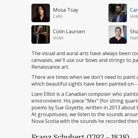
Mosa Tsay
Car
Cello
Viol
Colin Laursen
Sh
Violin
Nar
The visual and aural arts have always been c
canvases, we'll use our bows and strings to pa
Renaissance art.
There are times when we don't need to paint 
which beautiful sights have been painted on --
Liam Elliot is a Canadian composer who paint
environment. His piece "Mer" (for string quarte
poems by Sue Goyette, written in 2013 about 
At groupmuses, we listen to the sounds aroun
Nova Scotia with the sounds he recorded ther
Franz Schubert (1797 - 1828)