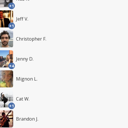
+1
Jeff V.
+1
Christopher F.
Jenny D.
+4
Mignon L.
Cat W.
+1
Brandon J.