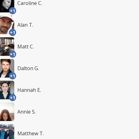
Caroline C.
+1
Alan T.
+1
Matt C.
+1
Dalton G.
+1
Hannah E.
+1
Annie S.
Matthew T.