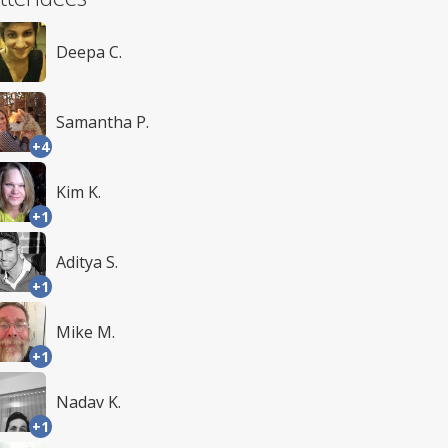
Deepa C.
Samantha P.
+4
Kim K.
+1
Aditya S.
+1
Mike M.
+1
Nadav K.
+1