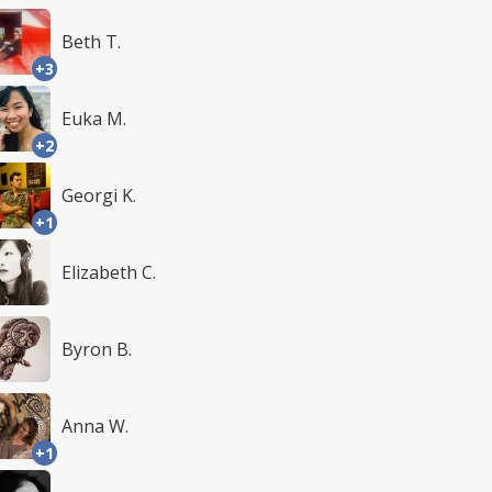
Beth T.
+3
Euka M.
+2
Georgi K.
+1
Elizabeth C.
Byron B.
Anna W.
+1