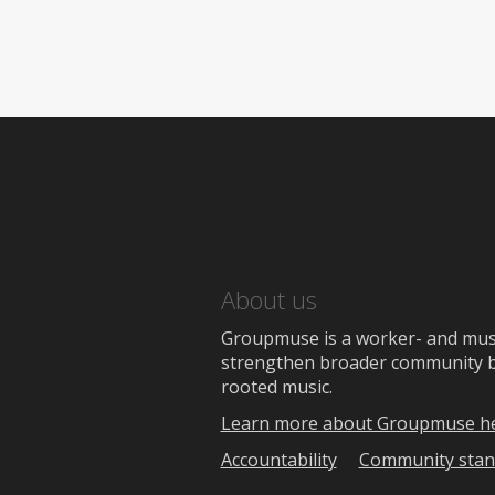
About us
Groupmuse is a worker- and music
strengthen broader community bon
rooted music.
Learn more about Groupmuse h
Accountability
Community stan