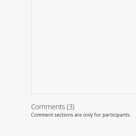
Comments (3)
Comment sections are only for participants.