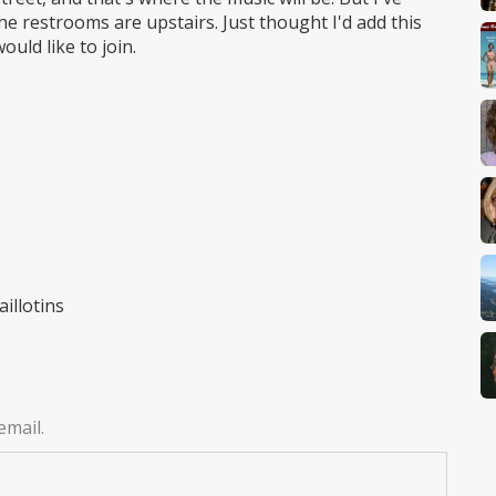
e restrooms are upstairs. Just thought I'd add this
uld like to join.
illotins
email.