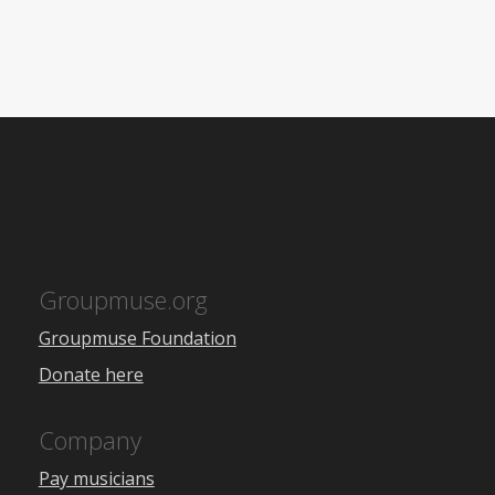
Groupmuse.org
Groupmuse Foundation
Donate here
Company
Pay musicians