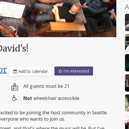
A
avid's!
DT
I'm interested
Add to calendar
All guests must be 21
Not
wheelchair accessible
Wheelchair
access
cited to be joining the host community in Seattle.
veryone who wants to join us.
treet, and that's where the music will be. But I've