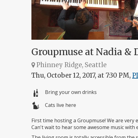
Groupmuse at Nadia & D
Phinney Ridge, Seattle
Thu, October 12, 2017, at 7:30 PM,
P
Bring your own drinks
Cats live here
First time hosting a Groupmuse! We are very ex
Can't wait to hear some awesome music with e
The living room is totally accessible from the s