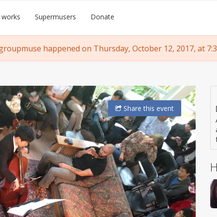
 works
Supermusers
Donate
groupmuse happened on Thursday, October 12, 2017, at 7:
Share
this event
H