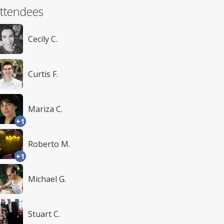
ttendees
Cecily C.
Curtis F.
Mariza C.
+1
Roberto M.
+1
Michael G.
Stuart C.