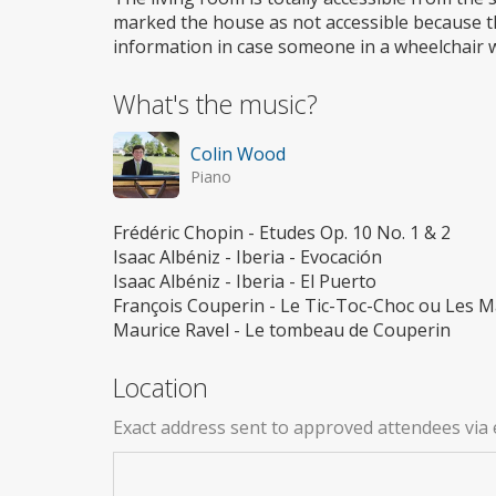
marked the house as not accessible because th
information in case someone in a wheelchair wo
What's the music?
Colin Wood
Piano
Frédéric Chopin - Etudes Op. 10 No. 1 & 2
Isaac Albéniz - Iberia - Evocación
Isaac Albéniz - Iberia - El Puerto
François Couperin - Le Tic-Toc-Choc ou Les Ma
Maurice Ravel - Le tombeau de Couperin
Location
Exact address sent to approved attendees via 