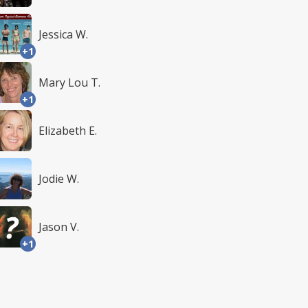
Jessica W.
+1
Mary Lou T.
+1
Elizabeth E.
Jodie W.
Jason V.
+1