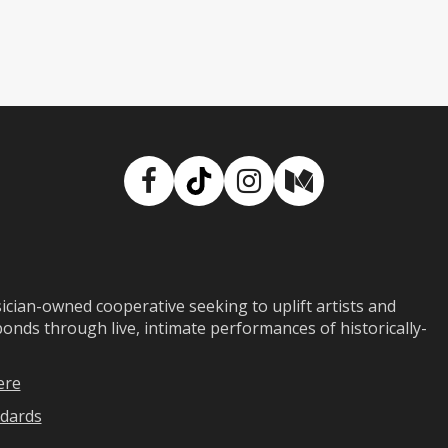
Facebook
TikTok
Instagram
Medium
ian-owned cooperative seeking to uplift artists and
ds through live, intimate performances of historically-
ere
dards