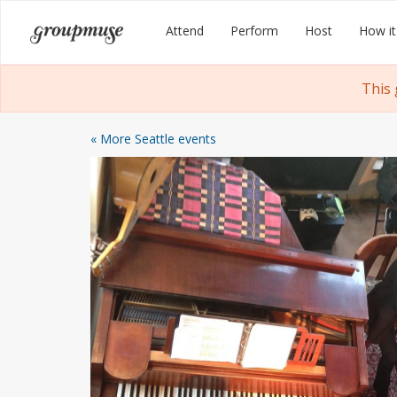
Skip
Groupmuse
Attend
Perform
Host
How it
to
content
This 
« More Seattle events