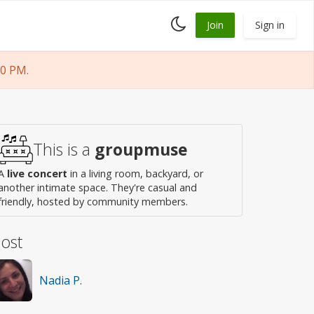
Toggle
Join
Sign in
dark
mode
30 PM.
This is a
groupmuse
A
live concert
in a living room, backyard, or
another intimate space. They're casual and
friendly, hosted by community members.
ost
Nadia P.