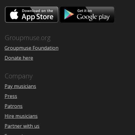
Download
Downloa
on
on
the
Google
App
Play
Store
Groupmuse.org
Groupmuse Foundation
Donate here
Company
Pay musicians
Press
Patrons
Hire musicians
Partner with us