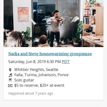
Nadia and Steve housewarming groupmuse
Saturday, Jun 8, 2019 6:30 PM
PDT
Neighborhood:
Whittier Heights, Seattle
Composers:
Falla, Turina, Johanson, Ponce
Instruments:
Solo guitar
Price:
$5 to reserve, $20+ at event
Happened about 7 years ago