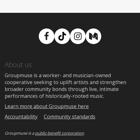
Facebook
TikTok
Instagram
Medium
About us
Groupmuse is a worker- and musician-owned
cooperative seeking to uplift artists and strengthen
broader community bonds through live, intimate
performances of historically-rooted music.
Learn more about Groupmuse here
Accountability
Community standards
Groupmuse is a
public-benefit corporation
.