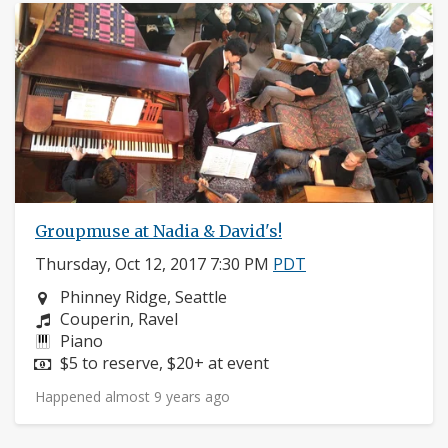
Groupmuse at Nadia & David's!
Thursday, Oct 12, 2017 7:30 PM
PDT
Neighborhood:
Phinney Ridge, Seattle
Composers:
Couperin, Ravel
Instruments:
Piano
Price:
$5 to reserve, $20+ at event
Happened almost 9 years ago