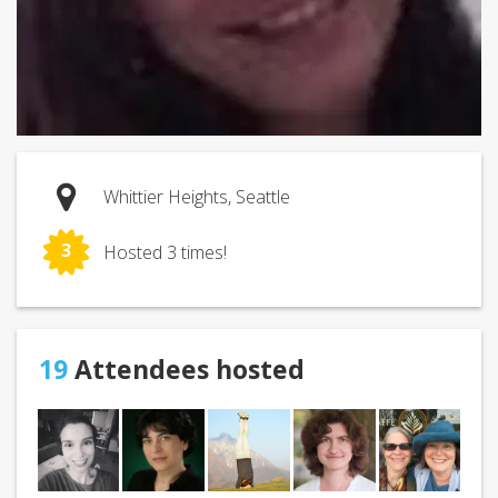
Whittier Heights, Seattle
3
Hosted 3 times!
19
Attendees hosted