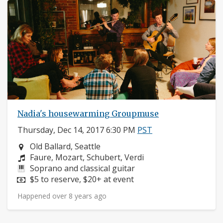
Nadia's housewarming Groupmuse
Thursday, Dec 14, 2017 6:30 PM
PST
Neighborhood:
Old Ballard, Seattle
Composers:
Faure, Mozart, Schubert, Verdi
Instruments:
Soprano and classical guitar
Price:
$5 to reserve, $20+ at event
Happened over 8 years ago