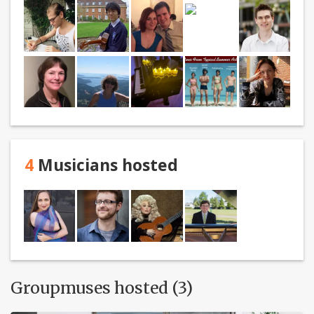
4
Musicians hosted
Groupmuses hosted (3)