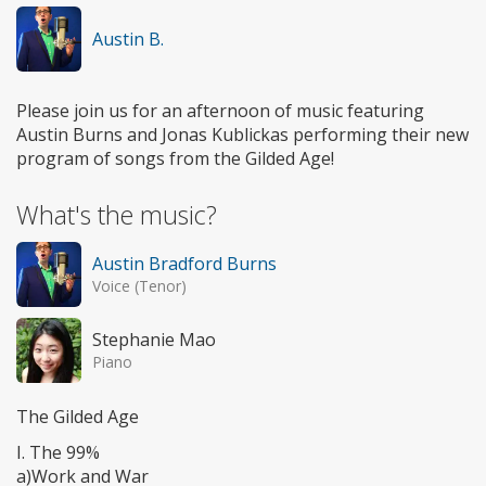
Austin B.
Please join us for an afternoon of music featuring
Austin Burns and Jonas Kublickas performing their new
program of songs from the Gilded Age!
What's the music?
Austin Bradford Burns
Voice (Tenor)
Stephanie Mao
Piano
The Gilded Age
I. The 99%
a)Work and War