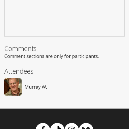
Comments
Comment sections are only for participants.
Attendees
Murray W.