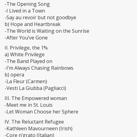
-The Opening Song
-I Lived in a Town
-Say au revoir but not goodbye
b) Hope and Heartbreak
-The World is Waiting on the Sunrise
-After You’ve Gone
II. Privilege, the 1%
a) White Privilege
-The Band Played on
-I’m Always Chasing Rainbows
b) opera
-La Fleur (Carmen)
-Vesti La Giubba (Pagliacci)
III. The Empowered woman
-Meet me in St. Louis
-Let Woman Choose her Sphere
IV. The Reluctant Refugee
-Kathleen Mavourneen (Irish)
-Core n’grato (Italian)