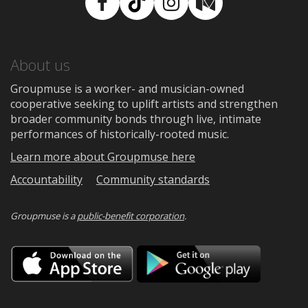
Facebook
TikTok
Instagram
Medium
About us
Groupmuse is a worker- and musician-owned
cooperative seeking to uplift artists and strengthen
broader community bonds through live, intimate
performances of historically-rooted music.
Learn more about Groupmuse here
Accountability
Community standards
Groupmuse is a
public-benefit corporation
.
Download
Downloa
on
on
the
Google
App
Play