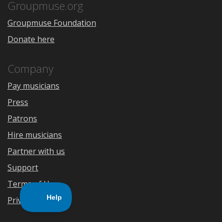
Store
Groupmuse.org
Groupmuse Foundation
Donate here
Company
Pay musicians
Press
Patrons
Hire musicians
Partner with us
Support
Terms of Use
Privacy Policy