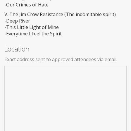
-Our Crimes of Hate
V. The Jim Crow Resistance (The indomitable spirit)
-Deep River
-This Little Light of Mine
-Everytime I Feel the Spirit
Location
Exact address sent to approved attendees via email.