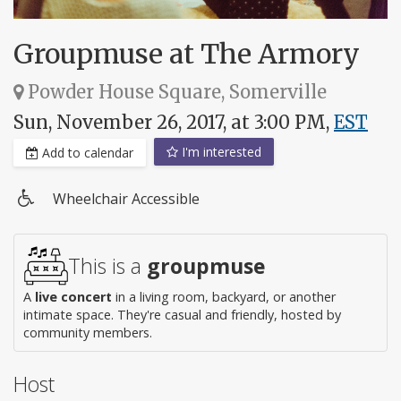
Groupmuse at The Armory
Powder House Square, Somerville
Sun, November 26, 2017, at 3:00 PM,
EST
I'm interested
Add to calendar
Wheelchair Accessible
Wheelchair
access
This is a
groupmuse
A
live concert
in a living room, backyard, or another
intimate space. They're casual and friendly, hosted by
community members.
Host