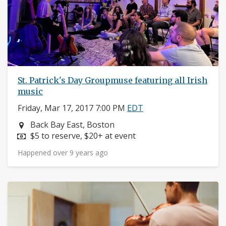
St. Patrick's Day Groupmuse featuring all Irish
music
Friday, Mar 17, 2017 7:00 PM
EDT
Neighborhood:
Back Bay East, Boston
Price:
$5 to reserve, $20+ at event
Happened over 9 years ago