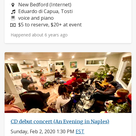
Neighborhood:
New Bedford (Internet)
Composers:
Eduardo di Capua, Tosti
Instruments:
voice and piano
Price:
$5 to reserve, $20+ at event
Happened about 6 years ago
CD debut concert (An Evening in Naples)
Sunday, Feb 2, 2020 1:30 PM
EST