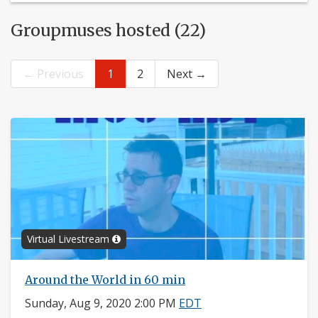
Groupmuses hosted (22)
← Previous
1
2
Next →
Virtual Livestream
Around the World in 60 min
Sunday, Aug 9, 2020 2:00 PM
EDT