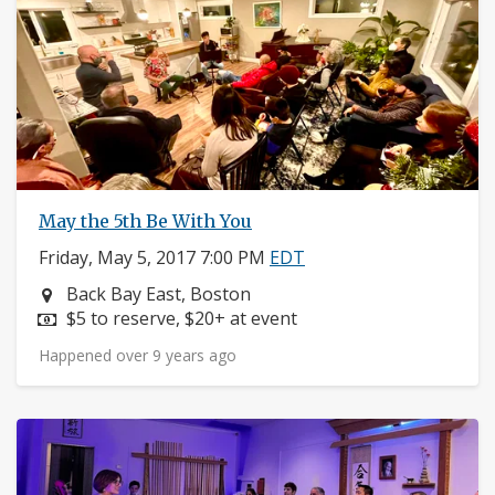
May the 5th Be With You
Friday, May 5, 2017 7:00 PM
EDT
Neighborhood:
Back Bay East, Boston
Price:
$5 to reserve, $20+ at event
Happened over 9 years ago