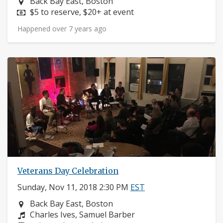
Neighborhood:
Back Bay East, Boston
Price:
$5 to reserve, $20+ at event
Happened over 7 years ago
Veterans Day Celebration
Sunday, Nov 11, 2018 2:30 PM
EST
Neighborhood:
Back Bay East, Boston
Composers:
Charles Ives, Samuel Barber