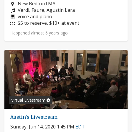
Neighborhood:
New Bedford MA
Composers:
Verdi, Faure, Agustin Lara
Instruments:
voice and piano
Price:
$5 to reserve, $10+ at event
Happened almost 6 years ago
Virtual Livestream
Austin's Livestream
Sunday, Jun 14, 2020 1:45 PM
EDT