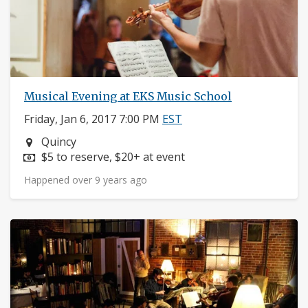
Musical Evening at EKS Music School
Friday, Jan 6, 2017 7:00 PM
EST
Neighborhood:
Quincy
Price:
$5 to reserve, $20+ at event
Happened over 9 years ago