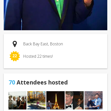
Back Bay East, Boston
22
Hosted 22 times!
70
Attendees hosted