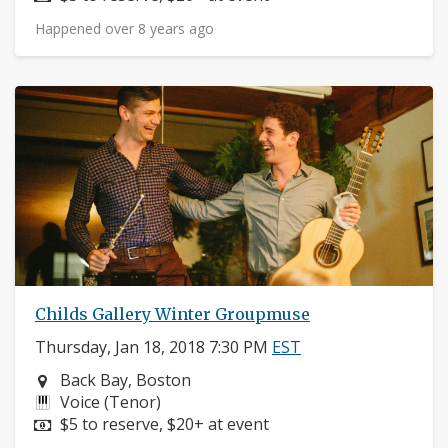
Happened over 8 years ago
Childs Gallery Winter Groupmuse
Thursday, Jan 18, 2018 7:30 PM
EST
Neighborhood:
Back Bay, Boston
Instruments:
Voice (Tenor)
Price:
$5 to reserve, $20+ at event