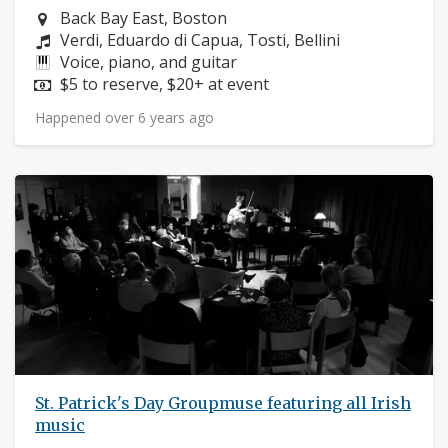
Neighborhood:
Back Bay East, Boston
Composers:
Verdi, Eduardo di Capua, Tosti, Bellini
Instruments:
Voice, piano, and guitar
Price:
$5 to reserve, $20+ at event
Happened over 6 years ago
St. Patrick's Day Groupmuse featuring all Irish
music