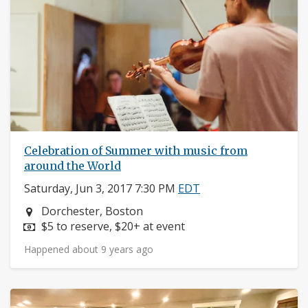
Celebration of Summer with music from
around the World
Saturday, Jun 3, 2017 7:30 PM
EDT
Neighborhood:
Dorchester, Boston
Price:
$5 to reserve, $20+ at event
Happened about 9 years ago