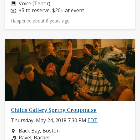
Instruments:
Voice (Tenor)
Price:
$5 to reserve, $20+ at event
Happened about 8 years ago
Childs Gallery Spring Groupmuse
Thursday, May 24, 2018 7:30 PM
EDT
Neighborhood:
Back Bay, Boston
Composers:
Ravel, Barber