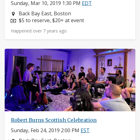
Sunday, Mar 10, 2019 1:30 PM
EDT
Neighborhood:
Back Bay East, Boston
Price:
$5 to reserve, $20+ at event
Happened over 7 years ago
Robert Burns Scottish Celebration
Sunday, Feb 24, 2019 2:00 PM
EST