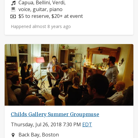
Composers:
Capua, Bellini, Verdi,
Instruments:
voice, guitar, piano
Price:
$5 to reserve, $20+ at event
Happened almost 8 years ago
Childs Gallery Summer Groupmuse
Thursday, Jul 26, 2018 7:30 PM
EDT
Neighborhood:
Back Bay, Boston