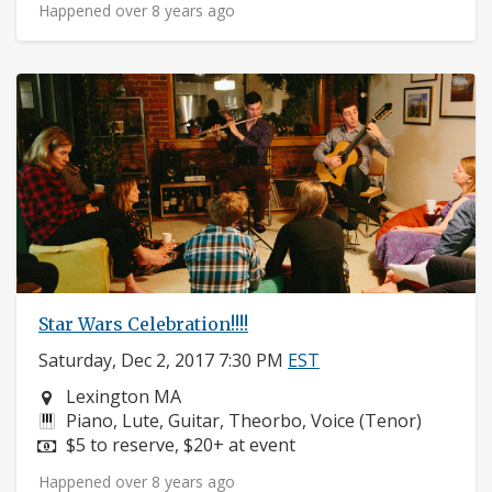
Happened over 8 years ago
Star Wars Celebration!!!!
Saturday, Dec 2, 2017 7:30 PM
EST
Neighborhood:
Lexington MA
Instruments:
Piano, Lute, Guitar, Theorbo, Voice (Tenor)
Price:
$5 to reserve, $20+ at event
Happened over 8 years ago