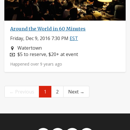
Around the World in 60 Minutes
Friday, Dec 9, 2016 7:30 PM
EST
Neighborhood:
Watertown
Price:
$5 to reserve, $20+ at event
Happened over 9 years ago
← Previous
1
2
Next →