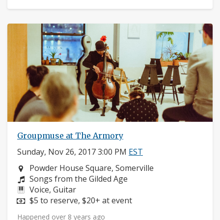
Groupmuse at The Armory
Sunday, Nov 26, 2017 3:00 PM
EST
Neighborhood:
Powder House Square, Somerville
Composers:
Songs from the Gilded Age
Instruments:
Voice, Guitar
Price:
$5 to reserve, $20+ at event
Happened over 8 years ago