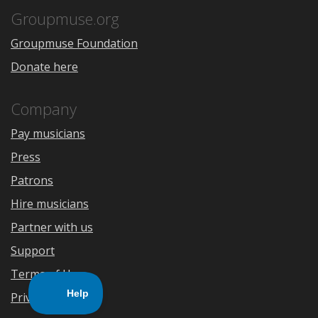
Store
Groupmuse.org
Groupmuse Foundation
Donate here
Company
Pay musicians
Press
Patrons
Hire musicians
Partner with us
Support
Terms of Use
Privacy Policy