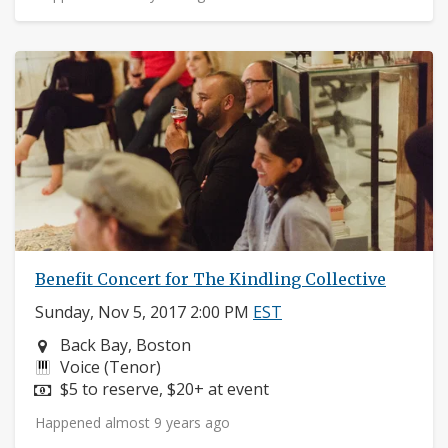
Benefit Concert for The Kindling Collective
Sunday, Nov 5, 2017 2:00 PM
EST
Neighborhood:
Back Bay, Boston
Instruments:
Voice (Tenor)
Price:
$5 to reserve, $20+ at event
Happened almost 9 years ago