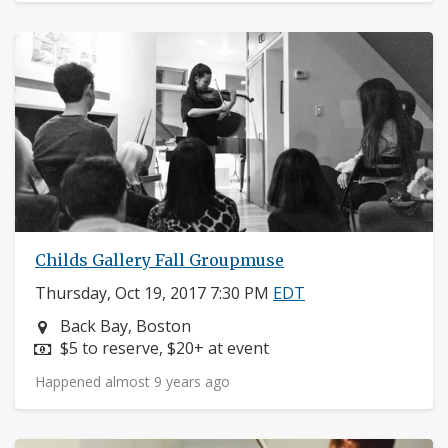
Childs Gallery Fall Groupmuse
Thursday, Oct 19, 2017 7:30 PM
EDT
Neighborhood:
Back Bay, Boston
Price:
$5 to reserve, $20+ at event
Happened almost 9 years ago