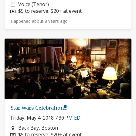
Instruments:
Voice (Tenor)
Price:
$5 to reserve, $20+ at event
Happened about 8 years ago
Star Wars Celebration!!!!
Friday, May 4, 2018 7:30 PM
EDT
Neighborhood:
Back Bay, Boston
Price:
$5 to reserve, $20+ at event