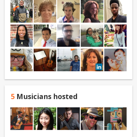
5
Musicians hosted