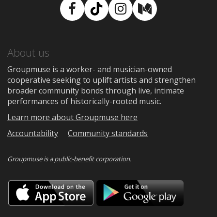
Facebook
TikTok
Instagram
Medium
About us
Groupmuse is a worker- and musician-owned
cooperative seeking to uplift artists and strengthen
broader community bonds through live, intimate
performances of historically-rooted music.
Learn more about Groupmuse here
Accountability
Community standards
Groupmuse is a
public-benefit corporation
.
Download
Downloa
on
on
the
Google
App
Play