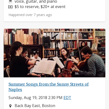
Instruments:
voice, guitar, and piano
Price:
$5 to reserve, $20+ at event
Happened over 7 years ago
Summer Songs from the Sunny Streets of
Naples
Sunday, Aug 19, 2018 2:30 PM
EDT
Neighborhood:
Back Bay East, Boston