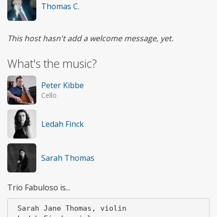
Thomas C.
This host hasn't add a welcome message, yet.
What's the music?
Peter Kibbe
Cello
Ledah Finck
Sarah Thomas
Trio Fabuloso is...
 Sarah Jane Thomas, violin
