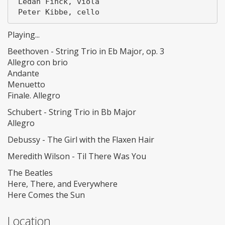
 Ledah Finck, viola

Playing...
Beethoven - String Trio in Eb Major, op. 3
Allegro con brio
Andante
Menuetto
Finale. Allegro
Schubert - String Trio in Bb Major
Allegro
Debussy - The Girl with the Flaxen Hair
Meredith Wilson - Til There Was You
The Beatles
Here, There, and Everywhere
Here Comes the Sun
Location