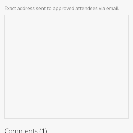
Exact address sent to approved attendees via email.
Comments (1)