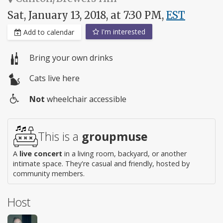
Sat, January 13, 2018, at 7:30 PM,
EST
I'm interested
Add to calendar
Bring your own drinks
Cats live here
Not
wheelchair accessible
Wheelchair
access
This is a
groupmuse
A
live concert
in a living room, backyard, or another
intimate space. They're casual and friendly, hosted by
community members.
Host