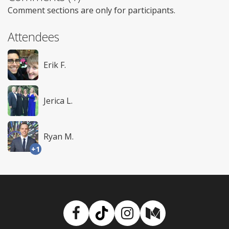
Comment sections are only for participants.
Attendees
Erik F.
Jerica L.
Ryan M.
+1
Facebook
TikTok
Instagram
Medium