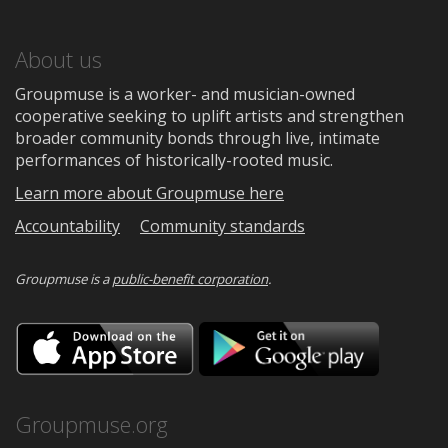
About us
Groupmuse is a worker- and musician-owned
cooperative seeking to uplift artists and strengthen
broader community bonds through live, intimate
performances of historically-rooted music.
Learn more about Groupmuse here
Accountability
Community standards
Groupmuse is a
public-benefit corporation
.
Download
Downloa
on
on
the
Google
App
Play
Store
Groupmuse.org