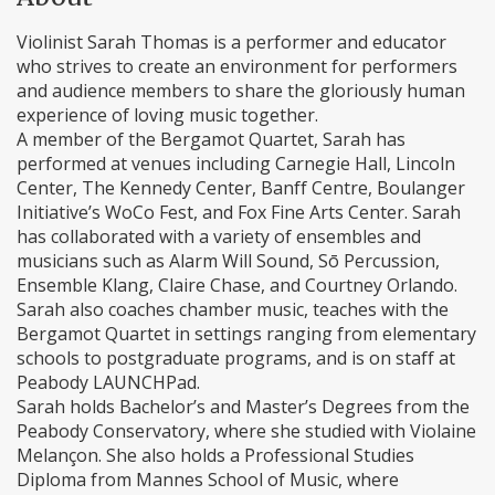
Violinist Sarah Thomas is a performer and educator
who strives to create an environment for performers
and audience members to share the gloriously human
experience of loving music together.
A member of the Bergamot Quartet, Sarah has
performed at venues including Carnegie Hall, Lincoln
Center, The Kennedy Center, Banff Centre, Boulanger
Initiative’s WoCo Fest, and Fox Fine Arts Center. Sarah
has collaborated with a variety of ensembles and
musicians such as Alarm Will Sound, Sō Percussion,
Ensemble Klang, Claire Chase, and Courtney Orlando.
Sarah also coaches chamber music, teaches with the
Bergamot Quartet in settings ranging from elementary
schools to postgraduate programs, and is on staff at
Peabody LAUNCHPad.
Sarah holds Bachelor’s and Master’s Degrees from the
Peabody Conservatory, where she studied with Violaine
Melançon. She also holds a Professional Studies
Diploma from Mannes School of Music, where