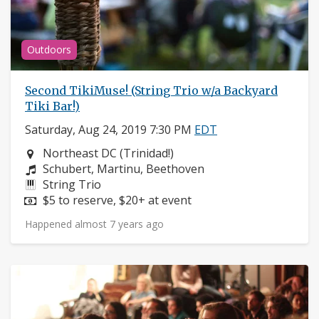
Outdoors
Second TikiMuse! (String Trio w/a Backyard
Tiki Bar!)
Saturday, Aug 24, 2019 7:30 PM
EDT
Neighborhood:
Northeast DC (Trinidad!)
Composers:
Schubert, Martinu, Beethoven
Instruments:
String Trio
Price:
$5 to reserve, $20+ at event
Happened almost 7 years ago