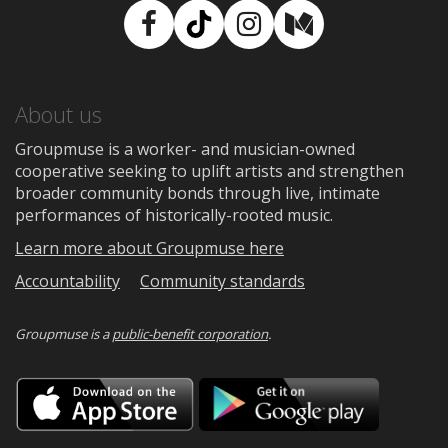
Facebook
TikTok
Instagram
Medium
About us
Groupmuse is a worker- and musician-owned
cooperative seeking to uplift artists and strengthen
broader community bonds through live, intimate
performances of historically-rooted music.
Learn more about Groupmuse here
Accountability
Community standards
Groupmuse is a
public-benefit corporation
.
Download
Downloa
on
on
the
Google