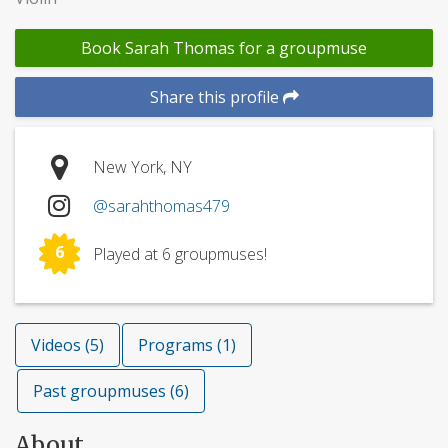
Book Sarah Thomas for a groupmuse
Share this profile
New York, NY
@sarahthomas479
6
Played at 6 groupmuses!
Videos (5)
Programs (1)
Past groupmuses (6)
About