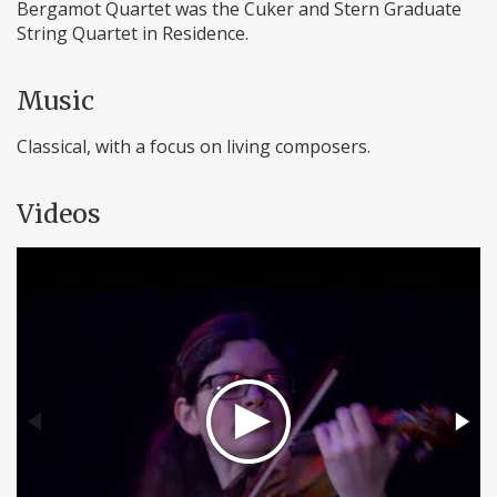
Bergamot Quartet was the Cuker and Stern Graduate
String Quartet in Residence.
Music
Classical, with a focus on living composers.
Videos