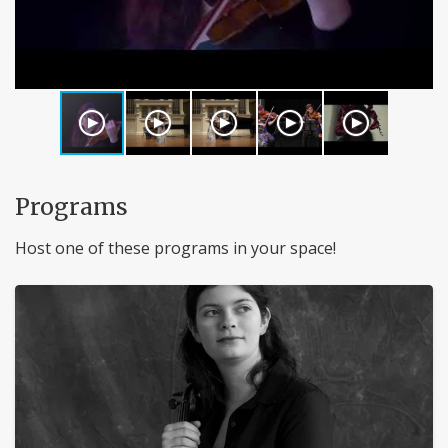
Programs
Host one of these programs in your space!