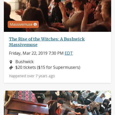
Massivemuse
The Rise of the Witches: A Bushwick
Massivemuse
Friday, Mar 22, 2019 7:30 PM
EDT
Neighborhood:
Bushwick
Price:
$20 tickets ($15 for Supermusers)
Happened over 7 years ago