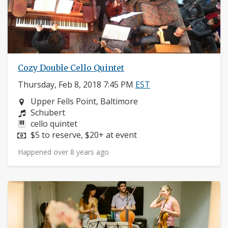
Cozy Double Cello Quintet
Thursday, Feb 8, 2018 7:45 PM
EST
Neighborhood:
Upper Fells Point, Baltimore
Composers:
Schubert
Instruments:
cello quintet
Price:
$5 to reserve, $20+ at event
Happened over 8 years ago