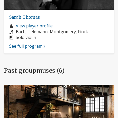
Sarah Thomas
Musician
View player profile
profile:
Composers:
Bach, Telemann, Montgomery, Finck
Instruments:
Solo violin
See full program »
Past groupmuses (6)