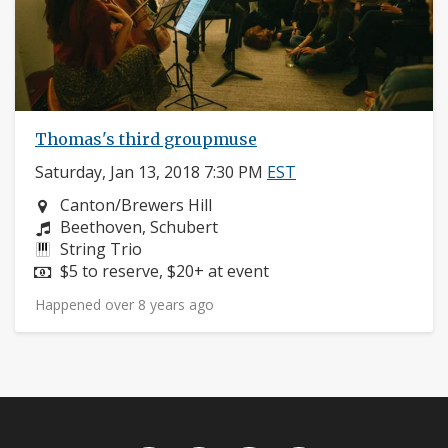
Thomas's third groupmuse
Saturday, Jan 13, 2018 7:30 PM
EST
Neighborhood:
Canton/Brewers Hill
Composers:
Beethoven, Schubert
Instruments:
String Trio
Price:
$5 to reserve, $20+ at event
Happened over 8 years ago