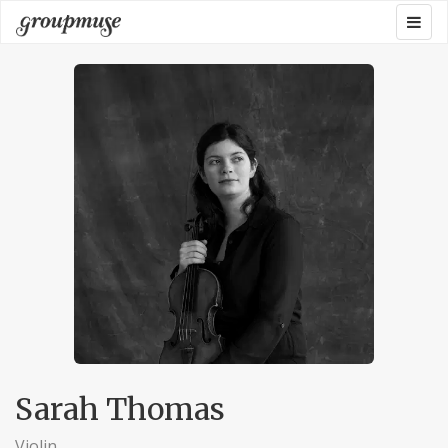
Skip
Togg
Groupmuse
to
navig
content
Sarah Thomas
Violin