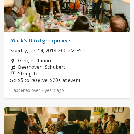
Mark's third groupmuse
Sunday, Jan 14, 2018 7:00 PM
EST
Neighborhood:
Glen, Baltimore
Composers:
Beethoven, Schubert
Instruments:
String Trio
Price:
$5 to reserve, $20+ at event
Happened over 8 years ago