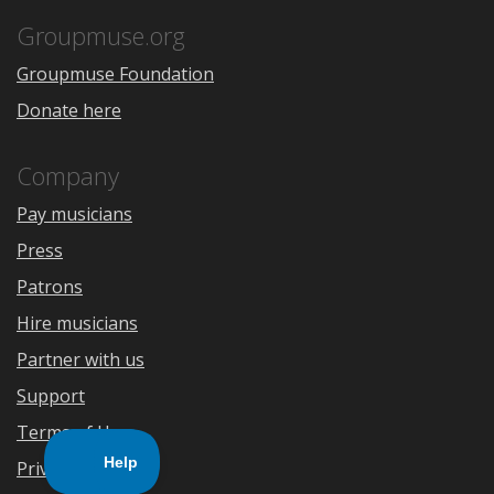
App
Play
Store
Groupmuse.org
Groupmuse Foundation
Donate here
Company
Pay musicians
Press
Patrons
Hire musicians
Partner with us
Support
Terms of Use
Privacy Policy