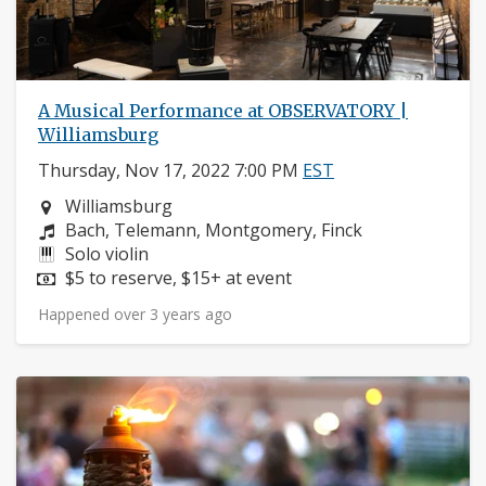
A Musical Performance at OBSERVATORY |
Williamsburg
Thursday, Nov 17, 2022 7:00 PM
EST
Neighborhood:
Williamsburg
Composers:
Bach, Telemann, Montgomery, Finck
Instruments:
Solo violin
Price:
$5 to reserve, $15+ at event
Happened over 3 years ago