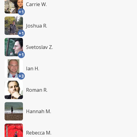
Carrie W.
+1
Joshua R.
+1
Svetoslav Z.
+1
Ian H.
+3
Roman R.
Hannah M.
Rebecca M.