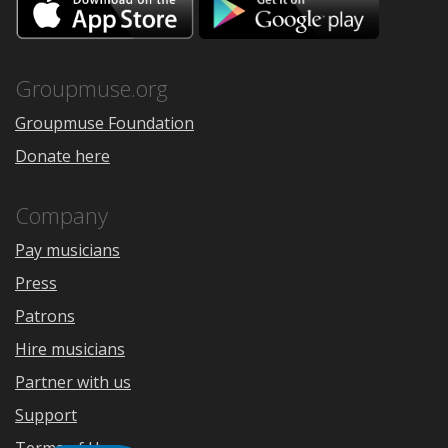
on
on
the
Google
App
Play
Store
Groupmuse.org
Groupmuse Foundation
Donate here
Company
Pay musicians
Press
Patrons
Hire musicians
Partner with us
Support