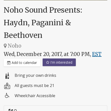
Noho Sound Presents:
Haydn, Paganini &
Beethoven
Noho
Wed, December 20, 2017, at 7:00 PM,
EST
I'm interested
Add to calendar
Bring your own drinks
All guests must be 21
Wheelchair Accessible
Wheelchair
access