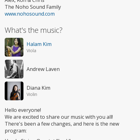
Alex, Ron & Chris
The Noho Sound Family
www.nohosound.com
What's the music?
Halam Kim
Viola
Andrew Laven
Diana Kim
Violin
Hello everyone!
We are excited to share our music with you all!
There's been a few changes, and here is the new
program: