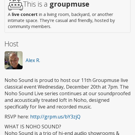
This is a
groupmuse
A
live concert
in a living room, backyard, or another
intimate space. They're casual and friendly, hosted by
community members.
Host
Alex R.
Noho Sound is proud to host our 11th Groupmuse live
classical event Wednesday, December 20th at 7pm. The
Noho Sound Live series continues at our soundproofed
and acoustically treated loft in Noho, designed
specifically for live and recorded music.
RSVP here:
http://grpm.us/bY3zjQ
WHAT IS NOHO SOUND?
Noho Sound is a trio of hi-end audio showrooms &