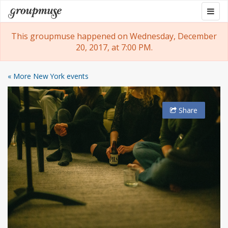
Skip
Togg
Groupmuse
to
navig
content
This groupmuse happened on Wednesday, December
20, 2017, at 7:00 PM.
« More New York events
Share