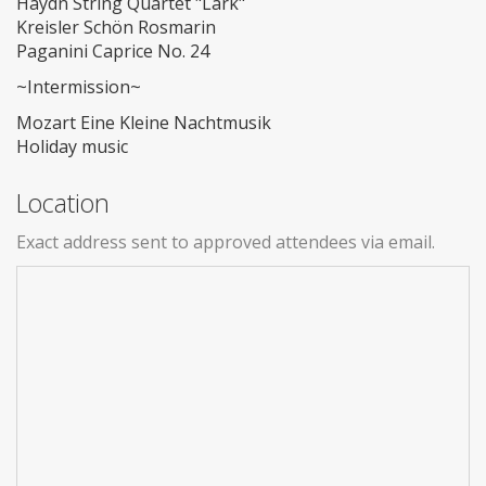
Haydn String Quartet "Lark"
Kreisler Schön Rosmarin
Paganini Caprice No. 24
~Intermission~
Mozart Eine Kleine Nachtmusik
Holiday music
Location
Exact address sent to approved attendees via email.