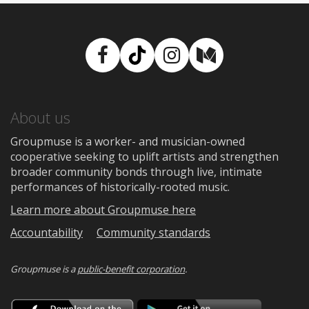
Facebook
TikTok
Instagram
Medium
About us
Groupmuse is a worker- and musician-owned
cooperative seeking to uplift artists and strengthen
broader community bonds through live, intimate
performances of historically-rooted music.
Learn more about Groupmuse here
Accountability
Community standards
Groupmuse is a
public-benefit corporation
.
Download
Downloa