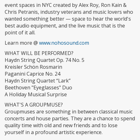
event spaces in NYC created by Alex Roy, Ron Kain &
Chris Petranis, industry veterans and music lovers who
wanted something better — space to hear the world's
best audio equipment, and the live music that is the
point of it all.
Learn more @
www.nohosound.com
WHAT WILL BE PERFORMED?
Haydn String Quartet Op. 74 No. 5
Kreisler Schön Rosmarin
Paganini Caprice No. 24
Haydn String Quartet “Lark”
Beethoven "Eyeglasses" Duo
A Holiday Musical Surprise
WHAT'S A GROUPMUSE?
Groupmuses are something in between classical music
concerts and house parties. They are a chance to spend
quality time with old and new friends and to lose
yourself in a profound artistic experience.