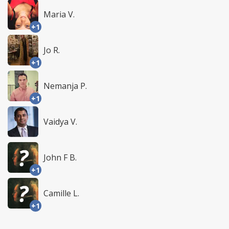
Maria V.
+1
Jo R.
+1
Nemanja P.
+1
Vaidya V.
John F B.
+1
Camille L.
+1