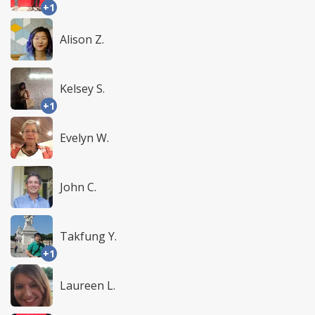
+1
Alison Z.
Kelsey S.
+1
Evelyn W.
John C.
Takfung Y.
+1
Laureen L.