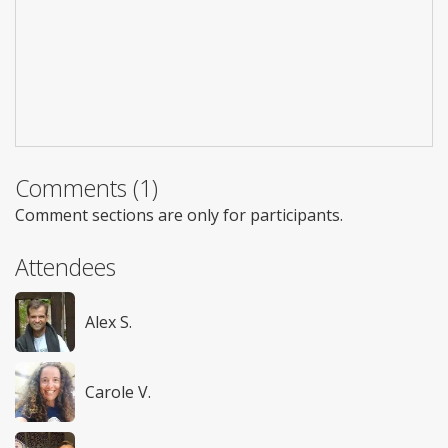
Comments (1)
Comment sections are only for participants.
Attendees
Alex S.
Carole V.