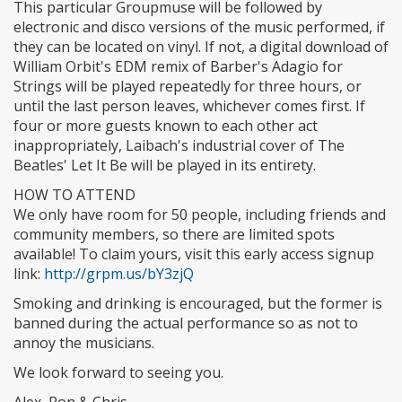
This particular Groupmuse will be followed by
electronic and disco versions of the music performed, if
they can be located on vinyl. If not, a digital download of
William Orbit's EDM remix of Barber's Adagio for
Strings will be played repeatedly for three hours, or
until the last person leaves, whichever comes first. If
four or more guests known to each other act
inappropriately, Laibach's industrial cover of The
Beatles' Let It Be will be played in its entirety.
HOW TO ATTEND
We only have room for 50 people, including friends and
community members, so there are limited spots
available! To claim yours, visit this early access signup
link:
http://grpm.us/bY3zjQ
Smoking and drinking is encouraged, but the former is
banned during the actual performance so as not to
annoy the musicians.
We look forward to seeing you.