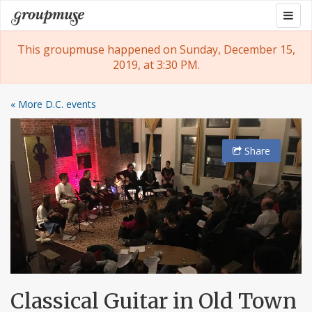
Skip
Togg
Groupmuse
to
navig
content
This groupmuse happened on Sunday, December 15,
2019, at 3:30 PM.
« More D.C. events
Share
Classical Guitar in Old Town