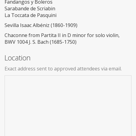
Fandangos y Boleros
Sarabande de Scriabin
La Toccata de Pasquini
Sevilla Isaac Albéniz (1860-1909)
Chaconne from Partita II in D minor for solo violin,
BWV 1004 J. S. Bach (1685-1750)
Location
Exact address sent to approved attendees via email.