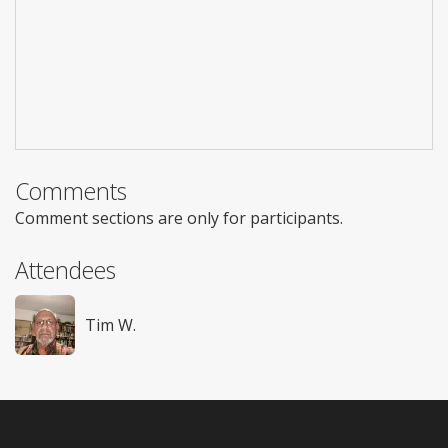
Comments
Comment sections are only for participants.
Attendees
Tim W.