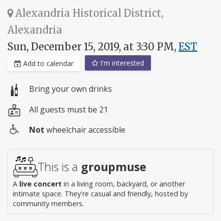
Alexandria Historical District,
Alexandria
Sun, December 15, 2019, at 3:30 PM,
EST
I'm interested
Add to calendar
Bring your own drinks
All guests must be 21
Not
wheelchair accessible
Wheelchair
access
This is a
groupmuse
A
live concert
in a living room, backyard, or another
intimate space. They're casual and friendly, hosted by
community members.