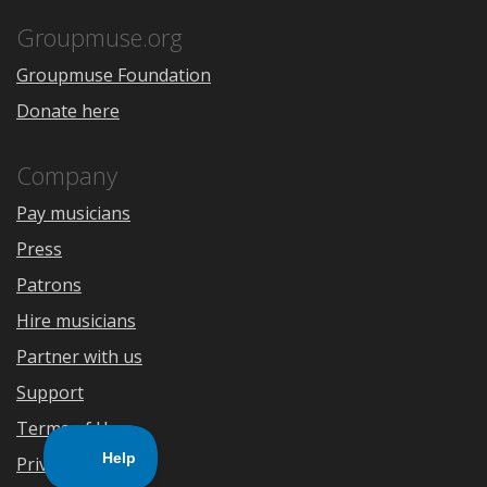
App
Play
Store
Groupmuse.org
Groupmuse Foundation
Donate here
Company
Pay musicians
Press
Patrons
Hire musicians
Partner with us
Support
Terms of Use
Privacy Policy