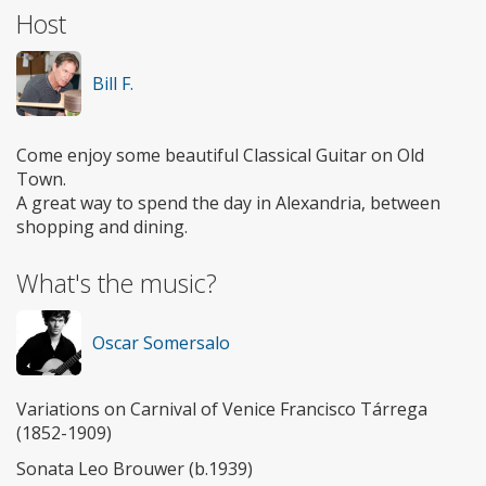
Host
Bill F.
Come enjoy some beautiful Classical Guitar on Old
Town.
A great way to spend the day in Alexandria, between
shopping and dining.
What's the music?
Oscar Somersalo
Variations on Carnival of Venice Francisco Tárrega
(1852-1909)
Sonata Leo Brouwer (b.1939)