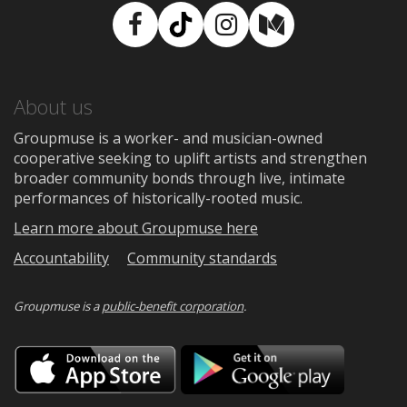
Facebook
TikTok
Instagram
Medium
About us
Groupmuse is a worker- and musician-owned
cooperative seeking to uplift artists and strengthen
broader community bonds through live, intimate
performances of historically-rooted music.
Learn more about Groupmuse here
Accountability
Community standards
Groupmuse is a
public-benefit corporation
.
Download
Downloa
on
on
the
Google