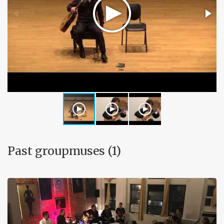
Past groupmuses (1)