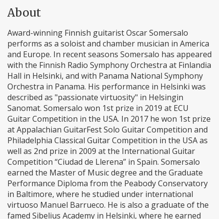
About
Award-winning Finnish guitarist Oscar Somersalo
performs as a soloist and chamber musician in America
and Europe. In recent seasons Somersalo has appeared
with the Finnish Radio Symphony Orchestra at Finlandia
Hall in Helsinki, and with Panama National Symphony
Orchestra in Panama. His performance in Helsinki was
described as "passionate virtuosity" in Helsingin
Sanomat. Somersalo won 1st prize in 2019 at ECU
Guitar Competition in the USA. In 2017 he won 1st prize
at Appalachian GuitarFest Solo Guitar Competition and
Philadelphia Classical Guitar Competition in the USA as
well as 2nd prize in 2009 at the International Guitar
Competition “Ciudad de Llerena” in Spain. Somersalo
earned the Master of Music degree and the Graduate
Performance Diploma from the Peabody Conservatory
in Baltimore, where he studied under international
virtuoso Manuel Barrueco. He is also a graduate of the
famed Sibelius Academy in Helsinki, where he earned