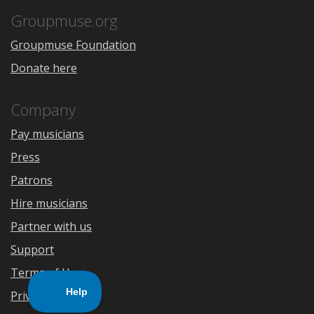
App
Play
Store
Groupmuse.org
Groupmuse Foundation
Donate here
Company
Pay musicians
Press
Patrons
Hire musicians
Partner with us
Support
Terms of Use
Privacy Policy