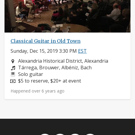
Classical Guitar in Old Town
Sunday, Dec 15, 2019 3:30 PM
EST
Neighborhood:
Alexandria Historical District, Alexandria
Composers:
Tárrega, Brouwer, Albéniz, Bach
Instruments:
Solo guitar
Price:
$5 to reserve, $20+ at event
Happened over 6 years ago