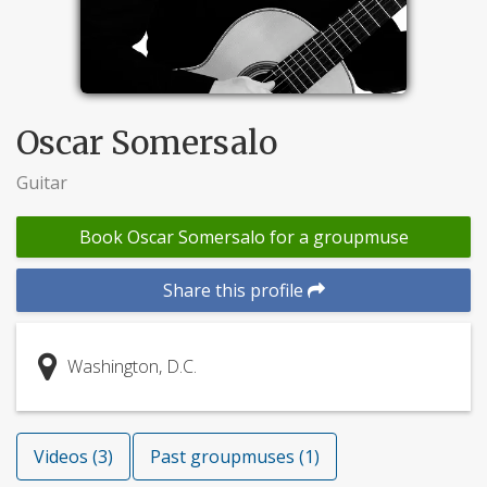
Oscar Somersalo
Guitar
Book Oscar Somersalo for a groupmuse
Share this profile
Washington, D.C.
Videos (3)
Past groupmuses (1)