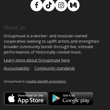
Facebook
TikTok
Instagram
Medium
About us
Groupmuse is a worker- and musician-owned
cooperative seeking to uplift artists and strengthen
broader community bonds through live, intimate
performances of historically-rooted music.
Learn more about Groupmuse here
Accountability
Community standards
Groupmuse is a
public-benefit corporation
.
Download
Downloa
on
on
the
Google