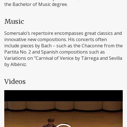
the Bachelor of Music degree.
Music
Somersalo’s repertoire encompasses great classics and
innovative new compositions. His concerts often
include pieces by Bach – such as the Chaconne from the
Partita No. 2 and Spanish compositions such as
Variations on "Carnival of Venice by Tárrega and Sevilla
by Albéniz.
Videos