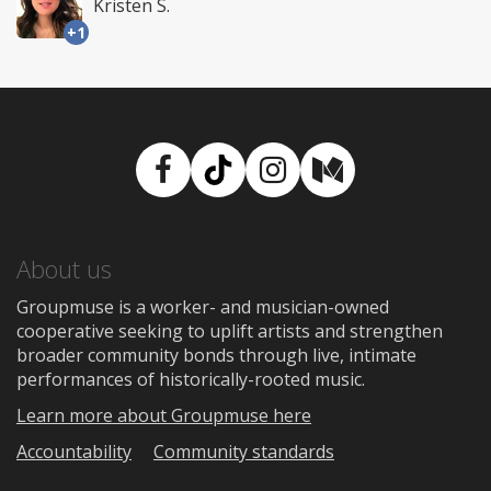
Kristen S.
+1
Facebook
TikTok
Instagram
Medium
About us
Groupmuse is a worker- and musician-owned
cooperative seeking to uplift artists and strengthen
broader community bonds through live, intimate
performances of historically-rooted music.
Learn more about Groupmuse here
Accountability
Community standards