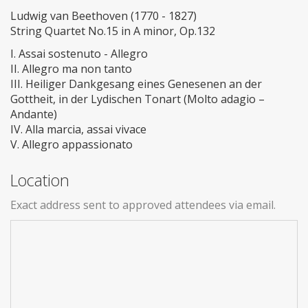
Ludwig van Beethoven (1770 - 1827)
String Quartet No.15 in A minor, Op.132
I. Assai sostenuto - Allegro
II. Allegro ma non tanto
III. Heiliger Dankgesang eines Genesenen an der
Gottheit, in der Lydischen Tonart (Molto adagio –
Andante)
IV. Alla marcia, assai vivace
V. Allegro appassionato
Location
Exact address sent to approved attendees via email.