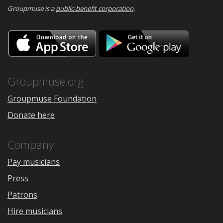
Groupmuse is a
public-benefit corporation
.
Download
Downloa
on
on
the
Google
App
Play
Store
Groupmuse.org
Groupmuse Foundation
Donate here
Company
Pay musicians
Press
Patrons
Hire musicians