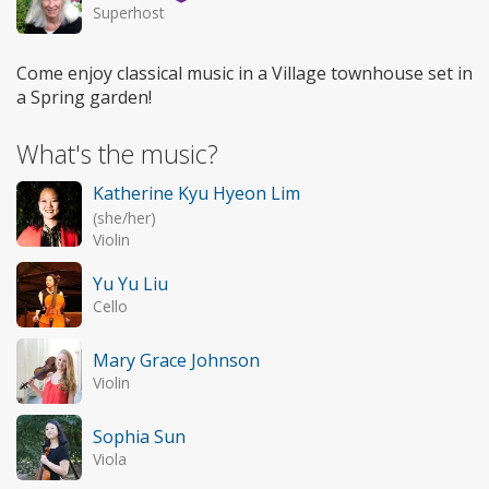
Superhost
Come enjoy classical music in a Village townhouse set in
a Spring garden!
What's the music?
Katherine Kyu Hyeon Lim
(she/her)
Violin
Yu Yu Liu
Cello
Mary Grace Johnson
Violin
Sophia Sun
Viola