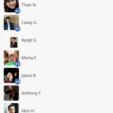
Thao N.
+1
Casey G.
+1
Ranjit G.
Misha F.
+1
Jason R.
+4
Anthony F.
Alon H.