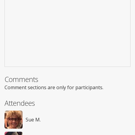
Comments
Comment sections are only for participants.
Attendees
Sue M.