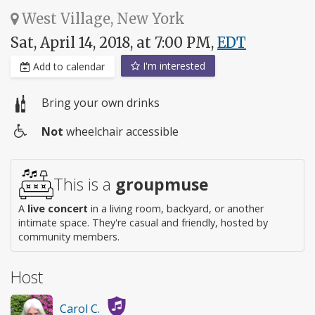
West Village, New York
Sat, April 14, 2018, at 7:00 PM,
EDT
I'm interested
Add to calendar
Bring your own drinks
Not
wheelchair accessible
Wheelchair
access
This is a
groupmuse
A
live concert
in a living room, backyard, or another
intimate space. They're casual and friendly, hosted by
community members.
Host
Carol C.