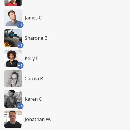
James C.
+1
Sharone B.
+1
Kelly E.
+1
Carola B.
Karen C.
+4
Jonathan W.