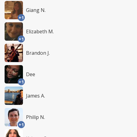
Giang N.
+1
Elizabeth M.
+1
Brandon J.
Dee
+1
James A.
Philip N.
+1