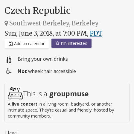
Czech Republic
Southwest Berkeley, Berkeley
Sun, June 3, 2018, at 7:00 PM,
PDT
I'm interested
Add to calendar
Bring your own drinks
Not
wheelchair accessible
Wheelchair
access
This is a
groupmuse
A
live concert
in a living room, backyard, or another
intimate space. They're casual and friendly, hosted by
community members.
Host