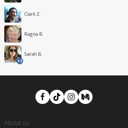
Clark Z.
Ragna B.
Sarah B.
+1
Facebook
TikTok
Instagram
Medium
About us