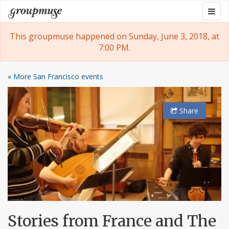
Skip
Togg
Groupmuse
to
navig
content
This groupmuse happened on Sunday, June 3, 2018, at
7:00 PM.
« More San Francisco events
Share
Stories from France and The