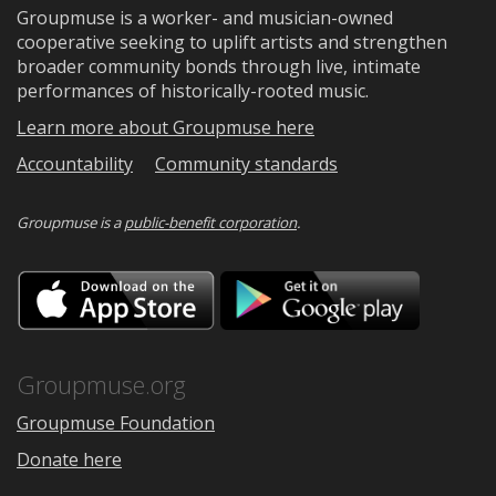
Groupmuse is a worker- and musician-owned
cooperative seeking to uplift artists and strengthen
broader community bonds through live, intimate
performances of historically-rooted music.
Learn more about Groupmuse here
Accountability
Community standards
Groupmuse is a
public-benefit corporation
.
Download
Downloa
on
on
the
Google
App
Play
Store
Groupmuse.org
Groupmuse Foundation
Donate here