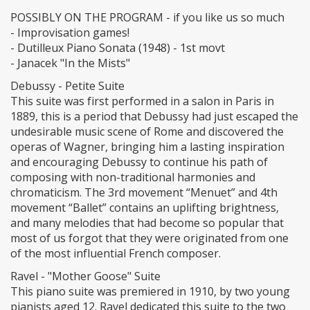
POSSIBLY ON THE PROGRAM - if you like us so much
- Improvisation games!
- Dutilleux Piano Sonata (1948) - 1st movt
- Janacek "In the Mists"
Debussy - Petite Suite
This suite was first performed in a salon in Paris in
1889, this is a period that Debussy had just escaped the
undesirable music scene of Rome and discovered the
operas of Wagner, bringing him a lasting inspiration
and encouraging Debussy to continue his path of
composing with non-traditional harmonies and
chromaticism. The 3rd movement “Menuet” and 4th
movement “Ballet” contains an uplifting brightness,
and many melodies that had become so popular that
most of us forgot that they were originated from one
of the most influential French composer.
Ravel - "Mother Goose" Suite
This piano suite was premiered in 1910, by two young
pianists aged 12. Ravel dedicated this suite to the two