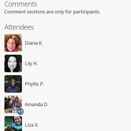
Comments
Comment sections are only for participants.
Attendees
Diana K.
Lily H.
Phyllis P.
Amanda D.
+1
Liza X.