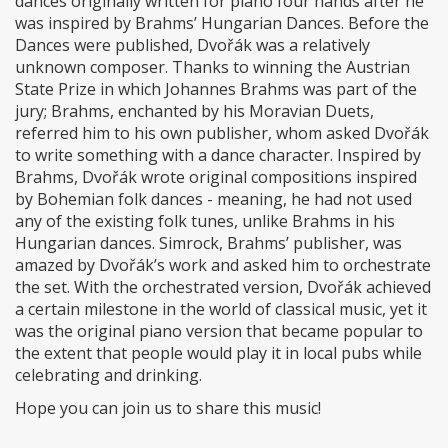
dances originally written for piano four hands after he
was inspired by Brahms’ Hungarian Dances. Before the
Dances were published, Dvořák was a relatively
unknown composer. Thanks to winning the Austrian
State Prize in which Johannes Brahms was part of the
jury; Brahms, enchanted by his Moravian Duets,
referred him to his own publisher, whom asked Dvořák
to write something with a dance character. Inspired by
Brahms, Dvořák wrote original compositions inspired
by Bohemian folk dances - meaning, he had not used
any of the existing folk tunes, unlike Brahms in his
Hungarian dances. Simrock, Brahms’ publisher, was
amazed by Dvořák’s work and asked him to orchestrate
the set. With the orchestrated version, Dvořák achieved
a certain milestone in the world of classical music, yet it
was the original piano version that became popular to
the extent that people would play it in local pubs while
celebrating and drinking.
Hope you can join us to share this music!