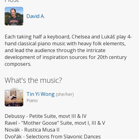
David A.
Each taking half a keyboard, Chelsea and Lukáš play 4-
hand classical piano music with heavy folk elements,
and lead the audience through the intricate
development of inspiration sources for 20th century
composers.
What's the music?
Tin Yi Wong
(she/her)
Piano
Debussy - Petite Suite, movt III & IV
Ravel - "Mother Goose" Suite, movt I, III & V
Novák - Rustica Musa II
Dvořák - Selections from Slavonic Dances