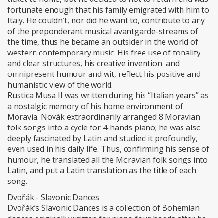
fortunate enough that his family emigrated with him to
Italy. He couldn’t, nor did he want to, contribute to any
of the preponderant musical avantgarde-streams of
the time, thus he became an outsider in the world of
western contemporary music. His free use of tonality
and clear structures, his creative invention, and
omnipresent humour and wit, reflect his positive and
humanistic view of the world.
Rustica Musa II was written during his “Italian years” as
a nostalgic memory of his home environment of
Moravia. Novák extraordinarily arranged 8 Moravian
folk songs into a cycle for 4-hands piano; he was also
deeply fascinated by Latin and studied it profoundly,
even used in his daily life. Thus, confirming his sense of
humour, he translated all the Moravian folk songs into
Latin, and put a Latin translation as the title of each
song.
Dvořák - Slavonic Dances
Dvořák’s Slavonic Dances is a collection of Bohemian