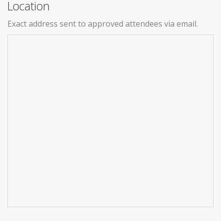
Location
Exact address sent to approved attendees via email.