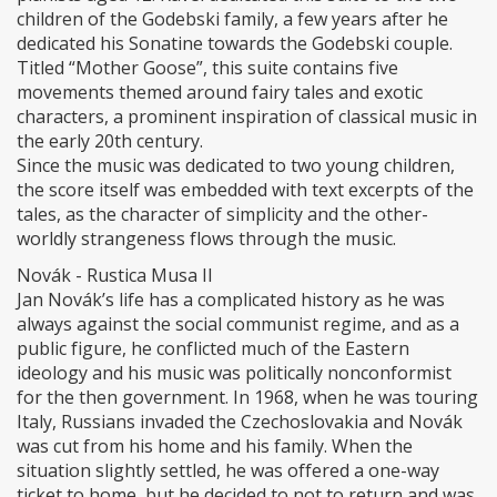
children of the Godebski family, a few years after he
dedicated his Sonatine towards the Godebski couple.
Titled “Mother Goose”, this suite contains five
movements themed around fairy tales and exotic
characters, a prominent inspiration of classical music in
the early 20th century.
Since the music was dedicated to two young children,
the score itself was embedded with text excerpts of the
tales, as the character of simplicity and the other-
worldly strangeness flows through the music.
Novák - Rustica Musa II
Jan Novák’s life has a complicated history as he was
always against the social communist regime, and as a
public figure, he conflicted much of the Eastern
ideology and his music was politically nonconformist
for the then government. In 1968, when he was touring
Italy, Russians invaded the Czechoslovakia and Novák
was cut from his home and his family. When the
situation slightly settled, he was offered a one-way
ticket to home, but he decided to not to return and was