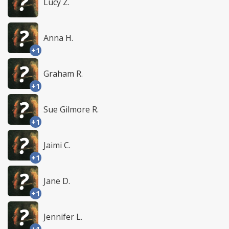
Lucy Z.
Anna H.
+1
Graham R.
+1
Sue Gilmore R.
+1
Jaimi C.
+1
Jane D.
+1
Jennifer L.