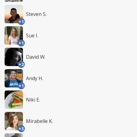
Steven S.
+1
Sue I.
+1
David W.
+2
Andy H.
+1
Niki E.
Mirabelle K.
+3