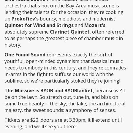
orchestra that's hot on the Bay-Area music scene is
lending their talents for the occasion: they're cooking
up
Prokofiev's
bouncy, melodious and modernist
Quintet for Wind and Strings
and
Mozart's
absolutely supreme
Clarinet Quintet
, often referred
to as perhaps the greatest piece of chamber music in
history.
One Found Sound
represents exactly the sort of
youthful, open-minded dynamism that classical music
needs to embody in this century, and they're comrades-
in-arms in the fight to suffuse our world with the
sublime, so we're particularly stoked they're joining!
The Massive is BYOB and BYOBlanket
, because we'll
be on the lawn. So stretch out, tune in, and bliss on
some true beauty -- the sky, the lake, the architectural
majesty, the sweet sounds: a symphony of senses.
Tickets are $20, doors are at 3.30pm, it'll extend until
evening, and we'll see you there!