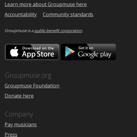
Learn more about Groupmuse here
Accountability
Community standards
Groupmuse is a
public-benefit corporation
.
Download
Downloa
on
on
the
Google
App
Play
Store
Groupmuse.org
Groupmuse Foundation
Donate here
Company
Pay musicians
Press