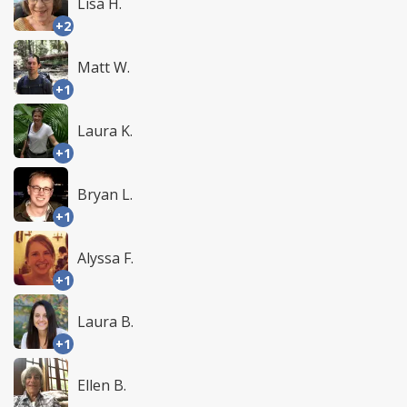
Lisa H.
+2
Matt W.
+1
Laura K.
+1
Bryan L.
+1
Alyssa F.
+1
Laura B.
+1
Ellen B.