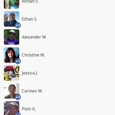
Rohan S.
Ethan S.
+1
Alexander W.
Christine W.
+1
Jessica J.
Carmen W.
+1
Piotr K.