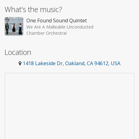
What's the music?
One Found Sound Quintet
We Are A Malleable Unconducted
Chamber Orchestra!
Location
1418 Lakeside Dr, Oakland, CA 94612, USA