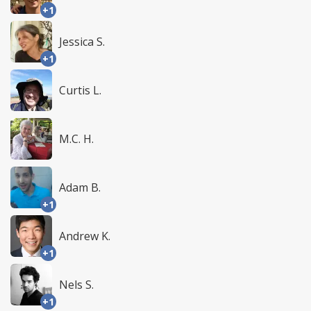
+1
Jessica S.
+1
Curtis L.
M.C. H.
Adam B.
+1
Andrew K.
+1
Nels S.
+1