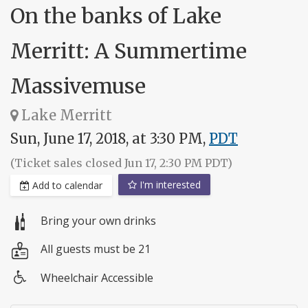
On the banks of Lake
Merritt: A Summertime
Massivemuse
Lake Merritt
Sun, June 17, 2018, at 3:30 PM,
PDT
(Ticket sales closed Jun 17, 2:30 PM PDT)
I'm interested
Add to calendar
Bring your own drinks
All guests must be 21
Wheelchair Accessible
Wheelchair