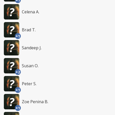
+1
Celena A.
Brad T.
+1
Sandeep J.
Susan O.
+2
Peter S.
+1
Zoe Penina B.
+1