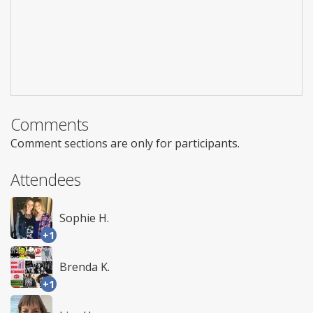
Comments
Comment sections are only for participants.
Attendees
Sophie H.
+1
Brenda K.
+1