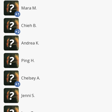
Mara M.
+1
Chieh B.
+2
Andrea K.
Ping H.
Chelsey A.
+1
Jenni S.