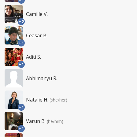
+1
Camille V.
+2
Ceasar B.
+1
Aditi S.
+1
Abhimanyu R.
Natalie H.
(she/her)
+1
Varun B.
(he/him)
+1