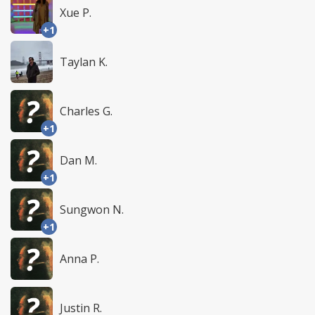
Xue P.
+1
Taylan K.
Charles G.
+1
Dan M.
+1
Sungwon N.
+1
Anna P.
Justin R.