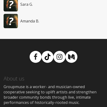
Sara G.
Amanda B.
Facebook
TikTok
Instagram
Medium
About us
Groupmuse is a worker- and musician-owned
cooperative seeking to uplift artists and strengthen
broader community bonds through live, intimate
performances of historically-rooted music.