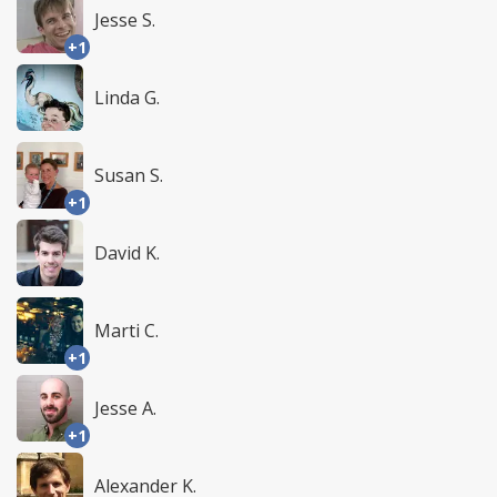
Jesse S.
+1
Linda G.
Susan S.
+1
David K.
Marti C.
+1
Jesse A.
+1
Alexander K.