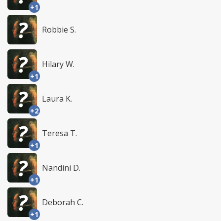
+1
Robbie S.
Hilary W.
+1
Laura K.
+2
Teresa T.
+1
Nandini D.
+1
Deborah C.
+1