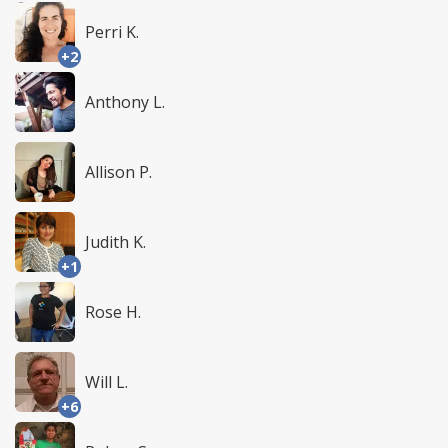
Perri K.
+2
Anthony L.
Allison P.
Judith K.
+1
Rose H.
Will L.
+6