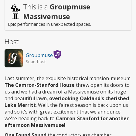
access
This is a
Groupmuse
Massivemuse
Epic performances in unexpected spaces.
Host
Groupmuse
Superhost
Last summer, the exquisite historical mansion-museum
The Camron-Stanford House
threw open its doors to
us and we had a dream of a Massivemuse on its huge
and beautiful lawn,
overlooking Oakland's cherished
Lake Merritt
. Well, the fairest season is back upon us
and so it's with great excitement that we announce
we're heading back to
Camron-Stanford for another
afternoon Massivemuse!
One Found Sound
the conductor-less chamber