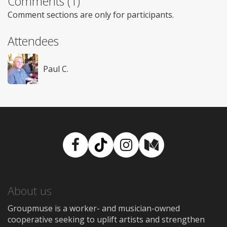
Comments (1)
Comment sections are only for participants.
Attendees
Paul C.
Facebook
TikTok
Instagram
Medium
About us
Groupmuse is a worker- and musician-owned
cooperative seeking to uplift artists and strengthen