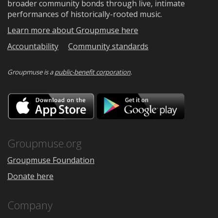
broader community bonds through live, intimate
performances of historically-rooted music.
Learn more about Groupmuse here
Accountability
Community standards
Groupmuse is a
public-benefit corporation
.
Download
Downloa
on
on
the
Google
App
Play
Store
Groupmuse.org
Groupmuse Foundation
Donate here
Company