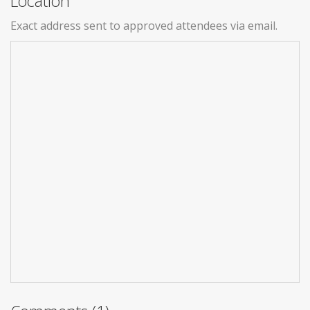
Location
Exact address sent to approved attendees via email.