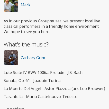
Mark
As in our previous Groupmuses, we present local live
classical performers in a friendly home environment.
We hope to see you here.
What's the music?
Zachary Grim
Lute Suite IV BWV 1006a: Prelude - J.S. Bach
Sonata, Op. 61 - Joaquin Turina
La Muerte Del Angel - Astor Piazzola (arr. Leo Brouwer)
Tarantella - Mario Castelnuovo-Tedesco