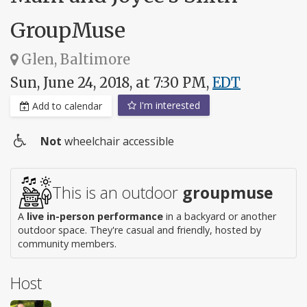
GroupMuse
Glen, Baltimore
Sun, June 24, 2018, at 7:30 PM,
EDT
I'm interested
Add to calendar
Not
wheelchair accessible
Wheelchair
access
This is an outdoor
groupmuse
A
live in-person performance
in a backyard or another
outdoor space. They're casual and friendly, hosted by
community members.
Host