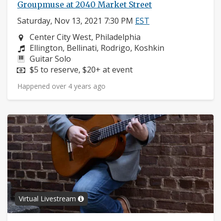
Groupmuse at 2040 Market Street
Saturday, Nov 13, 2021 7:30 PM
EST
Neighborhood:
Center City West, Philadelphia
Composers:
Ellington, Bellinati, Rodrigo, Koshkin
Instruments:
Guitar Solo
Price:
$5 to reserve, $20+ at event
Happened over 4 years ago
Virtual Livestream