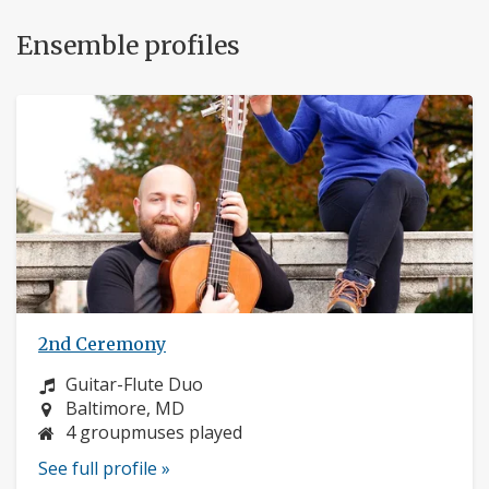
Ensemble profiles
2nd Ceremony
Instrument:
Guitar-Flute Duo
Location:
Baltimore, MD
4 groupmuses played
See full profile »