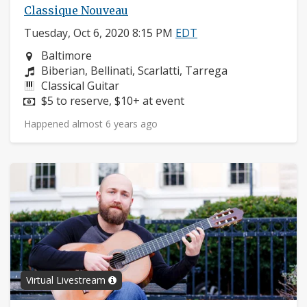
Classique Nouveau
Tuesday, Oct 6, 2020 8:15 PM
EDT
Neighborhood:
Baltimore
Composers:
Biberian, Bellinati, Scarlatti, Tarrega
Instruments:
Classical Guitar
Price:
$5 to reserve, $10+ at event
Happened almost 6 years ago
Virtual Livestream