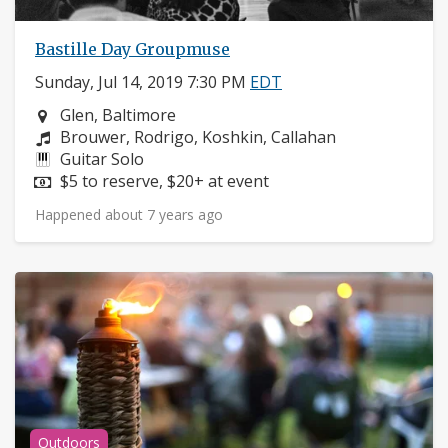
Bastille Day Groupmuse
Sunday, Jul 14, 2019 7:30 PM
EDT
Neighborhood:
Glen, Baltimore
Composers:
Brouwer, Rodrigo, Koshkin, Callahan
Instruments:
Guitar Solo
Price:
$5 to reserve, $20+ at event
Happened about 7 years ago
Outdoors