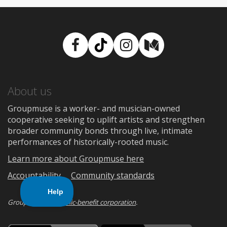
Facebook
TikTok
Instagram
Medium
About us
Groupmuse is a worker- and musician-owned
cooperative seeking to uplift artists and strengthen
broader community bonds through live, intimate
performances of historically-rooted music.
Learn more about Groupmuse here
Accountability
Community standards
Groupmuse is a
public-benefit corporation
.