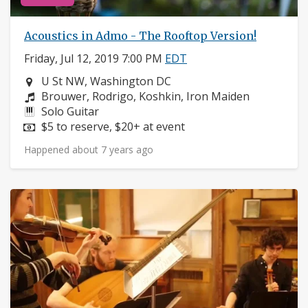
Acoustics in Admo - The Rooftop Version!
Friday, Jul 12, 2019 7:00 PM
EDT
Neighborhood:
U St NW, Washington DC
Composers:
Brouwer, Rodrigo, Koshkin, Iron Maiden
Instruments:
Solo Guitar
Price:
$5 to reserve, $20+ at event
Happened about 7 years ago