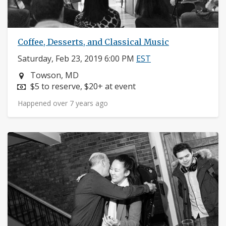
Coffee, Desserts, and Classical Music
Saturday, Feb 23, 2019 6:00 PM
EST
Neighborhood:
Towson, MD
Price:
$5 to reserve, $20+ at event
Happened over 7 years ago