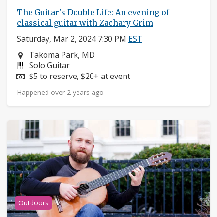
The Guitar's Double Life: An evening of
classical guitar with Zachary Grim
Saturday, Mar 2, 2024 7:30 PM
EST
Neighborhood:
Takoma Park, MD
Instruments:
Solo Guitar
Price:
$5 to reserve, $20+ at event
Happened over 2 years ago
Outdoors