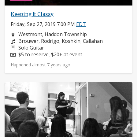
Keeping It Classy
Friday, Sep 27, 2019 7:00 PM
EDT
Neighborhood:
Westmont, Haddon Township
Composers:
Brouwer, Rodrigo, Koshkin, Callahan
Instruments:
Solo Guitar
Price:
$5 to reserve, $20+ at event
Happened almost 7 years ago