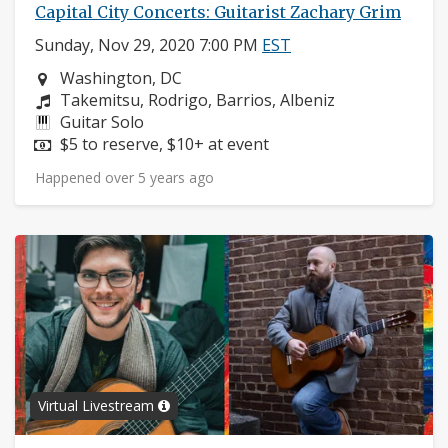
Capital City Concerts: Guitarist Zachary Grim
Sunday, Nov 29, 2020 7:00 PM
EST
Neighborhood:
Washington, DC
Composers:
Takemitsu, Rodrigo, Barrios, Albeniz
Instruments:
Guitar Solo
Price:
$5 to reserve, $10+ at event
Happened over 5 years ago
Virtual Livestream