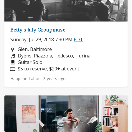
Betty's July Groupmuse
Sunday, Jul 29, 2018 7:30 PM
EDT
Neighborhood:
Glen, Baltimore
Composers:
Dyens, Piazzola, Tedesco, Turina
Instruments:
Guitar Solo
Price:
$5 to reserve, $20+ at event
Happened about 8 years ago