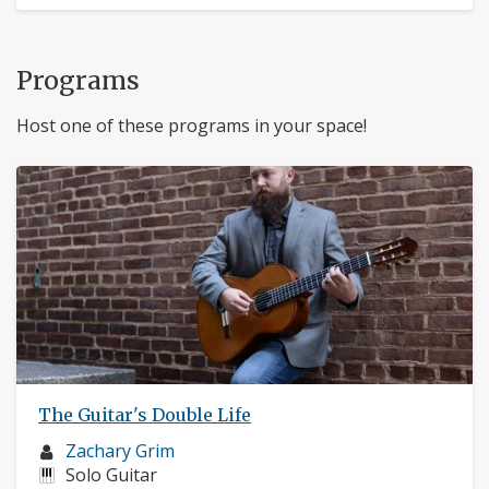
Programs
Host one of these programs in your space!
The Guitar's Double Life
Musician
Zachary Grim
profile:
Instruments:
Solo Guitar