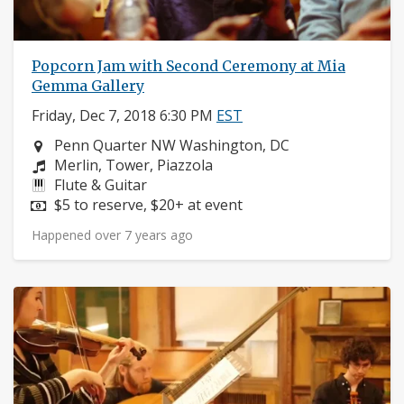
Popcorn Jam with Second Ceremony at Mia
Gemma Gallery
Friday, Dec 7, 2018 6:30 PM
EST
Neighborhood:
Penn Quarter NW Washington, DC
Composers:
Merlin, Tower, Piazzola
Instruments:
Flute & Guitar
Price:
$5 to reserve, $20+ at event
Happened over 7 years ago