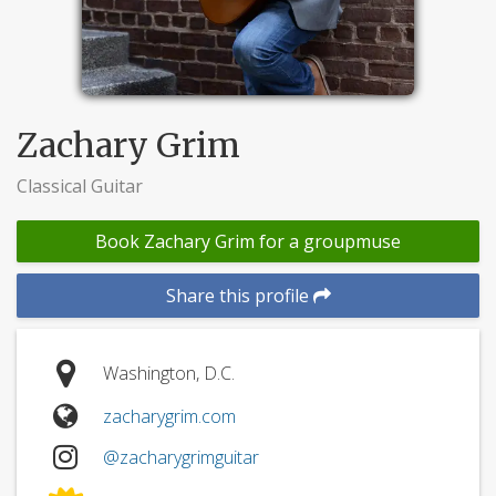
Zachary Grim
Classical Guitar
Book Zachary Grim for a groupmuse
Share this profile
Washington, D.C.
zacharygrim.com
@zacharygrimguitar