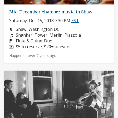
Mid-December chamber music in Shaw
Saturday, Dec 15, 2018 7:30 PM
EST
Neighborhood:
Shaw, Washington DC
Composers:
Shankar, Tower, Merlin, Piazzola
Instruments:
Flute & Guitar Duo
Price:
$5 to reserve, $20+ at event
Happened over 7 years ago