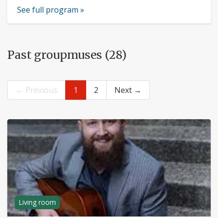
See full program »
Past groupmuses (28)
← Previous
1
2
Next →
Living room