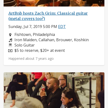
ArtBnb hosts Zach Grim: Classical guitar
(metal covers too?)
Sunday, Jul 7, 2019 5:00 PM
EDT
Neighborhood:
Fishtown, Philadelphia
Composers:
Iron Maiden, Callahan, Brouwer, Koshkin
Instruments:
Solo Guitar
Price:
$5 to reserve, $20+ at event
Happened about 7 years ago