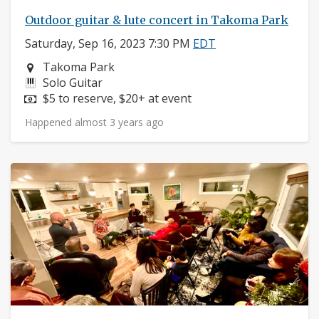
Outdoor guitar & lute concert in Takoma Park
Saturday, Sep 16, 2023 7:30 PM
EDT
Neighborhood:
Takoma Park
Instruments:
Solo Guitar
Price:
$5 to reserve, $20+ at event
Happened almost 3 years ago