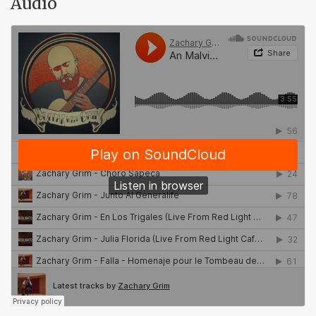
Audio