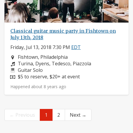
Classical guitar music party in Fishtown on
July 13th, 2018
Friday, Jul 13, 2018 7:30 PM
EDT
Neighborhood:
Fishtown, Philadelphia
Composers:
Turina, Dyens, Tedesco, Piazzola
Instruments:
Guitar Solo
Price:
$5 to reserve, $20+ at event
Happened about 8 years ago
← Previous
1
2
Next →