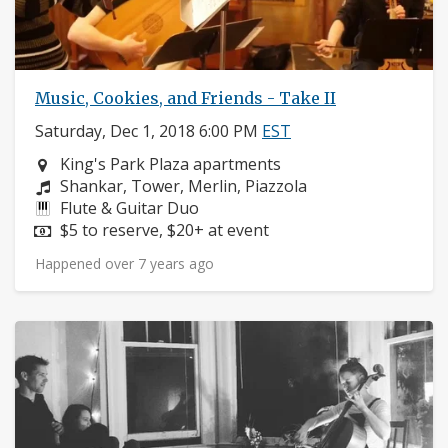
Music, Cookies, and Friends - Take II
Saturday, Dec 1, 2018 6:00 PM
EST
Neighborhood:
King's Park Plaza apartments
Composers:
Shankar, Tower, Merlin, Piazzola
Instruments:
Flute & Guitar Duo
Price:
$5 to reserve, $20+ at event
Happened over 7 years ago