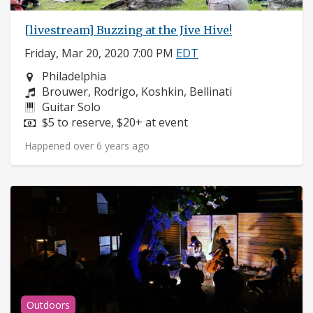
[livestream] Buzzing at the Jive Hive!
Friday, Mar 20, 2020 7:00 PM
EDT
Neighborhood:
Philadelphia
Composers:
Brouwer, Rodrigo, Koshkin, Bellinati
Instruments:
Guitar Solo
Price:
$5 to reserve, $20+ at event
Happened over 6 years ago
Outdoors