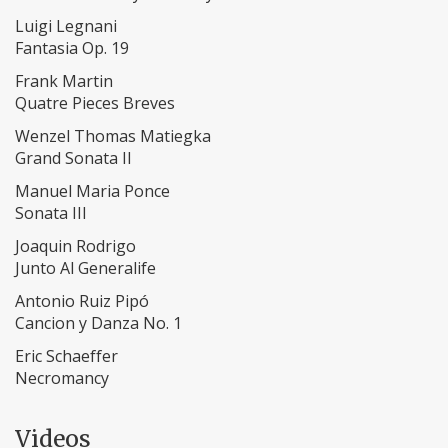
Luigi Legnani
Fantasia Op. 19
Frank Martin
Quatre Pieces Breves
Wenzel Thomas Matiegka
Grand Sonata II
Manuel Maria Ponce
​Sonata III
​Joaquin Rodrigo
Junto Al Generalife
Antonio Ruiz Pipó
Cancion y Danza No. 1
Eric Schaeffer
Necromancy
Videos