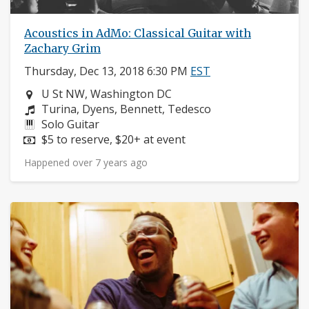
Acoustics in AdMo: Classical Guitar with
Zachary Grim
Thursday, Dec 13, 2018 6:30 PM
EST
Neighborhood:
U St NW, Washington DC
Composers:
Turina, Dyens, Bennett, Tedesco
Instruments:
Solo Guitar
Price:
$5 to reserve, $20+ at event
Happened over 7 years ago