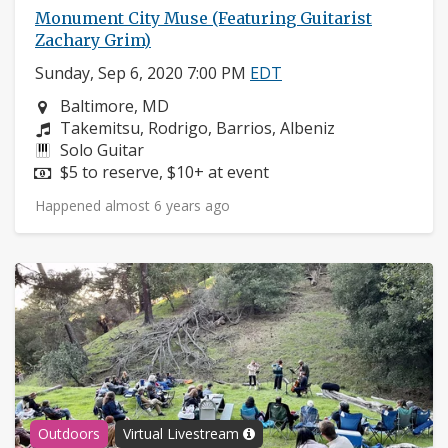
Monument City Muse (Featuring Guitarist
Zachary Grim)
Sunday, Sep 6, 2020 7:00 PM
EDT
Neighborhood:
Baltimore, MD
Composers:
Takemitsu, Rodrigo, Barrios, Albeniz
Instruments:
Solo Guitar
Price:
$5 to reserve, $10+ at event
Happened almost 6 years ago
Outdoors
Virtual Livestream