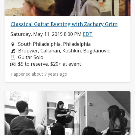
Classical Guitar Evening with Zachary Grim
Saturday, May 11, 2019 8:00 PM
EDT
Neighborhood:
South Philadelphia, Philadelphia
Composers:
Brouwer, Callahan, Koshkin, Bogdanovic
Instruments:
Guitar Solo
Price:
$5 to reserve, $20+ at event
Happened about 7 years ago