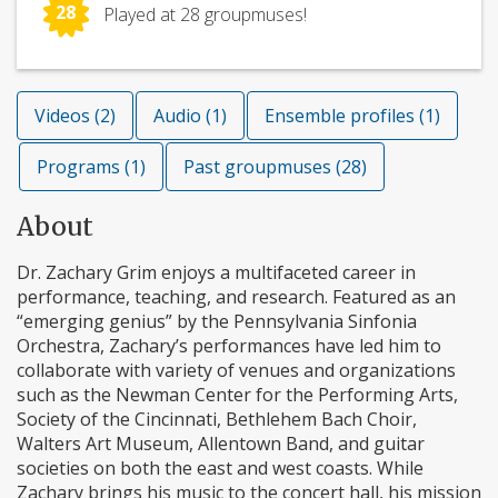
28
Played at 28 groupmuses!
Videos (2)
Audio (1)
Ensemble profiles (1)
Programs (1)
Past groupmuses (28)
About
Dr. Zachary Grim enjoys a multifaceted career in
performance, teaching, and research. Featured as an
“emerging genius” by the Pennsylvania Sinfonia
Orchestra, Zachary’s performances have led him to
collaborate with variety of venues and organizations
such as the Newman Center for the Performing Arts,
Society of the Cincinnati, Bethlehem Bach Choir,
Walters Art Museum, Allentown Band, and guitar
societies on both the east and west coasts. While
Zachary brings his music to the concert hall, his mission