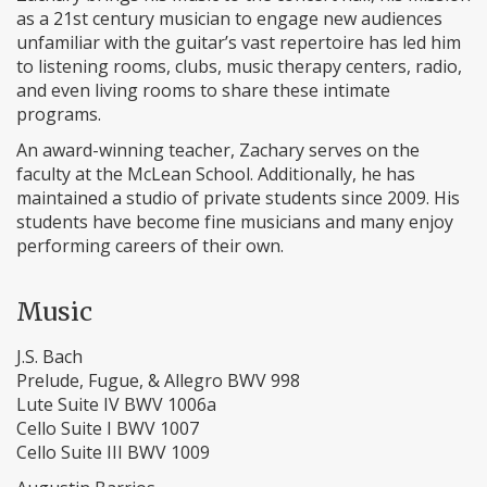
as a 21st century musician to engage new audiences
unfamiliar with the guitar’s vast repertoire has led him
to listening rooms, clubs, music therapy centers, radio,
and even living rooms to share these intimate
programs.
An award-winning teacher, Zachary serves on the
faculty at the McLean School. Additionally, he has
maintained a studio of private students since 2009. His
students have become fine musicians and many enjoy
performing careers of their own.
Music
J.S. Bach
Prelude, Fugue, & Allegro BWV 998
Lute Suite IV BWV 1006a
Cello Suite I BWV 1007
​Cello Suite III BWV 1009