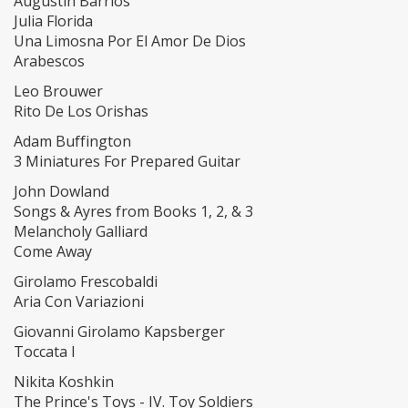
Augustin Barrios
Julia Florida
Una Limosna Por El Amor De Dios
Arabescos
Leo Brouwer
Rito De Los Orishas
Adam Buffington
3 Miniatures For Prepared Guitar
John Dowland
Songs & Ayres from Books 1, 2, & 3
Melancholy Galliard
Come Away
Girolamo Frescobaldi
Aria Con Variazioni
Giovanni Girolamo Kapsberger
Toccata I
Nikita Koshkin
The Prince's Toys - IV. Toy Soldiers