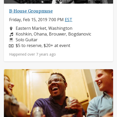
B-House Groupmuse
Friday, Feb 15, 2019 7:00 PM
EST
Neighborhood:
Eastern Market, Washington
Composers:
Koshkin, Ohana, Brouwer, Bogdanovic
Instruments:
Solo Guitar
Price:
$5 to reserve, $20+ at event
Happened over 7 years ago