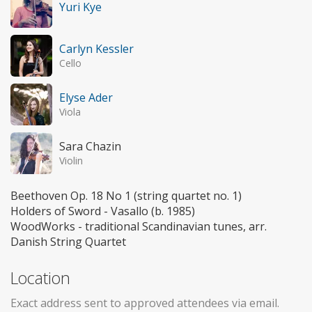
Yuri Kye
Carlyn Kessler
Cello
Elyse Ader
Viola
Sara Chazin
Violin
Beethoven Op. 18 No 1 (string quartet no. 1)
Holders of Sword - Vasallo (b. 1985)
WoodWorks - traditional Scandinavian tunes, arr.
Danish String Quartet
Location
Exact address sent to approved attendees via email.