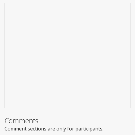
Comments
Comment sections are only for participants.