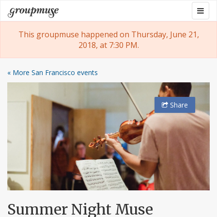
Skip
Togg
Groupmuse
to
navig
content
This groupmuse happened on Thursday, June 21,
2018, at 7:30 PM.
« More San Francisco events
Share
Summer Night Muse