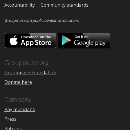
Accountability
Community standards
Groupmuse is a
public-benefit corporation
.
Download
Downloa
on
on
the
Google
App
Play
Store
Groupmuse.org
Groupmuse Foundation
Donate here
Company
Pay musicians
Press
Patrons