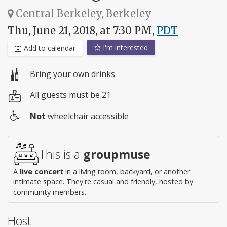
Central Berkeley, Berkeley
Thu, June 21, 2018, at 7:30 PM,
PDT
I'm interested
Add to calendar
Bring your own drinks
All guests must be 21
Not
wheelchair accessible
Wheelchair
access
This is a
groupmuse
A
live concert
in a living room, backyard, or another
intimate space. They're casual and friendly, hosted by
community members.
Host