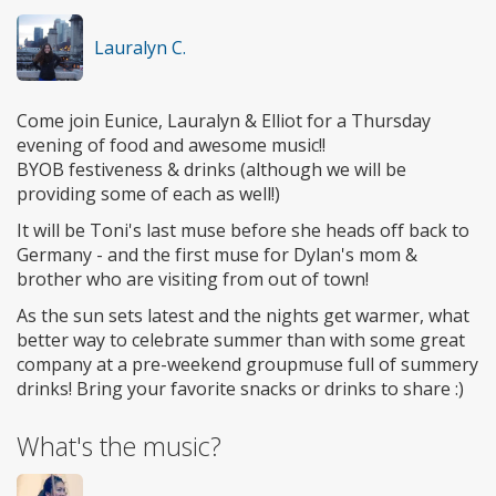
Lauralyn C.
Come join Eunice, Lauralyn & Elliot for a Thursday
evening of food and awesome music!!
BYOB festiveness & drinks (although we will be
providing some of each as well!)
It will be Toni's last muse before she heads off back to
Germany - and the first muse for Dylan's mom &
brother who are visiting from out of town!
As the sun sets latest and the nights get warmer, what
better way to celebrate summer than with some great
company at a pre-weekend groupmuse full of summery
drinks! Bring your favorite snacks or drinks to share :)
What's the music?