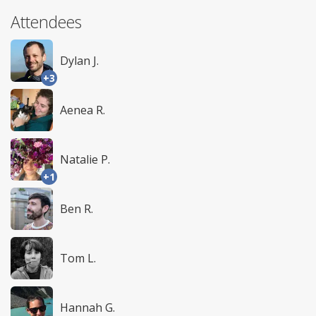
Attendees
Dylan J.
+3
Aenea R.
Natalie P.
+1
Ben R.
Tom L.
Hannah G.