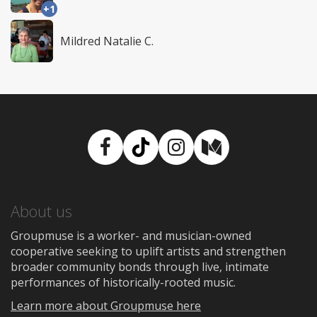
+1
Mildred Natalie C.
Facebook
TikTok
Instagram
Medium
About us
Groupmuse is a worker- and musician-owned
cooperative seeking to uplift artists and strengthen
broader community bonds through live, intimate
performances of historically-rooted music.
Learn more about Groupmuse here