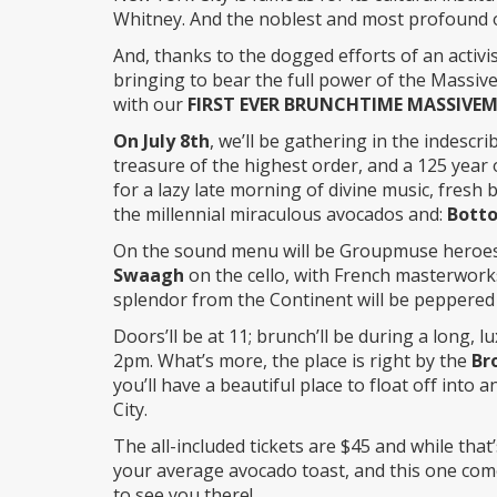
Whitney. And the noblest and most profound o
And, thanks to the dogged efforts of an activis
bringing to bear the full power of the Massive
with our
FIRST EVER BRUNCHTIME MASSIVE
On July 8th
, we’ll be gathering in the indescr
treasure of the highest order, and a 125 year o
for a lazy late morning of divine music, fresh
the millennial miraculous avocados and:
Bott
On the sound menu will be Groupmuse heroe
Swaagh
on the cello, with French masterwor
splendor from the Continent will be peppered i
Doors’ll be at 11; brunch’ll be during a long, l
2pm. What’s more, the place is right by the
Br
you’ll have a beautiful place to float off into 
City.
The all-included tickets are $45 and while tha
your average avocado toast, and this one come
to see you there!