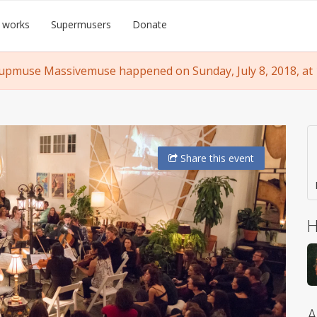
 works
Supermusers
Donate
upmuse Massivemuse happened on Sunday, July 8, 2018, at 
Share
this event
H
A