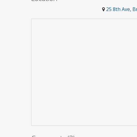
25 8th Ave, 