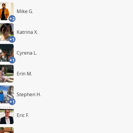
Mike G.
+2
Katrina X.
+1
Cyrena L.
+1
Erin M.
Stephen H.
+1
Eric F.