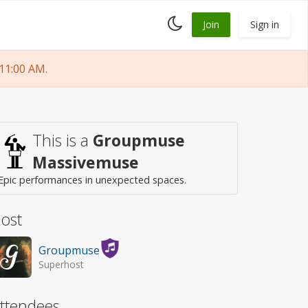
Toggle
Join
Sign in
dark
mode
11:00 AM.
This is a
Groupmuse
Massivemuse
Epic performances in unexpected spaces.
ost
Groupmuse
Superhost
ttendees