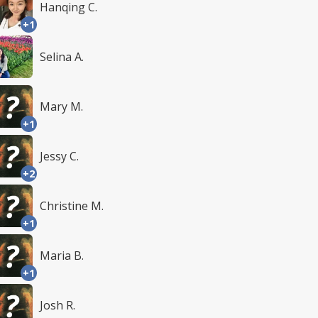
Hanqing C.
+1
Selina A.
Mary M.
+1
Jessy C.
+2
Christine M.
+1
Maria B.
+1
Josh R.