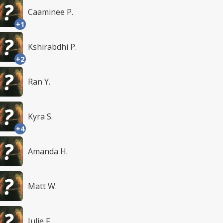
Caaminee P.
+1
Kshirabdhi P.
+2
Ran Y.
Kyra S.
+4
Amanda H.
Matt W.
Julie F.