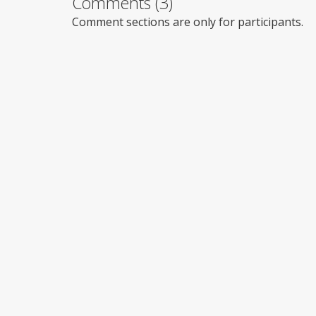
Comments (3)
Comment sections are only for participants.