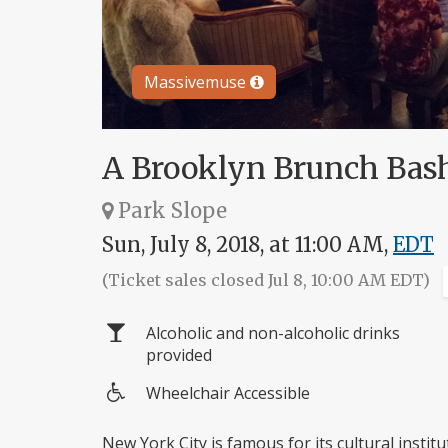
Massivemuse
A Brooklyn Brunch Bas
Park Slope
Sun, July 8, 2018, at 11:00 AM,
EDT
(Ticket sales closed Jul 8, 10:00 AM EDT)
Alcoholic and non-alcoholic drinks
provided
Wheelchair Accessible
Wheelchair
access
New York City is famous for its cultural insti