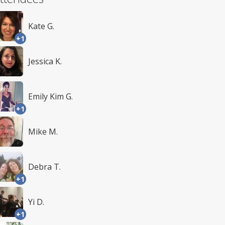
Kate G.
+1
Jessica K.
Emily Kim G.
+1
Mike M.
Debra T.
+1
Yi D.
+1