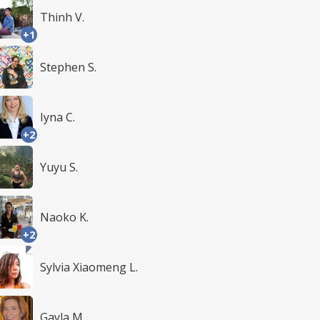
Thinh V.
+1
Stephen S.
Iyna C.
+2
Yuyu S.
Naoko K.
+2
Sylvia Xiaomeng L.
Gayla M.