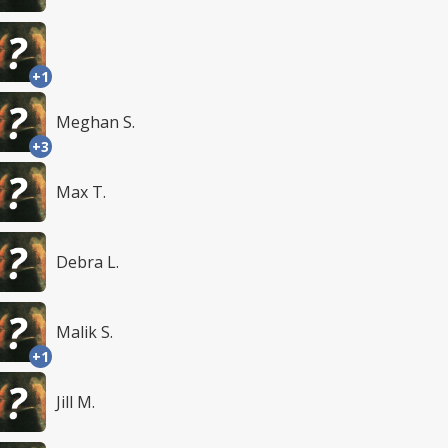
+1
Meghan S.
+3
Max T.
Debra L.
Malik S.
+1
Jill M.