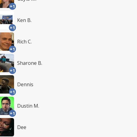
+1
Ken B.
+1
Rich C.
+1
Sharone B.
+1
Dennis
+1
Dustin M.
+1
Dee