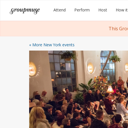
Skip
Groupmuse
Attend
Perform
Host
How it
to
content
This Gro
« More New York events