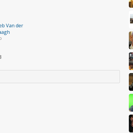
eb Van der
aagh
o
3