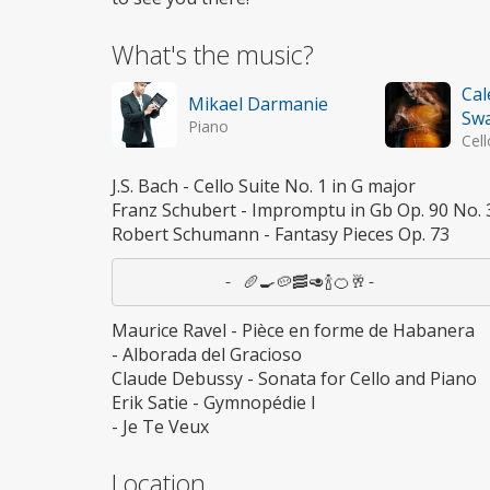
What's the music?
Cal
Mikael Darmanie
Sw
Piano
Cell
J.S. Bach - Cello Suite No. 1 in G major
Franz Schubert - Impromptu in Gb Op. 90 No. 
Robert Schumann - Fantasy Pieces Op. 73
Maurice Ravel - Pièce en forme de Habanera
- Alborada del Gracioso
Claude Debussy - Sonata for Cello and Piano
Erik Satie - Gymnopédie I
- Je Te Veux
Location