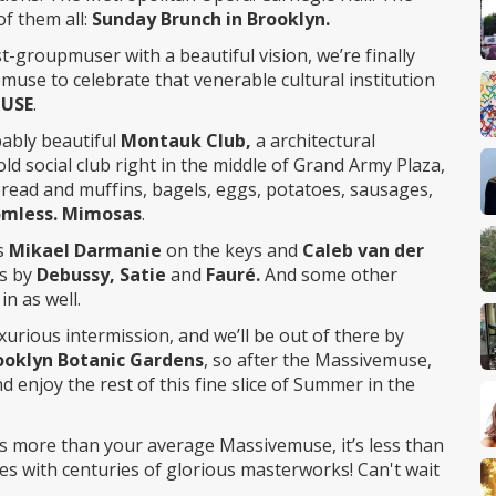
f them all:
Sunday Brunch in Brooklyn.
t-groupmuser with a beautiful vision, we’re finally
muse to celebrate that venerable cultural institution
MUSE
.
ibably beautiful
Montauk Club,
a architectural
ld social club right in the middle of Grand Army Plaza,
 bread and muffins, bagels, eggs, potatoes, sausages,
omless. Mimosas
.
s
Mikael Darmanie
on the keys and
Caleb van der
ks by
Debussy, Satie
and
Fauré.
And some other
n as well.
uxurious intermission, and we’ll be out of there by
ooklyn Botanic Gardens
, so after the Massivemuse,
and enjoy the rest of this fine slice of Summer in the
t’s more than your average Massivemuse, it’s less than
s with centuries of glorious masterworks! Can't wait