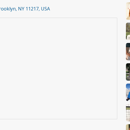
Brooklyn, NY 11217, USA