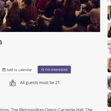
h
I'm interested
Add to calendar
All guests must be 21
tutions: The Metropolitan Opera. Carnegie Hall. The