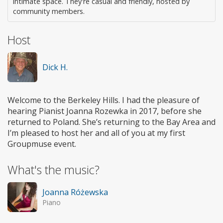
intimate space. They're casual and friendly, hosted by
community members.
Host
Dick H.
Welcome to the Berkeley Hills. I had the pleasure of
hearing Pianist Joanna Rozewka in 2017, before she
returned to Poland. She’s returning to the Bay Area and
I’m pleased to host her and all of you at my first
Groupmuse event.
What's the music?
Joanna Różewska
Piano