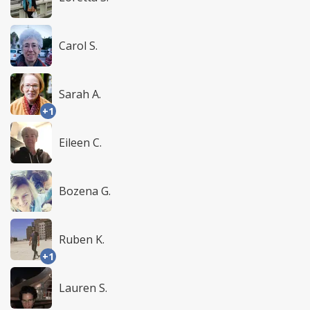
Carol S.
Sarah A.
+1
Eileen C.
Bozena G.
Ruben K.
+1
Lauren S.