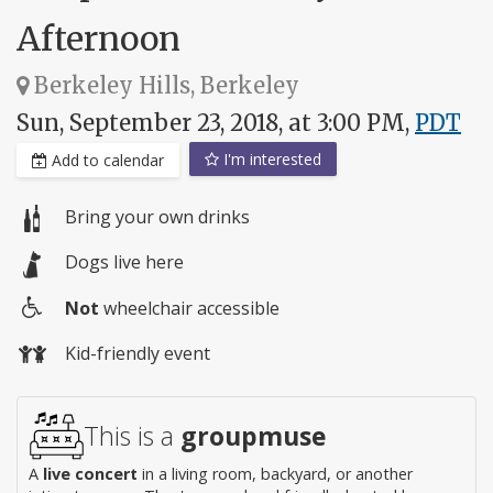
Afternoon
Berkeley Hills, Berkeley
Sun, September 23, 2018, at 3:00 PM,
PDT
I'm interested
Add to calendar
Bring your own drinks
Dogs live here
Not
wheelchair accessible
Wheelchair
Kid-friendly event
access
This is a
groupmuse
A
live concert
in a living room, backyard, or another