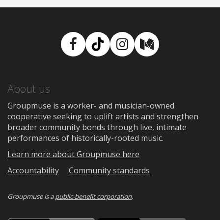
Facebook
TikTok
Instagram
Medium
About us
Groupmuse is a worker- and musician-owned
cooperative seeking to uplift artists and strengthen
broader community bonds through live, intimate
performances of historically-rooted music.
Learn more about Groupmuse here
Accountability
Community standards
Groupmuse is a
public-benefit corporation
.