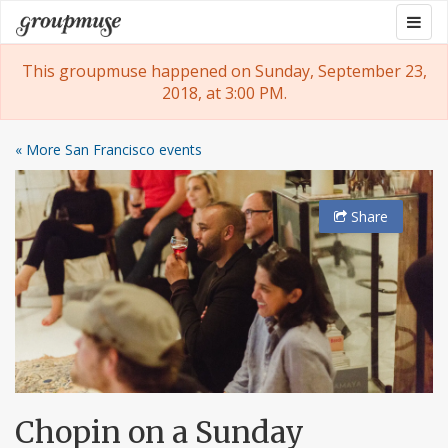
Skip
Togg
Groupmuse
to
navig
content
This groupmuse happened on Sunday, September 23,
2018, at 3:00 PM.
« More San Francisco events
Share
Chopin on a Sunday