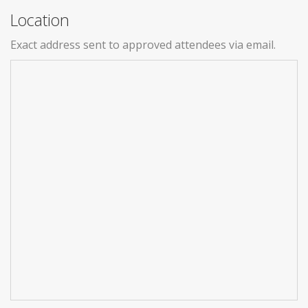
Location
Exact address sent to approved attendees via email.