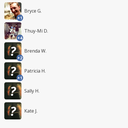
Bryce G.
+1
Thuy-Mi D.
+4
Brenda W.
+2
Patricia H.
+1
Sally H.
Kate J.