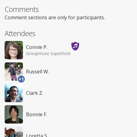
Comments
Comment sections are only for participants.
Attendees
Connie P.
Groupmuse Superhost
Russell W.
+1
Clark Z.
Bonnie F.
Loretta S.