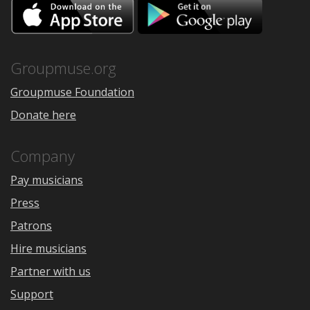
Download
Downloa
on
on
the
Google
App
Play
Store
Groupmuse.org
Groupmuse Foundation
Donate here
Company
Pay musicians
Press
Patrons
Hire musicians
Partner with us
Support