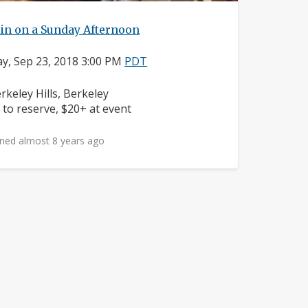
in on a Sunday Afternoon
y, Sep 23, 2018 3:00 PM
PDT
ighborhood:
rkeley Hills, Berkeley
ice:
 to reserve, $20+ at event
ned almost 8 years ago