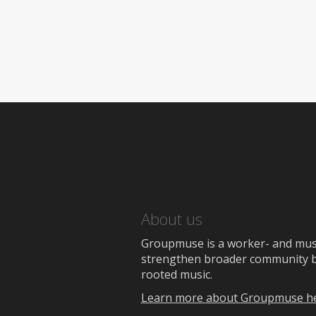
About us
Groupmuse is a worker- and music
strengthen broader community bon
rooted music.
Learn more about Groupmuse h