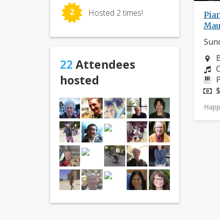
2
Hosted 2 times!
Pian
Mau
Sund
N
B
22
Attendees
C
C
hosted
I
P
P
$
Happ