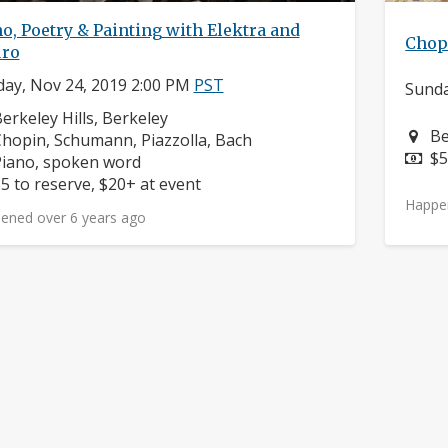
o, Poetry & Painting with Elektra and
Chop
ro
ay, Nov 24, 2019 2:00 PM
PST
Sunda
eighborhood:
erkeley Hills, Berkeley
Ne
Be
omposers:
hopin, Schumann, Piazzolla, Bach
Pr
$5
nstruments:
iano, spoken word
rice:
5 to reserve, $20+ at event
Happe
ened over 6 years ago