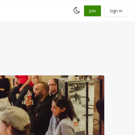
Toggle
Join
Sign in
dark
mode