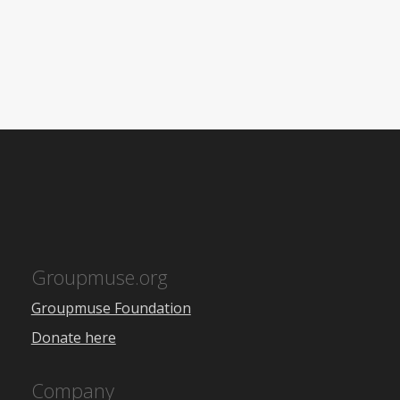
Groupmuse.org
Groupmuse Foundation
Donate here
Company