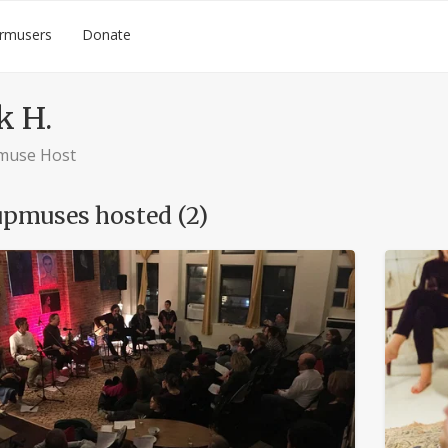
rmusers
Donate
k H.
muse Host
pmuses hosted (2)