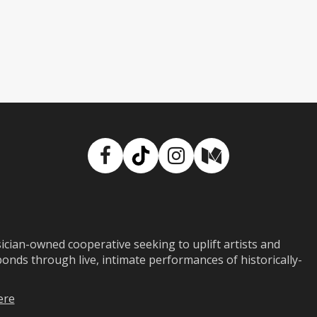
Facebook
TikTok
Instagram
Medium
ian-owned cooperative seeking to uplift artists and
ds through live, intimate performances of historically-
ere