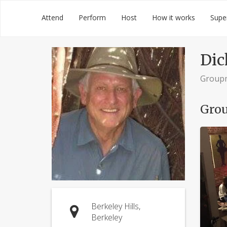
Skip
Groupmuse
Attend
Perform
Host
How it works
Supe
to
content
Dic
Group
Grou
Berkeley Hills,
Berkeley