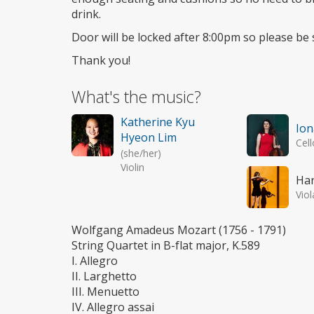
drink.
Door will be locked after 8:00pm so please be 
Thank you!
What's the music?
Katherine Kyu
Ion
Hyeon Lim
Cell
(she/her)
Violin
Ha
Viol
Wolfgang Amadeus Mozart (1756 - 1791)
String Quartet in B-flat major, K.589
I. Allegro
II. Larghetto
III. Menuetto
IV. Allegro assai