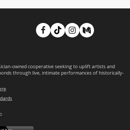
Facebook
TikTok
Instagram
Medium
ian-owned cooperative seeking to uplift artists and
ds through live, intimate performances of historically-
ere
dards
n
.
ad
Download