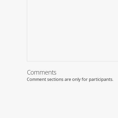
Comments
Comment sections are only for participants.