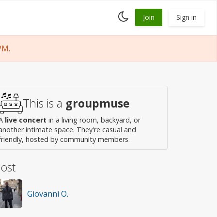
Toggle
Join
Sign in
dark
mode
PM.
This is a
groupmuse
A
live concert
in a living room, backyard, or
another intimate space. They're casual and
friendly, hosted by community members.
ost
Giovanni O.