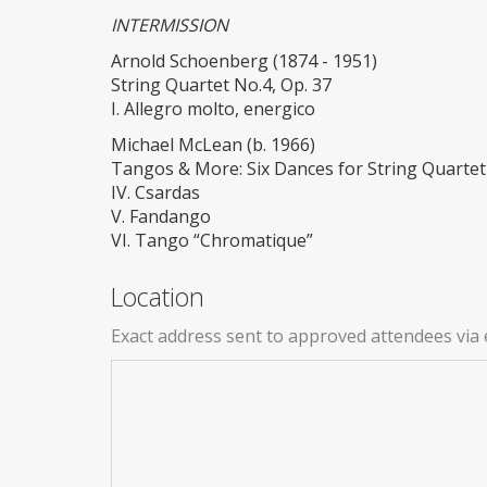
INTERMISSION
Arnold Schoenberg (1874 - 1951)
String Quartet No.4, Op. 37
I. Allegro molto, energico
Michael McLean (b. 1966)
Tangos & More: Six Dances for String Quartet
IV. Csardas
V. Fandango
VI. Tango “Chromatique”
Location
Exact address sent to approved attendees via 