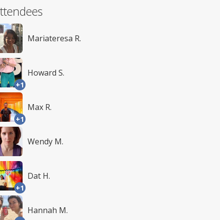
ttendees
Mariateresa R.
Howard S.
+1
Max R.
+1
Wendy M.
Dat H.
+1
Hannah M.