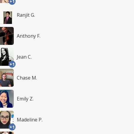
+1
Ranjit G.
Anthony F.
Jean C.
+1
Chase M.
Emily Z.
Madeline P.
+1