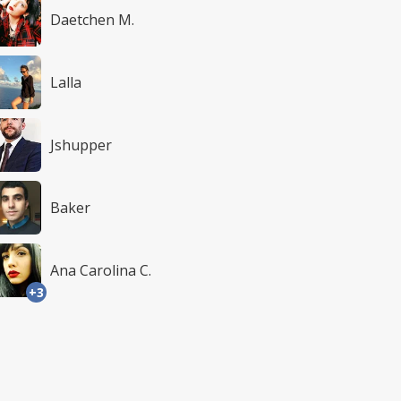
Daetchen M.
Lalla
Jshupper
Baker
Ana Carolina C.
+3