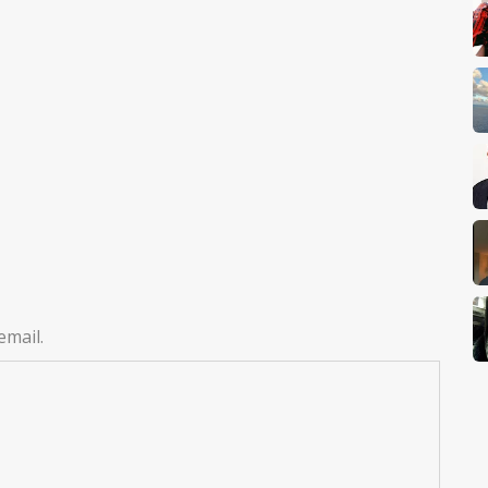
email.