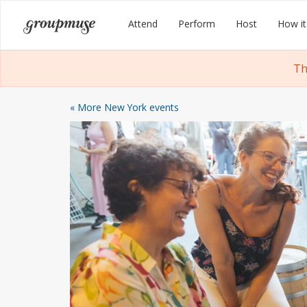
Skip
Groupmuse
Attend
Perform
Host
How it
to
content
Th
« More New York events