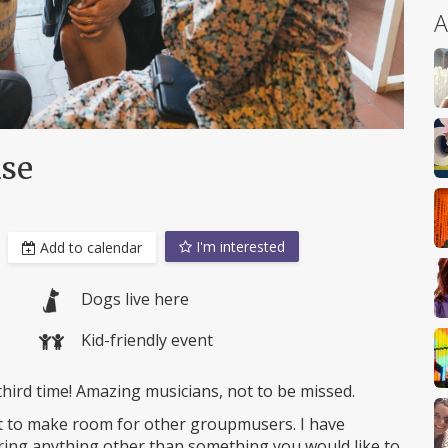
A
use
I'm interested
Add to calendar
Dogs live here
Kid-friendly event
third time! Amazing musicians, not to be missed.
t to make room for other groupmusers. I have
ing anything other than something you would like to