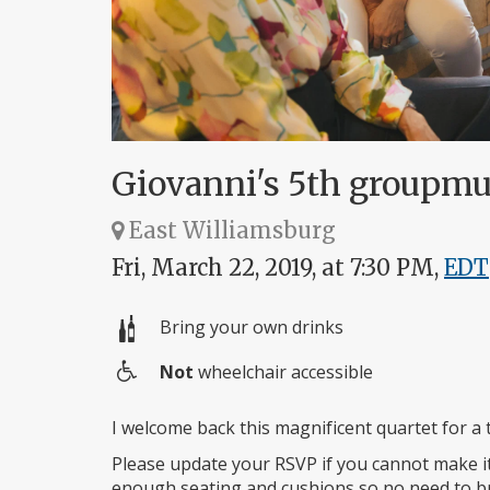
Giovanni's 5th groupm
East Williamsburg
Fri, March 22, 2019, at 7:30 PM,
EDT
Bring your own drinks
Not
wheelchair accessible
Wheelchair
access
I welcome back this magnificent quartet for a 
Please update your RSVP if you cannot make i
enough seating and cushions so no need to br