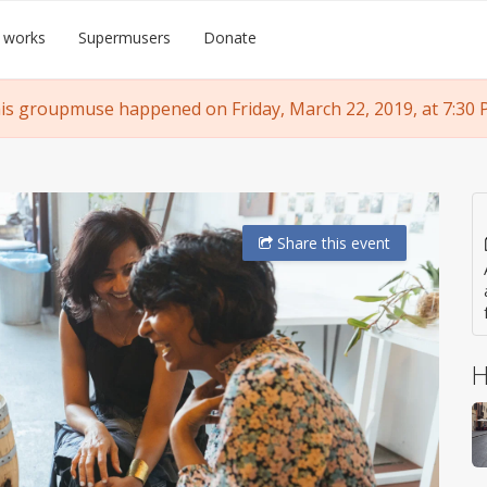
 works
Supermusers
Donate
is groupmuse happened on Friday, March 22, 2019, at 7:30 
Share
this event
H