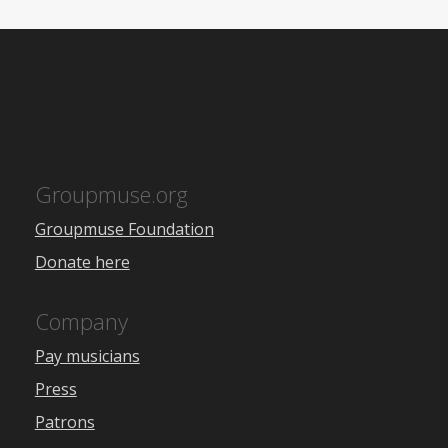
Groupmuse.org
Groupmuse Foundation
Donate here
Company
Pay musicians
Press
Patrons