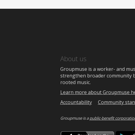
About us
Groupmuse is a worker- and music
strengthen broader community bon
rooted music.
Learn more about Groupmuse h
Accountability
Community stan
Groupmuse is a
public-benefit corporatio
Downlo