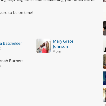
sure to be on time!
Mary Grace
a Batchelder
Johnson
o
Violin
nnah Burnett
a