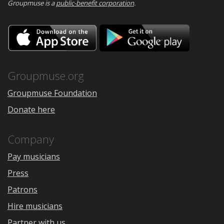
Groupmuse is a
public-benefit corporation
.
Download
Downloa
on
on
the
Google
App
Play
Store
Groupmuse.org
Groupmuse Foundation
Donate here
Company
Pay musicians
Press
Patrons
Hire musicians
Partner with us