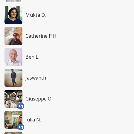
Mukta D.
Catherine P H.
Ben L.
Jaswanth
Giuseppe O.
+1
Julia N.
+1