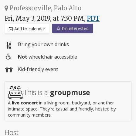
Professorville, Palo Alto
Fri, May 3, 2019, at 7:30 PM,
PDT
I'm interested
Add to calendar
Bring your own drinks
Not
wheelchair accessible
Wheelchair
Kid-friendly event
access
This is a
groupmuse
A
live concert
in a living room, backyard, or another
intimate space. They're casual and friendly, hosted by
community members.
Host