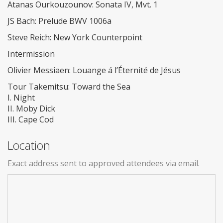
Atanas Ourkouzounov: Sonata IV, Mvt. 1
JS Bach: Prelude BWV 1006a
Steve Reich: New York Counterpoint
Intermission
Olivier Messiaen: Louange á l’Éternité de Jésus
Tour Takemitsu: Toward the Sea
I. Night
II. Moby Dick
III. Cape Cod
Location
Exact address sent to approved attendees via email.