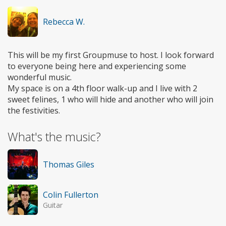
Rebecca W.
This will be my first Groupmuse to host. I look forward
to everyone being here and experiencing some
wonderful music.
My space is on a 4th floor walk-up and I live with 2
sweet felines, 1 who will hide and another who will join
the festivities.
What's the music?
Thomas Giles
Colin Fullerton
Guitar