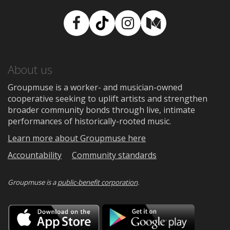
Facebook
TikTok
Instagram
Medium
About us
Groupmuse is a worker- and musician-owned
cooperative seeking to uplift artists and strengthen
broader community bonds through live, intimate
performances of historically-rooted music.
Learn more about Groupmuse here
Accountability
Community standards
Groupmuse is a
public-benefit corporation
.
Download
Downloa
on
on