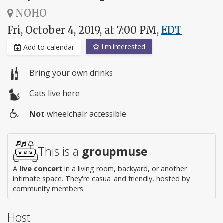
NOHO
Fri, October 4, 2019, at 7:00 PM,
EDT
I'm interested
Add to calendar
Bring your own drinks
Cats live here
Not
wheelchair accessible
Wheelchair
access
This is a
groupmuse
A
live concert
in a living room, backyard, or another
intimate space. They're casual and friendly, hosted by
community members.
Host