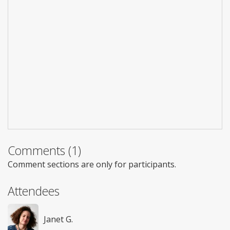
Comments (1)
Comment sections are only for participants.
Attendees
Janet G.