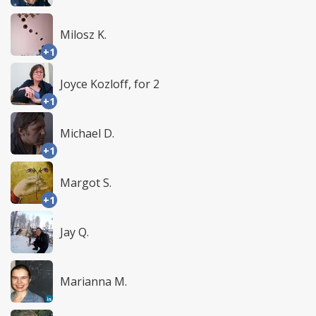
Milosz K.
+1
Joyce Kozloff, for 2
+1
Michael D.
+1
Margot S.
+1
Jay Q.
Marianna M.