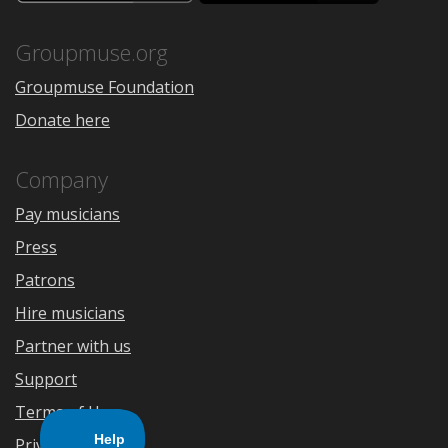
the
Google
App
Play
Store
Groupmuse.org
Groupmuse Foundation
Donate here
Company
Pay musicians
Press
Patrons
Hire musicians
Partner with us
Support
Terms of Use
Privacy Policy