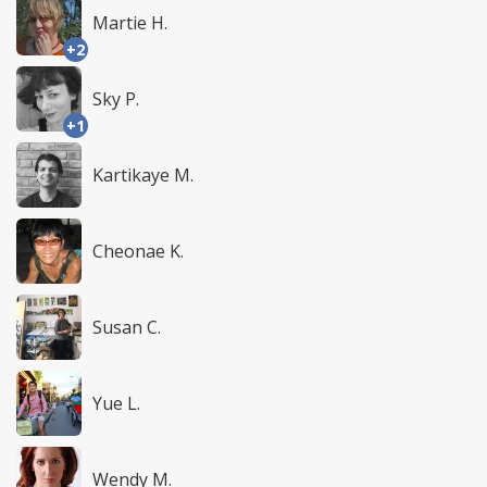
Martie H.
+2
Sky P.
+1
Kartikaye M.
Cheonae K.
Susan C.
Yue L.
Wendy M.