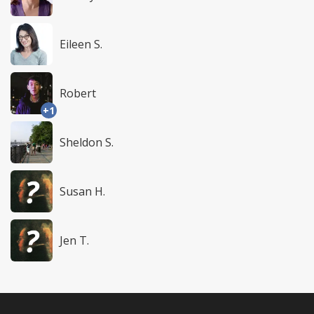
Eileen S.
Robert
+1
Sheldon S.
Susan H.
Jen T.