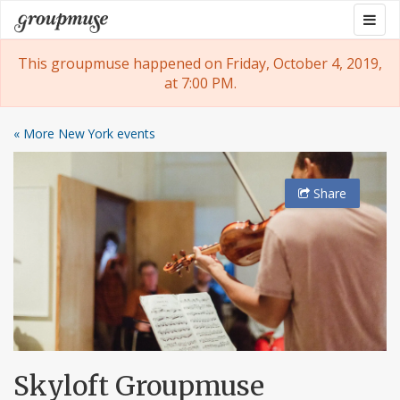
Skip
Togg
Groupmuse
to
navig
content
This groupmuse happened on Friday, October 4, 2019,
at 7:00 PM.
« More New York events
Share
Skyloft Groupmuse