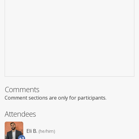
Comments
Comment sections are only for participants.
Attendees
Eli B.
(he/him)
+1