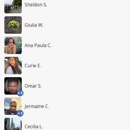
Sheldon S.
Giulia W.
Ana Paula C.
Curie E.
Omar S.
+1
Jermaine C.
+1
Cecilia L.