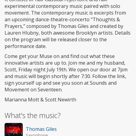
experimental contemporary music paired with solo
movement. The contemporary music is excerpts from
an upcoming dance-theatre-concerto “Thoughts &
Prayers,” composed by Thomas Giles and created by
Lauren Hlubny, both awesome Brooklyn artists. Details
on the program will be released closer to the
performance date.
Come get your Muse on and find out what these
innovative artists are up to. Join me and my husband,
Scott, Friday night July 19th. We open our door at 7pm
and music will begin shortly after 7:30. Follow the link,
sign yourself up and see you soon at Sounds and
Movement on Seventeen.
Marianna Mott & Scott Newirth
What's the music?
Thomas Giles
Saxophone