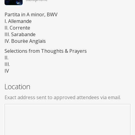
Partita in A minor, BWV
I. Allemande
II. Corrente
III. Sarabande
IV. Bourèe Anglais
Selections from Thoughts & Prayers
II.
III.
IV
Location
Exact address sent to approved attendees via email.