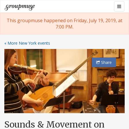
Skip
Togg
Groupmuse
to
navig
content
This groupmuse happened on Friday, July 19, 2019, at
7:00 PM.
« More New York events
Share
Sounds & Movement on