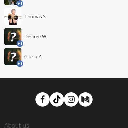
+1
Thomas S.
Desiree W.
+1
Gloria Z.
+1
Facebook
TikTok
Instagram
Medium
About us