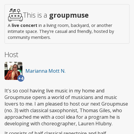
access
This is a
groupmuse
A
live concert
in a living room, backyard, or another
intimate space. They're casual and friendly, hosted by
community members.
Host
Marianna Mott N.
+4
It's so cool having live music in my home and
Groupmuse opens a world of musicians and music
lovers to me. I am pleased to host our next Groupmuse
(no. 3) with classical saxophonist, Thomas Giles, who
approached me with a cool idea for a program he is
developing with choreographer, Lauren Hlubny.
It consists of half classical repertoire and half