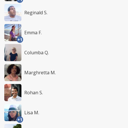
Reginald S.
Emma F.
+1
Columba Q.
Marghretta M.
Rohan S.
Lisa M.
+1