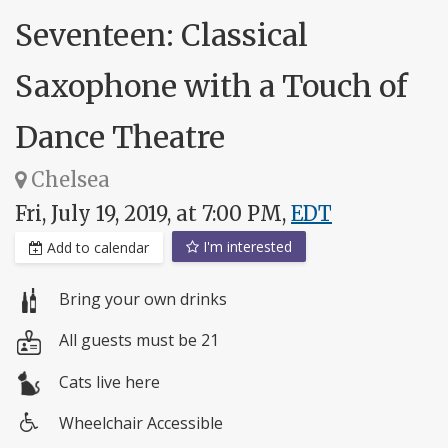
Seventeen: Classical
Saxophone with a Touch of
Dance Theatre
Chelsea
Fri, July 19, 2019, at 7:00 PM,
EDT
I'm interested
Add to calendar
Bring your own drinks
All guests must be 21
Cats live here
Wheelchair Accessible
Wheelchair