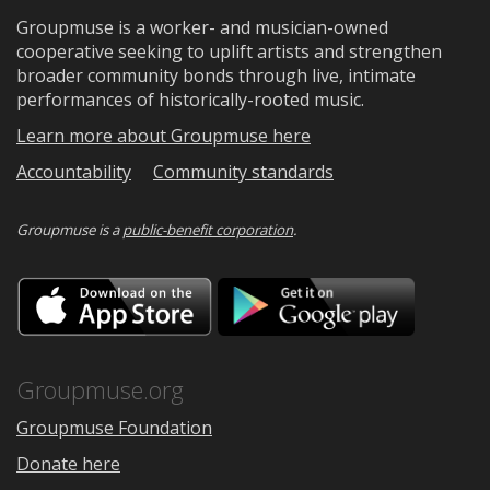
Groupmuse is a worker- and musician-owned
cooperative seeking to uplift artists and strengthen
broader community bonds through live, intimate
performances of historically-rooted music.
Learn more about Groupmuse here
Accountability
Community standards
Groupmuse is a
public-benefit corporation
.
Download
Downloa
on
on
the
Google
App
Play
Store
Groupmuse.org
Groupmuse Foundation
Donate here