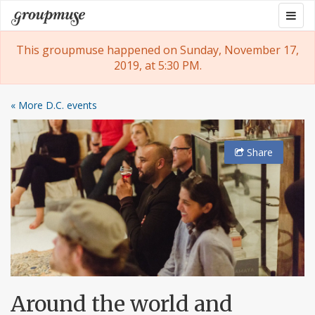
Skip
Togg
Groupmuse
to
navig
content
This groupmuse happened on Sunday, November 17,
2019, at 5:30 PM.
« More D.C. events
Share
Around the world and