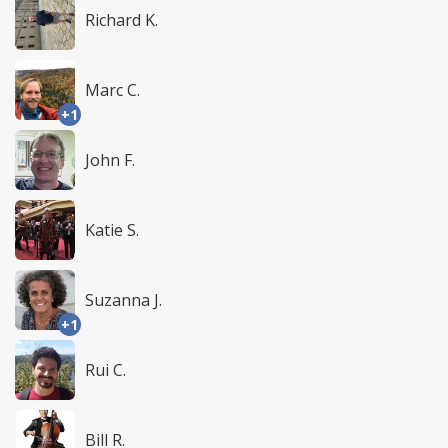
Richard K.
Marc C.
+1
John F.
Katie S.
Suzanna J.
+1
Rui C.
Bill R.