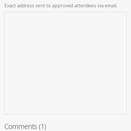
Exact address sent to approved attendees via email.
Comments (1)