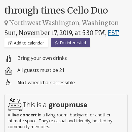
through times Cello Duo
Northwest Washington, Washington
Sun, November 17, 2019, at 5:30 PM,
EST
I'm interested
Add to calendar
Bring your own drinks
All guests must be 21
Not
wheelchair accessible
Wheelchair
access
This is a
groupmuse
A
live concert
in a living room, backyard, or another
intimate space. They're casual and friendly, hosted by
community members.