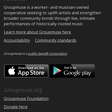
Groupmuse is a worker- and musician-owned
cooperative seeking to uplift artists and strengthen
broader community bonds through live, intimate
performances of historically-rooted music.
Learn more about Groupmuse here
Accountability
Community standards
Groupmuse is a
public-benefit corporation
.
Download
Downloa
on
on
the
Google
App
Play
Store
Groupmuse.org
Groupmuse Foundation
Donate here