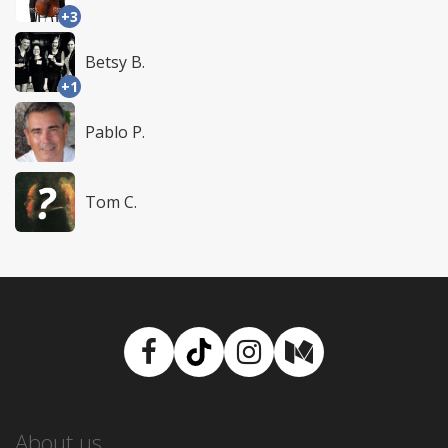
+3
Betsy B.
+1
Pablo P.
Tom C.
Facebook
TikTok
Instagram
Medium
About us