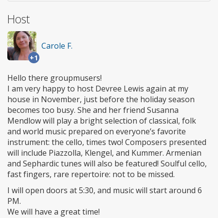
Host
Carole F.
+1
Hello there groupmusers!
I am very happy to host Devree Lewis again at my
house in November, just before the holiday season
becomes too busy. She and her friend Susanna
Mendlow will play a bright selection of classical, folk
and world music prepared on everyone’s favorite
instrument: the cello, times two! Composers presented
will include Piazzolla, Klengel, and Kummer. Armenian
and Sephardic tunes will also be featured! Soulful cello,
fast fingers, rare repertoire: not to be missed.
I will open doors at 5:30, and music will start around 6
PM.
We will have a great time!