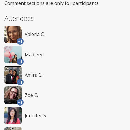
Comment sections are only for participants.
Attendees
Valeria C.
+1
Madiery
+1
Amira C.
+1
Zoe C.
+1
Jennifer S.