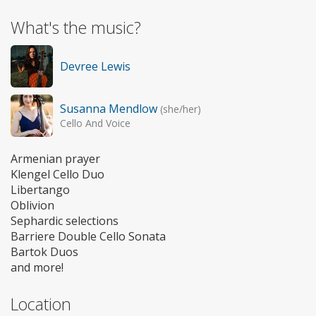
What's the music?
Devree Lewis
Susanna Mendlow
(she/her)
Cello And Voice
Armenian prayer
Klengel Cello Duo
Libertango
Oblivion
Sephardic selections
Barriere Double Cello Sonata
Bartok Duos
and more!
Location