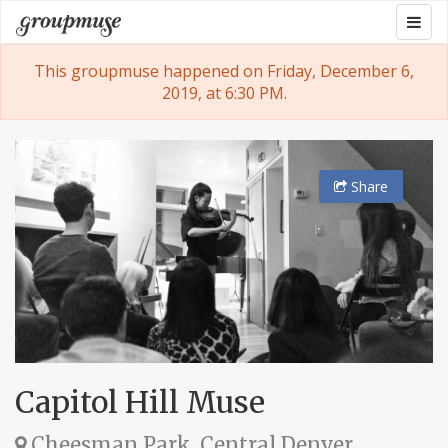
Skip
Togg
Groupmuse
to
navig
content
This groupmuse happened on Friday, December 6,
2019, at 6:30 PM.
Share
Capitol Hill Muse
Cheesman Park, Central Denver