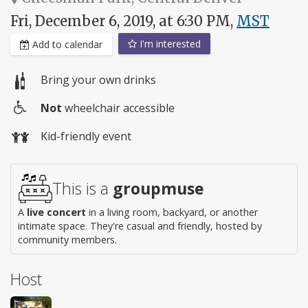
Fri, December 6, 2019, at 6:30 PM,
MST
I'm interested
Add to calendar
Bring your own drinks
Not
wheelchair accessible
Wheelchair
Kid-friendly event
access
This is a
groupmuse
A
live concert
in a living room, backyard, or another
intimate space. They're casual and friendly, hosted by
community members.
Host