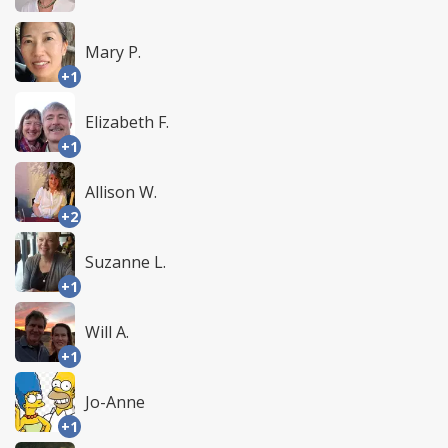
Mary P.
+1
Elizabeth F.
+1
Allison W.
+2
Suzanne L.
+1
Will A.
+1
Jo-Anne
+1