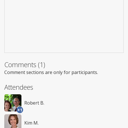
Comments (1)
Comment sections are only for participants.
Attendees
Robert B.
+1
Kim M.