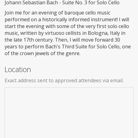
Johann Sebastian Bach - Suite No. 3 for Solo Cello
Join me for an evening of baroque cello music
performed on a historically informed instrument! I will
start the evening with some of the very first solo cello
music, written by virtuoso cellists in Bologna, Italy in
the late 17th century. Then, I will move forward 30
years to perform Bach's Third Suite for Solo Cello, one
of the crown jewels of the genre.
Location
Exact address sent to approved attendees via email.