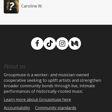
Caroline W.
Facebook
TikTok
Instagram
Medium
About us
Groupmuse is a worker- and musician-owned
cooperative seeking to uplift artists and strengthen
broader community bonds through live, intimate
performances of historically-rooted music.
Learn more about Groupmuse here
Accountability
Community standards