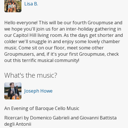
Lisa B.
Hello everyone! This will be our fourth Groupmuse and
we hope you'll join us for an inter-holiday gathering in
our Capitol Hill living room. As the days get shorter and
colder we'll snuggle in and enjoy some lovely chamber
music. Come sit on our floor, meet some other
Groupmusers, and, if it's your first Groupmuse, check
out this terrific musical community!
What's the music?
Joseph Howe
An Evening of Baroque Cello Music
Ricercari by Domenico Gabrieli and Giovanni Battista
degli Antonii