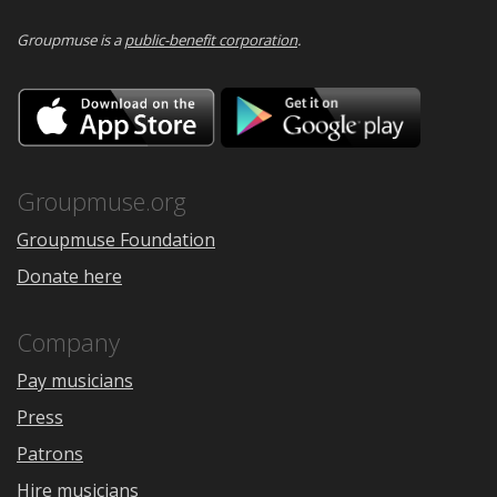
Groupmuse is a
public-benefit corporation
.
Download
Downloa
on
on
the
Google
App
Play
Store
Groupmuse.org
Groupmuse Foundation
Donate here
Company
Pay musicians
Press
Patrons
Hire musicians