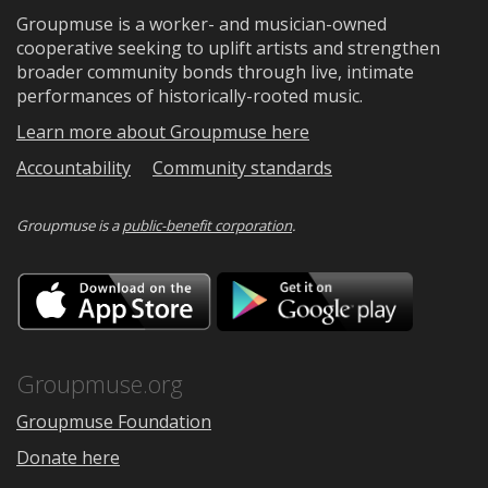
Groupmuse is a worker- and musician-owned
cooperative seeking to uplift artists and strengthen
broader community bonds through live, intimate
performances of historically-rooted music.
Learn more about Groupmuse here
Accountability
Community standards
Groupmuse is a
public-benefit corporation
.
Download
Downloa
on
on
the
Google
App
Play
Store
Groupmuse.org
Groupmuse Foundation
Donate here