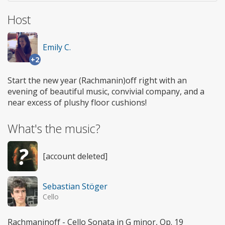
Host
Emily C.
+2
Start the new year (Rachmanin)off right with an
evening of beautiful music, convivial company, and a
near excess of plushy floor cushions!
What's the music?
[account deleted]
Sebastian Stöger
Cello
Rachmaninoff - Cello Sonata in G minor, Op. 19