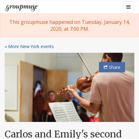
Skip
Togg
Groupmuse
to
navig
content
This groupmuse happened on Tuesday, January 14,
2020, at 7:00 PM.
« More New York events
Share
Carlos and Emily's second