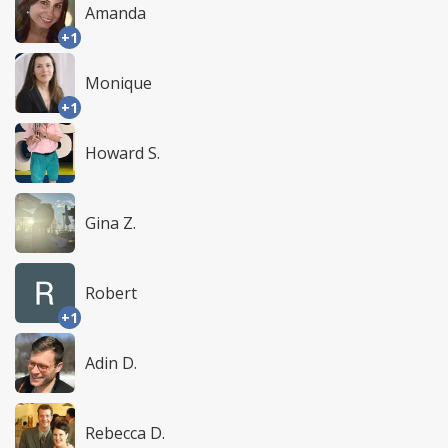
Amanda
+1
Monique
+1
Howard S.
Gina Z.
Robert
+1
Adin D.
Rebecca D.