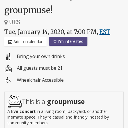
groupmuse!
UES
Tue, January 14, 2020, at 7:00 PM,
EST
I'm interested
Add to calendar
Bring your own drinks
All guests must be 21
Wheelchair Accessible
Wheelchair
access
This is a
groupmuse
A
live concert
in a living room, backyard, or another
intimate space. They're casual and friendly, hosted by
community members.