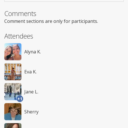
Comments
Comment sections are only for participants.
Attendees
Alyna K.
Eva K.
Jane L.
+1
Sherry