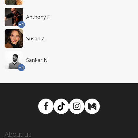
Anthony F.
+1
Susan Z.
Sankar N.
+1
Facebook
TikTok
Instagram
Medium
About us