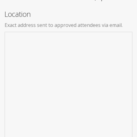
Location
Exact address sent to approved attendees via email.