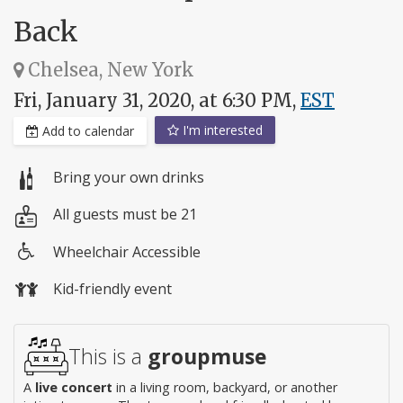
Back
Chelsea, New York
Fri, January 31, 2020, at 6:30 PM,
EST
I'm interested
Add to calendar
Bring your own drinks
All guests must be 21
Wheelchair Accessible
Wheelchair
Kid-friendly event
access
This is a
groupmuse
A
live concert
in a living room, backyard, or another