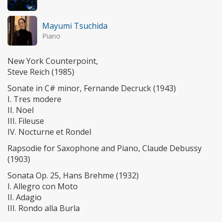
Mayumi Tsuchida
Piano
New York Counterpoint,
Steve Reich (1985)
Sonate in C# minor, Fernande Decruck (1943)
I. Tres modere
II. Noel
III. Fileuse
IV. Nocturne et Rondel
Rapsodie for Saxophone and Piano, Claude Debussy
(1903)
Sonata Op. 25, Hans Brehme (1932)
I. Allegro con Moto
II. Adagio
III. Rondo alla Burla