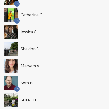
+1
Catherine G.
+1
Jessica G.
Sheldon S.
Maryam A.
Seth B.
+1
SHERLI L.