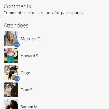
Comments
Comment sections are only for participants.
Attendees
Marjorie C.
+1
Howard S.
Gege
+1
Tom S.
Sanam M.