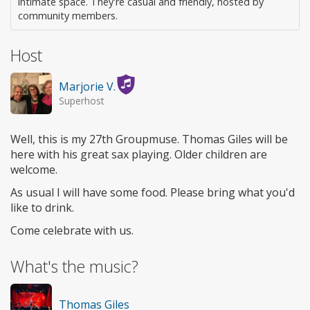
intimate space. They're casual and friendly, hosted by
community members.
Host
Marjorie V.
Superhost
Well, this is my 27th Groupmuse. Thomas Giles will be
here with his great sax playing. Older children are
welcome.
As usual I will have some food. Please bring what you'd
like to drink.
Come celebrate with us.
What's the music?
Thomas Giles