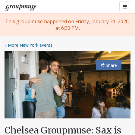
Skip
Togg
Groupmuse
to
navig
content
This groupmuse happened on Friday, January 31, 2020,
at 6:30 PM.
« More New York events
Share
Chelsea Groupmuse: Sax is