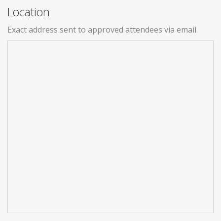
Location
Exact address sent to approved attendees via email.