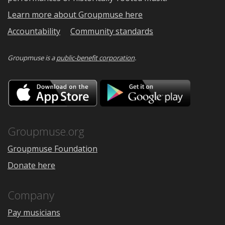
Learn more about Groupmuse here
Accountability
Community standards
Groupmuse is a
public-benefit corporation
.
Download
Downloa
on
on
the
Google
App
Play
Store
Groupmuse.org
Groupmuse Foundation
Donate here
Company
Pay musicians