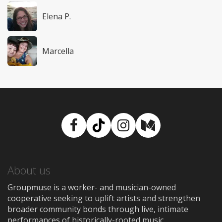
Elena P.
Marcella
Facebook
TikTok
Instagram
Medium
About us
Groupmuse is a worker- and musician-owned
cooperative seeking to uplift artists and strengthen
broader community bonds through live, intimate
performances of historically-rooted music.