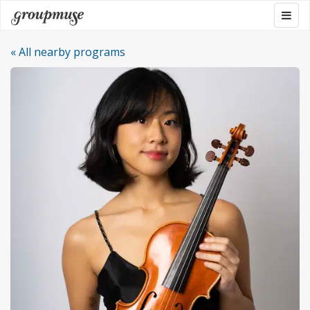
Skip
Togg
Groupmuse
to
navig
content
« All nearby programs