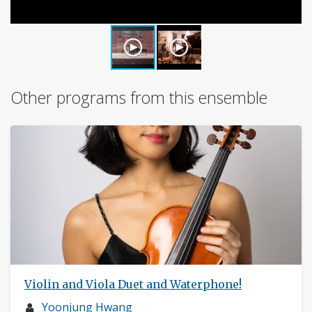
Other programs from this ensemble
Violin and Viola Duet and Waterphone!
Musician
Yoonjung Hwang