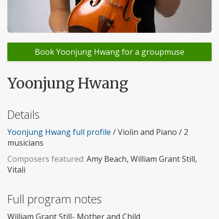
Book Yoonjung Hwang for a groupmuse
Yoonjung Hwang
Details
Yoonjung Hwang full profile
/ Violin and Piano / 2
musicians
Composers featured:
Amy Beach, William Grant Still,
Vitali
Full program notes
William Grant Still- Mother and Child