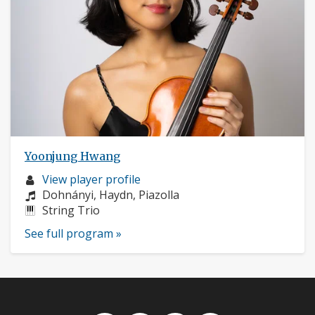
Yoonjung Hwang
Musician
View player profile
profile:
Composers:
Dohnányi, Haydn, Piazolla
Instruments:
String Trio
See full program »