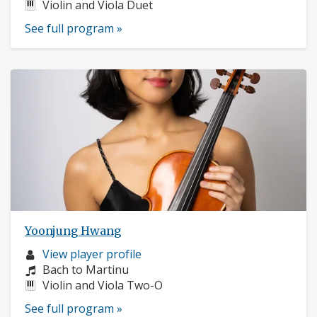
Instruments:
Violin and Viola Duet
See full program »
Yoonjung Hwang
Musician
View player profile
profile:
Composers:
Bach to Martinu
Instruments:
Violin and Viola Two-O
See full program »