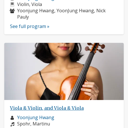
profile:
Instruments:
Violin, Viola
Musicians:
Yoonjung Hwang, YoonJung Hwang, Nick
Pauly
See full program »
Viola & Violin, and Viola & Viola
Musician
Yoonjung Hwang
profile:
Composers:
Spohr, Martinu