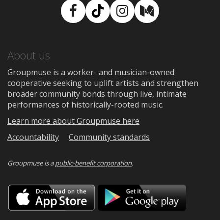
Facebook
TikTok
Instagram
Medium
About us
Groupmuse is a worker- and musician-owned
cooperative seeking to uplift artists and strengthen
broader community bonds through live, intimate
performances of historically-rooted music.
Learn more about Groupmuse here
Accountability
Community standards
Groupmuse is a
public-benefit corporation
.
Download
Downloa
on
on
the
Google