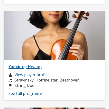
Yoonjung Hwang
Musician
View player profile
profile:
Composers:
Stravinsky, Hoffmeister, Beethoven
Instruments:
String Duo
See full program »