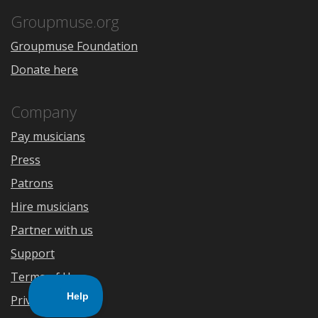
App
Play
Store
Groupmuse.org
Groupmuse Foundation
Donate here
Company
Pay musicians
Press
Patrons
Hire musicians
Partner with us
Support
Terms of Use
Privacy Policy