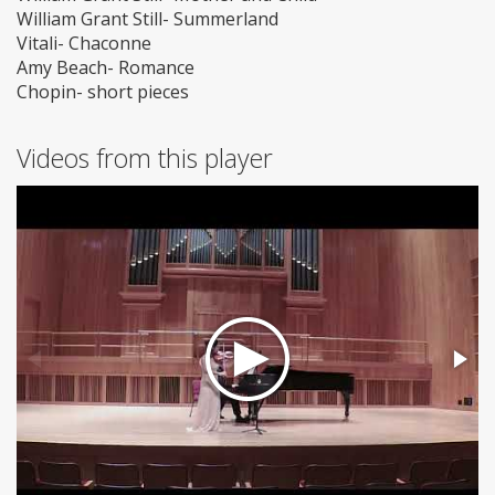
William Grant Still- Summerland
Vitali- Chaconne
Amy Beach- Romance
Chopin- short pieces
Videos from this player