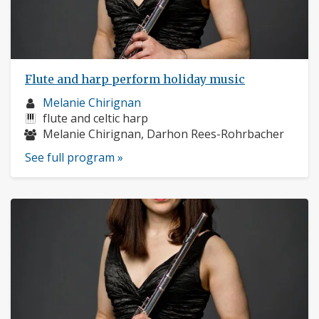
Flute and harp perform holiday music
Musician
Melanie Chirignan
profile:
Instruments:
flute and celtic harp
Musicians:
Melanie Chirignan, Darhon Rees-Rohrbacher
See full program »