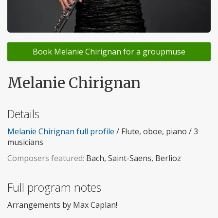
Book Melanie Chirignan for a groupmuse
Melanie Chirignan
Details
Melanie Chirignan full profile
/ Flute, oboe, piano / 3
musicians
Composers featured:
Bach, Saint-Saens, Berlioz
Full program notes
Arrangements by Max Caplan!