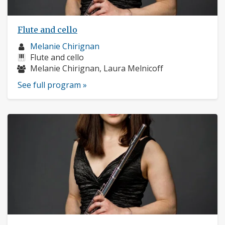
Flute and cello
Musician
Melanie Chirignan
profile:
Instruments:
Flute and cello
Musicians:
Melanie Chirignan, Laura Melnicoff
See full program »