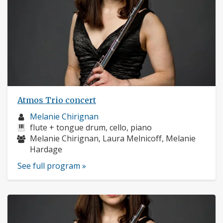
Atmos Trio concert
Musician
Melanie Chirignan
profile:
Instruments:
flute + tongue drum, cello, piano
Musicians:
Melanie Chirignan, Laura Melnicoff, Melanie
Hardage
See full program »