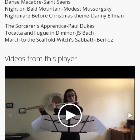
Danse Macabre-Saint Saens
Night on Bald Mountain-Modest Mussorgsky
Nightmare Before Christmas theme-Danny Elfman
The Sorcerer's Apprentice-Paul Dukes
Tocatta and Fugue in D minor-JS Bach
March to the Scaffold-Witch's Sabbath-Berlioz
Videos from this player