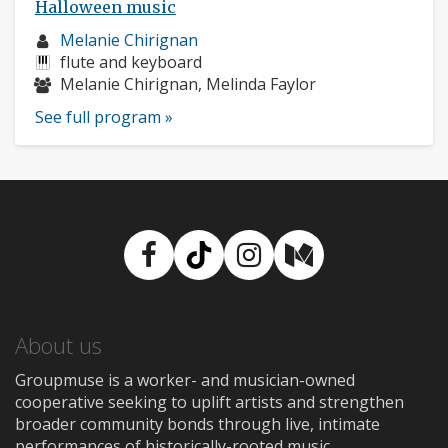
Halloween music
Musician
Melanie Chirignan
profile:
Instruments:
flute and keyboard
Musicians:
Melanie Chirignan, Melinda Faylor
See full program »
Facebook
TikTok
Instagram
Medium
About us
Groupmuse is a worker- and musician-owned
cooperative seeking to uplift artists and strengthen
broader community bonds through live, intimate
performances of historically-rooted music.