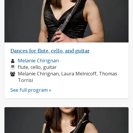
Dances for flute, cello, and guitar
Musician
Melanie Chirignan
profile:
Instruments:
flute, cello, guitar
Musicians:
Melanie Chirignan, Laura Melnicoff, Thomas
Torrisi
See full program »