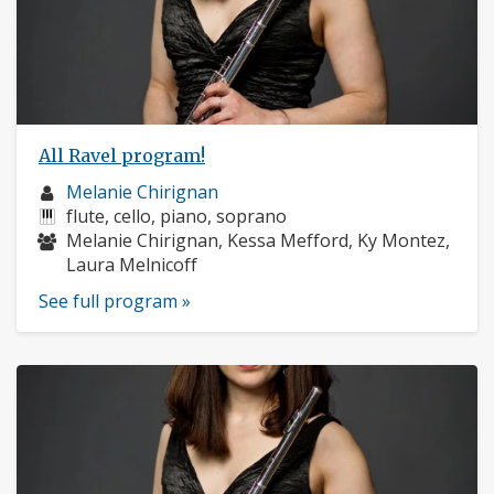
All Ravel program!
Musician
Melanie Chirignan
profile:
Instruments:
flute, cello, piano, soprano
Musicians:
Melanie Chirignan, Kessa Mefford, Ky Montez,
Laura Melnicoff
See full program »