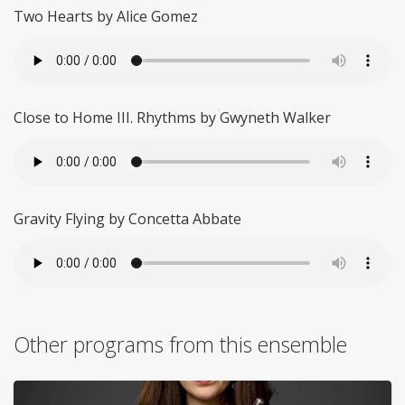
Two Hearts by Alice Gomez
Close to Home III. Rhythms by Gwyneth Walker
Gravity Flying by Concetta Abbate
Other programs from this ensemble