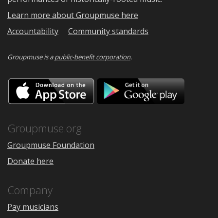
Learn more about Groupmuse here
Accountability
Community standards
Groupmuse is a
public-benefit corporation
.
Download
Downloa
on
on
the
Google
App
Play
Store
Groupmuse.org
Groupmuse Foundation
Donate here
Company
Pay musicians