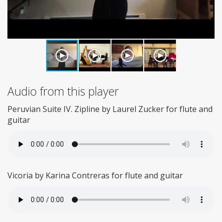
Audio from this player
Peruvian Suite IV. Zipline by Laurel Zucker for flute and
guitar
Vicoria by Karina Contreras for flute and guitar