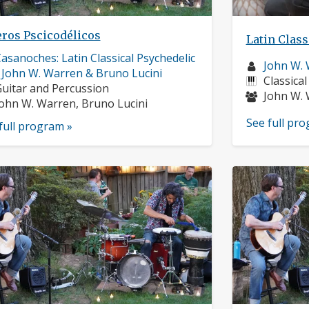
eros Pscicodélicos
Latin Class
usician
asanoches: Latin Classical Psychedelic
Musician
John W.
rofile:
 John W. Warren & Bruno Lucini
profile:
Instrume
Classical
nstruments:
uitar and Percussion
Musician
John W. 
usicians:
ohn W. Warren, Bruno Lucini
See full pr
full program »