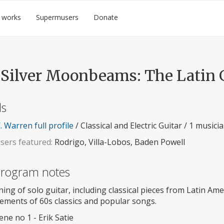
 works
Supermusers
Donate
 Silver Moonbeams: The Latin 
ls
 Warren full profile
/ Classical and Electric Guitar / 1 musici
ers featured:
Rodrigo, Villa-Lobos, Baden Powell
 program notes
ing of solo guitar, including classical pieces from Latin Ame
ements of 60s classics and popular songs.
ne no 1 - Erik Satie