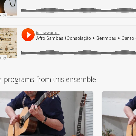
r programs from this ensemble