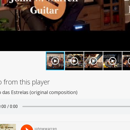
 from this player
das Estrelas (original composition)