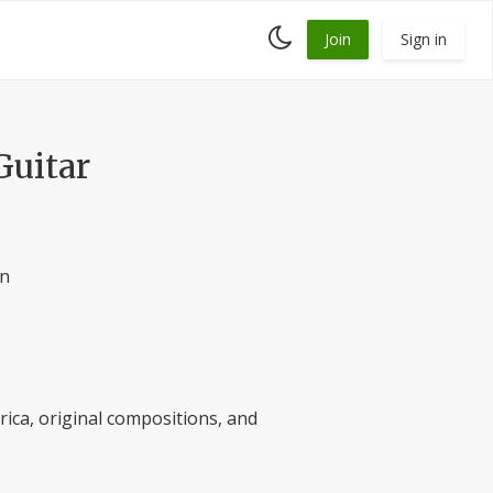
Toggle
Join
Sign in
dark
mode
Guitar
an
rica, original compositions, and