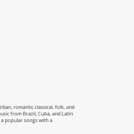
ian, romantic classical, folk, and
music from Brazil, Cuba, and Latin
 a popular songs with a