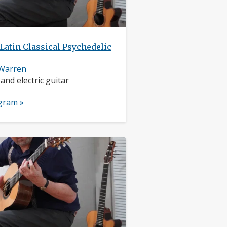
Latin Classical Psychedelic
 Warren
nts:
 and electric guitar
ogram »