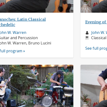
noches: Latin Classical
Evening of 
chedelic
usician
Musician
ohn W. Warren
John W.
rofile:
nstruments:
profile:
Instrume
uitar and Percussion
Classical
usicians:
ohn W. Warren, Bruno Lucini
See full pr
full program »