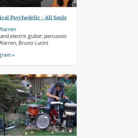
ical Psychedelic - All Souls
 Warren
nts:
 and electric guitar; percussio
s:
Warren, Bruno Lucini
ogram »