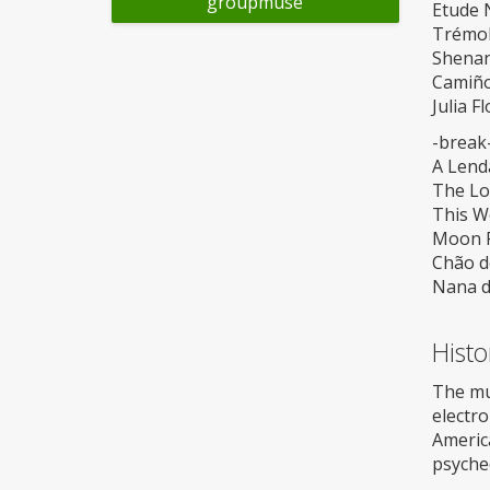
groupmuse
Etude N
Trémol
Shenan
Camiño
Julia F
-break
A Lend
The Lo
This W
Moon Ri
Chão d
Nana d
Histo
The mus
electro
Americ
psyched