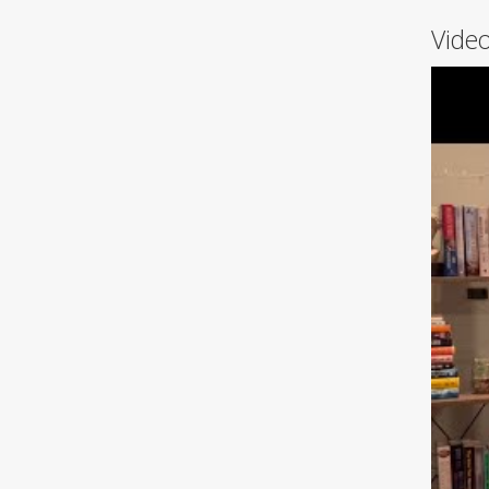
Video