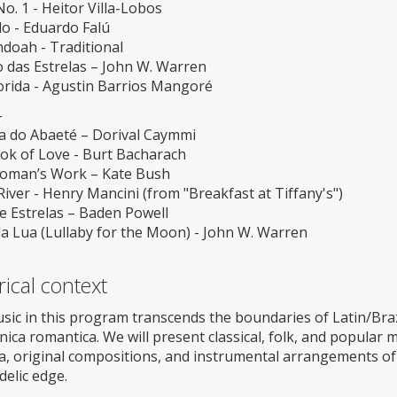
o. 1 - Heitor Villa-Lobos
o - Eduardo Falú
doah - Traditional
 das Estrelas – John W. Warren
lorida - Agustin Barrios Mangoré
-
a do Abaeté – Dorival Caymmi
ok of Love - Burt Bacharach
oman’s Work – Kate Bush
ver - Henry Mancini (from "Breakfast at Tiffany's")
e Estrelas – Baden Powell
a Lua (Lullaby for the Moon) - John W. Warren
rical context
ic in this program transcends the boundaries of Latin/Brazil
nica romantica. We will present classical, folk, and popular 
a, original compositions, and instrumental arrangements of
elic edge.