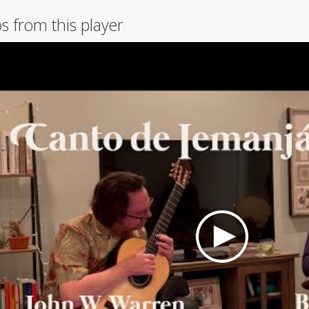
s from this player