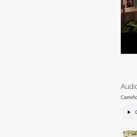
Audio
Camiño 