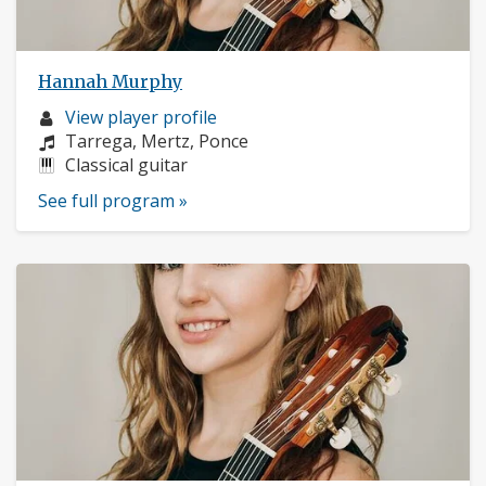
Hannah Murphy
Musician
View player profile
profile:
Composers:
Tarrega, Mertz, Ponce
Instruments:
Classical guitar
See full program »