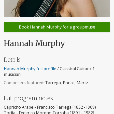
Book Hannah Murphy for a groupmuse
Hannah Murphy
Details
Hannah Murphy full profile
/ Classical Guitar / 1
musician
Composers featured:
Tarrega, Ponce, Mertz
Full program notes
Capricho Arabe - Francisco Tarrega (1852 -1909)
Torija - Federico Moreno Torroba (1891 - 1982)