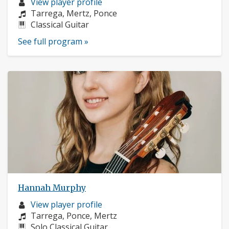
Musician
View player profile
profile:
Composers:
Tarrega, Mertz, Ponce
Instruments:
Classical Guitar
See full program »
Hannah Murphy
Musician
View player profile
profile:
Composers:
Tarrega, Ponce, Mertz
Instruments:
Solo Classical Guitar