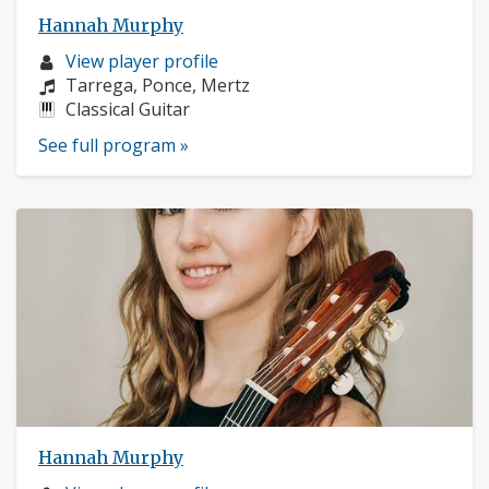
Hannah Murphy
Musician
View player profile
profile:
Composers:
Tarrega, Ponce, Mertz
Instruments:
Classical Guitar
See full program »
Hannah Murphy