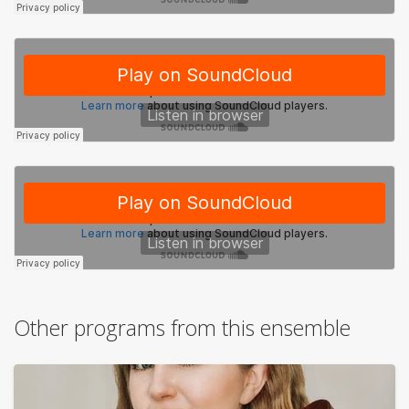
Other programs from this ensemble