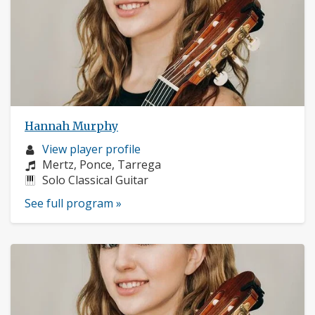
Hannah Murphy
Musician
View player profile
profile:
Composers:
Mertz, Ponce, Tarrega
Instruments:
Solo Classical Guitar
See full program »