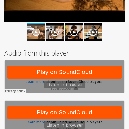
Audio from this player