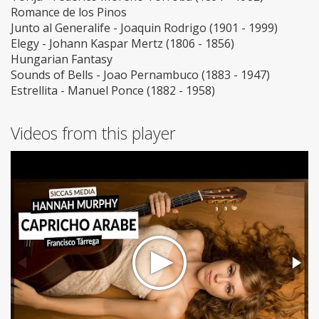
Romance de los Pinos
Junto al Generalife - Joaquin Rodrigo (1901 - 1999)
Elegy - Johann Kaspar Mertz (1806 - 1856)
Hungarian Fantasy
Sounds of Bells - Joao Pernambuco (1883 - 1947)
Estrellita - Manuel Ponce (1882 - 1958)
Videos from this player