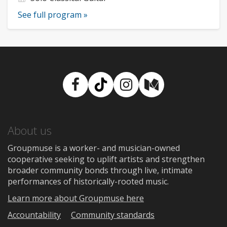
See full program »
Facebook
TikTok
Instagram
Medium
About us
Groupmuse is a worker- and musician-owned
cooperative seeking to uplift artists and strengthen
broader community bonds through live, intimate
performances of historically-rooted music.
Learn more about Groupmuse here
Accountability
Community standards