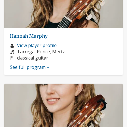
Hannah Murphy
Musician
View player profile
profile:
Composers:
Tarrega, Ponce, Mertz
Instruments:
classical guitar
See full program »