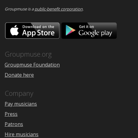
Groupmuse is a
public-benefit corporation
.
Download
Downloa
on
on
the
Google
App
Play
Store
Groupmuse.org
Groupmuse Foundation
Donate here
Company
Pay musicians
Press
Patrons
Hire musicians