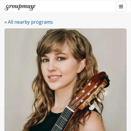
Skip
Togg
Groupmuse
to
navig
content
« All nearby programs