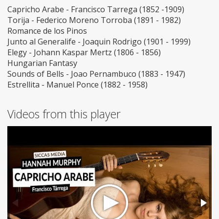
Capricho Arabe - Francisco Tarrega (1852 -1909)
Torija - Federico Moreno Torroba (1891 - 1982)
Romance de los Pinos
Junto al Generalife - Joaquin Rodrigo (1901 - 1999)
Elegy - Johann Kaspar Mertz (1806 - 1856)
Hungarian Fantasy
Sounds of Bells - Joao Pernambuco (1883 - 1947)
Estrellita - Manuel Ponce (1882 - 1958)
Videos from this player