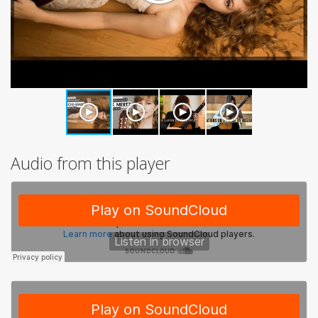
Audio from this player