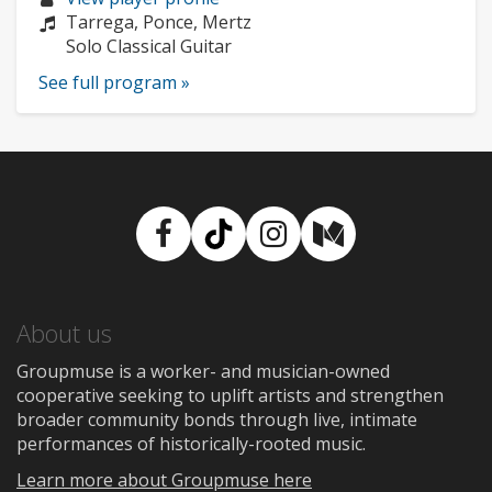
profile:
Composers:
Tarrega, Ponce, Mertz
Instruments:
Solo Classical Guitar
See full program »
Facebook
TikTok
Instagram
Medium
About us
Groupmuse is a worker- and musician-owned
cooperative seeking to uplift artists and strengthen
broader community bonds through live, intimate
performances of historically-rooted music.
Learn more about Groupmuse here