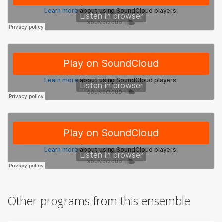
Other programs from this ensemble