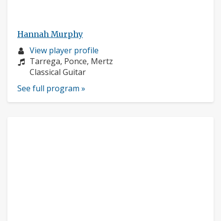
Hannah Murphy
Musician
View player profile
profile:
Composers:
Tarrega, Ponce, Mertz
Instruments:
Classical Guitar
See full program »