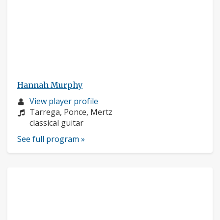
Hannah Murphy
Musician
View player profile
profile:
Composers:
Tarrega, Ponce, Mertz
Instruments:
classical guitar
See full program »