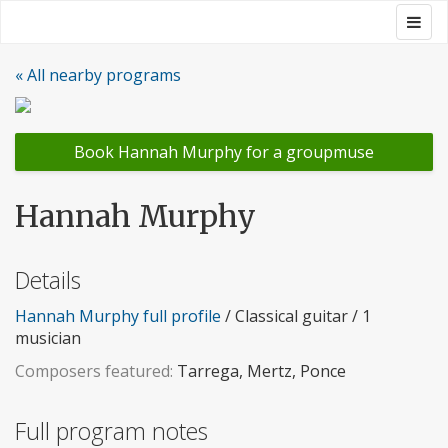
Skip
Togg
Groupmuse
to
navig
content
« All nearby programs
Book Hannah Murphy for a groupmuse
Hannah Murphy
Details
Hannah Murphy full profile
/ Classical guitar / 1
musician
Composers featured:
Tarrega, Mertz, Ponce
Full program notes