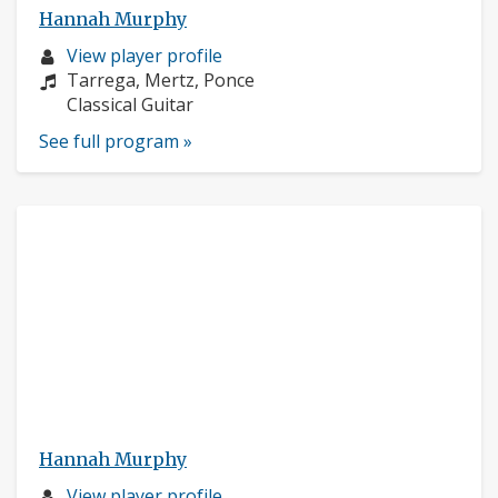
Hannah Murphy
Musician
View player profile
profile:
Composers:
Tarrega, Mertz, Ponce
Instruments:
Classical Guitar
See full program »
Hannah Murphy
Musician
View player profile