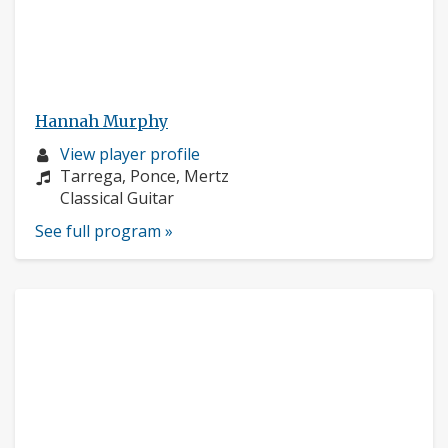
Hannah Murphy
Musician
View player profile
profile:
Composers:
Tarrega, Ponce, Mertz
Instruments:
Classical Guitar
See full program »