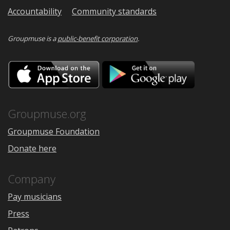
Accountability
Community standards
Groupmuse is a
public-benefit corporation
.
Download
Downloa
on
on
the
Google
App
Play
Store
Groupmuse.org
Groupmuse Foundation
Donate here
Company
Pay musicians
Press