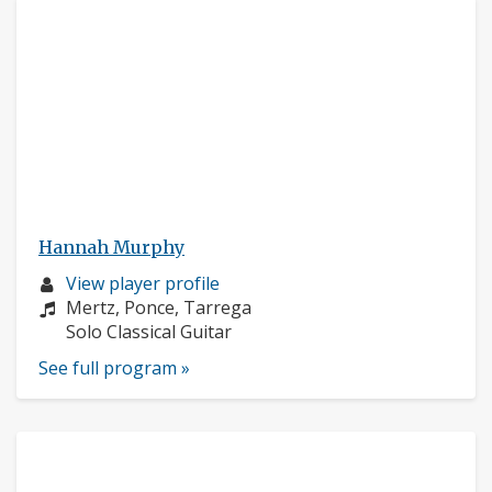
Hannah Murphy
Musician
View player profile
profile:
Composers:
Mertz, Ponce, Tarrega
Instruments:
Solo Classical Guitar
See full program »