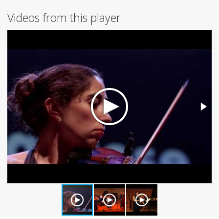
Videos from this player