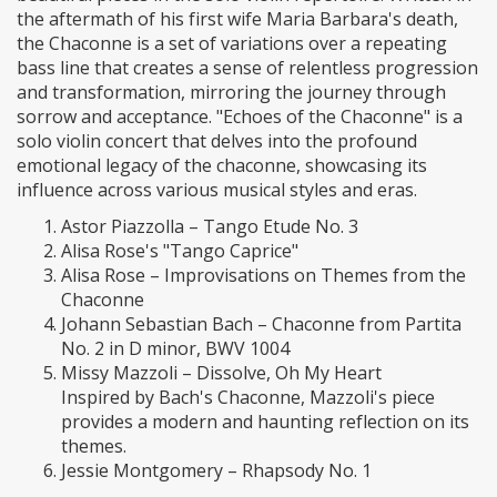
the aftermath of his first wife Maria Barbara's death,
the Chaconne is a set of variations over a repeating
bass line that creates a sense of relentless progression
and transformation, mirroring the journey through
sorrow and acceptance. "Echoes of the Chaconne" is a
solo violin concert that delves into the profound
emotional legacy of the chaconne, showcasing its
influence across various musical styles and eras.
Astor Piazzolla – Tango Etude No. 3
Alisa Rose's "Tango Caprice"
Alisa Rose – Improvisations on Themes from the
Chaconne
Johann Sebastian Bach – Chaconne from Partita
No. 2 in D minor, BWV 1004
Missy Mazzoli – Dissolve, Oh My Heart
Inspired by Bach's Chaconne, Mazzoli's piece
provides a modern and haunting reflection on its
themes.
Jessie Montgomery – Rhapsody No. 1