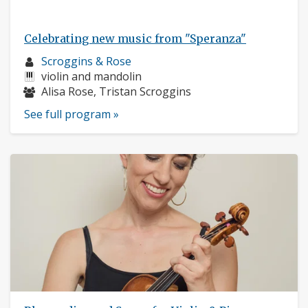
Celebrating new music from "Speranza"
Musician
Scroggins & Rose
profile:
Instruments:
violin and mandolin
Musicians:
Alisa Rose, Tristan Scroggins
See full program »