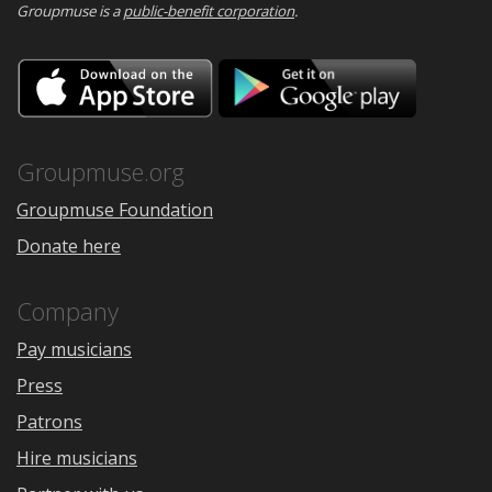
Groupmuse is a
public-benefit corporation
.
Download
Downloa
on
on
the
Google
App
Play
Store
Groupmuse.org
Groupmuse Foundation
Donate here
Company
Pay musicians
Press
Patrons
Hire musicians