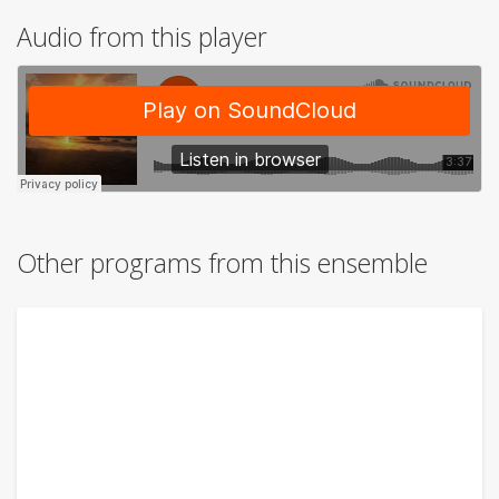
Audio from this player
Other programs from this ensemble