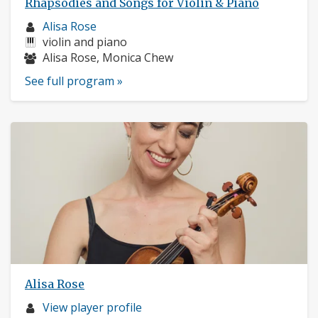
Rhapsodies and Songs for Violin & Piano
Musician
Alisa Rose
profile:
Instruments:
violin and piano
Musicians:
Alisa Rose, Monica Chew
See full program »
Alisa Rose
Musician
View player profile