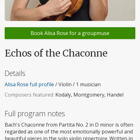
Book Alisa Rose for a groupmuse
Echos of the Chaconne
Details
Alisa Rose full profile
/ Violin / 1 musician
Composers featured:
Kodaly, Montgomery, Handel
Full program notes
Bach's Chaconne from Partita No. 2 in D minor is often
regarded as one of the most emotionally powerful and
beautiful pieces in the solo violin repertoire. Written in