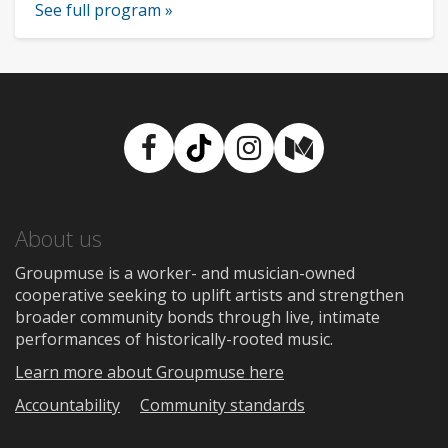
See full program »
Facebook
TikTok
Instagram
Medium
About us
Groupmuse is a worker- and musician-owned
cooperative seeking to uplift artists and strengthen
broader community bonds through live, intimate
performances of historically-rooted music.
Learn more about Groupmuse here
Accountability
Community standards