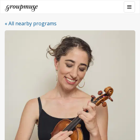
Skip
Togg
Groupmuse
to
navig
content
« All nearby programs