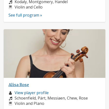
profile:
Composers:
Kodaly, Montgomery, Handel
Instruments:
Violin and Cello
See full program »
Alisa Rose
Musician
View player profile
profile:
Composers:
Schoenfield, Pärt, Messiaen, Chew, Rose
Instruments:
Violin and PIano