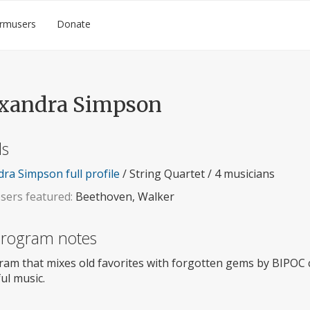
rmusers
Donate
xandra Simpson
ls
ra Simpson full profile
/ String Quartet / 4 musicians
ers featured:
Beethoven, Walker
 program notes
ram that mixes old favorites with forgotten gems by BIPOC
ul music.