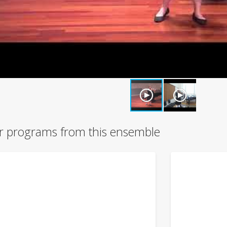
r programs from this ensemble