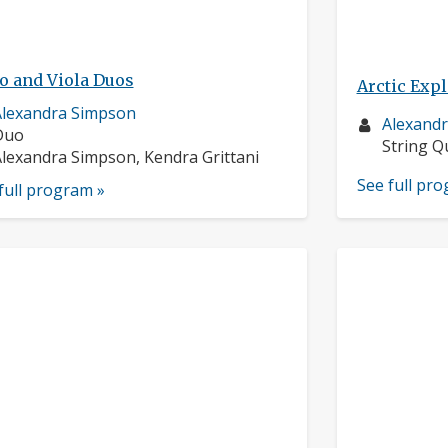
o and Viola Duos
Arctic Exp
usician
lexandra Simpson
Musician
Alexand
rofile:
nstruments:
Duo
profile:
Instrume
String Q
usicians:
lexandra Simpson, Kendra Grittani
See full pr
full program »