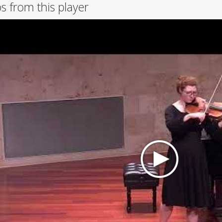
s from this player