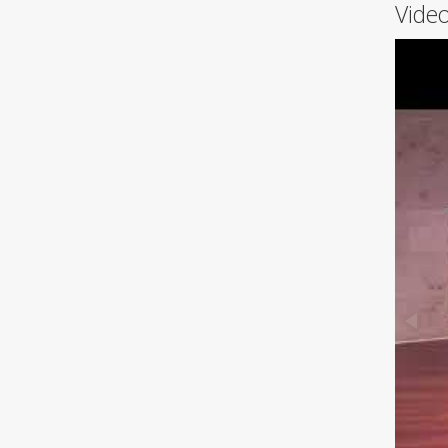
Video