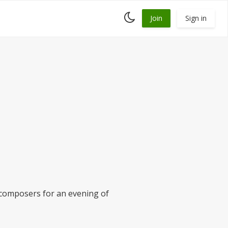
Toggle
Join
Sign in
dark
mode
 composers for an evening of