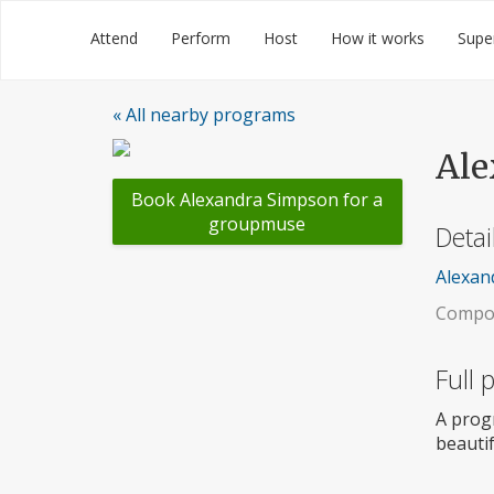
Skip
Groupmuse
Attend
Perform
Host
How it works
Supe
to
content
« All nearby programs
Ale
Book Alexandra Simpson for a
groupmuse
Detai
Alexand
Compos
Full
A prog
beautif