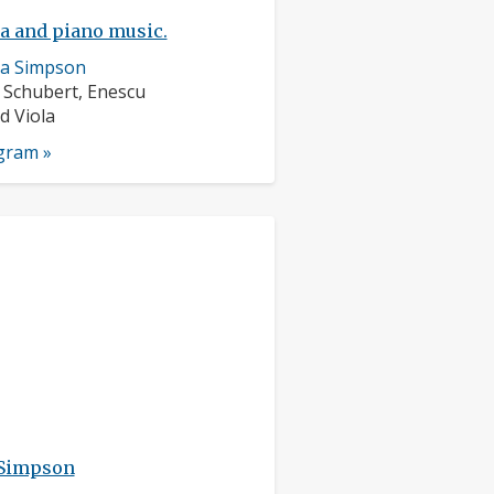
la and piano music.
ra Simpson
rs:
 Schubert, Enescu
nts:
d Viola
ogram »
 Simpson