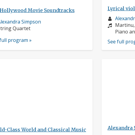
Lyrical vio
 Hollywood Movie Soundtracks
Musician
Alexand
usician
lexandra Simpson
profile:
Compose
Martinu,
rofile:
nstruments:
tring Quartet
Instrume
Piano an
full program »
See full pr
Alexandra
ld-Class World and Classical Music