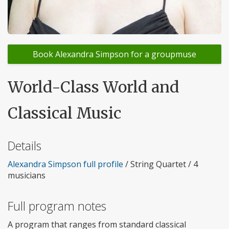
Book Alexandra Simpson for a groupmuse
World-Class World and
Classical Music
Details
Alexandra Simpson full profile
/ String Quartet / 4
musicians
Full program notes
A program that ranges from standard classical