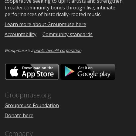
cooperative seeking to uplift artists and strengthen
broader community bonds through live, intimate
performances of historically-rooted music.
Learn more about Groupmuse here
Accountability
Community standards
Groupmuse is a
public-benefit corporation
.
Download
Downloa
on
on
the
Google
App
Play
Store
Groupmuse.org
Groupmuse Foundation
Donate here
Company