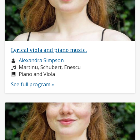
Lyrical viola and piano music.
Musician
Alexandra Simpson
profile:
Composers:
Martinu, Schubert, Enescu
Instruments:
Piano and Viola
See full program »