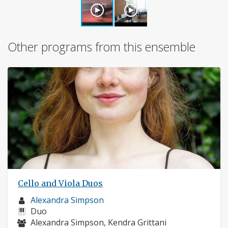
Other programs from this ensemble
Cello and Viola Duos
Musician
Alexandra Simpson
profile:
Instruments:
Duo
Musicians:
Alexandra Simpson, Kendra Grittani