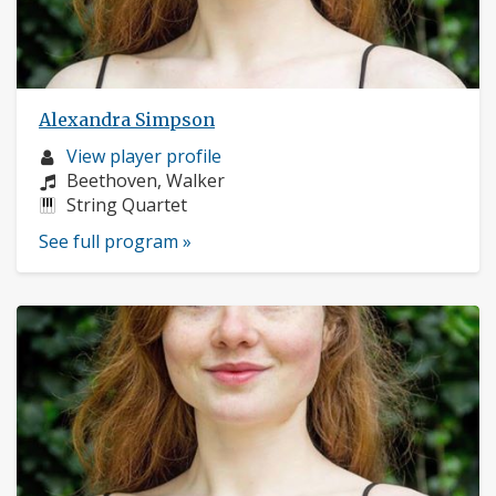
Alexandra Simpson
Musician
View player profile
profile:
Composers:
Beethoven, Walker
Instruments:
String Quartet
See full program »