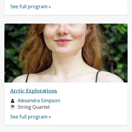
See full program »
Arctic Explorations
Musician
Alexandra Simpson
profile:
Instruments:
String Quartet
See full program »