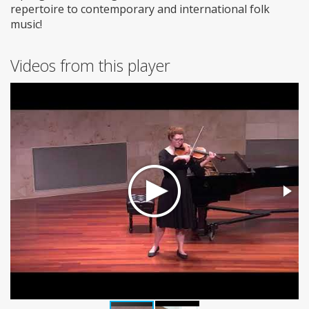
repertoire to contemporary and international folk
music!
Videos from this player