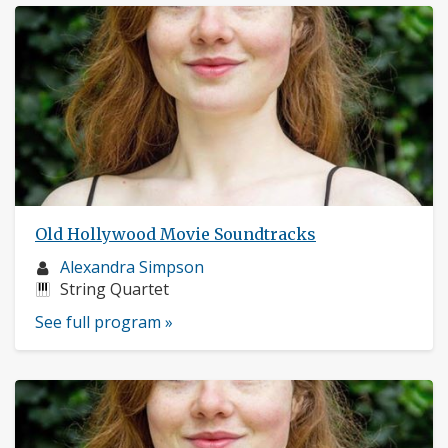
Old Hollywood Movie Soundtracks
Musician
Alexandra Simpson
profile:
Instruments:
String Quartet
See full program »