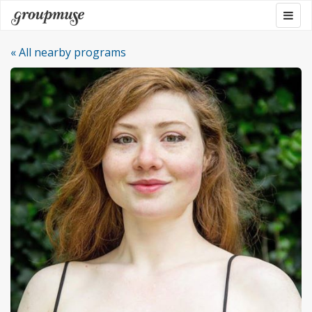
Skip
Togg
Groupmuse
to
navig
content
« All nearby programs