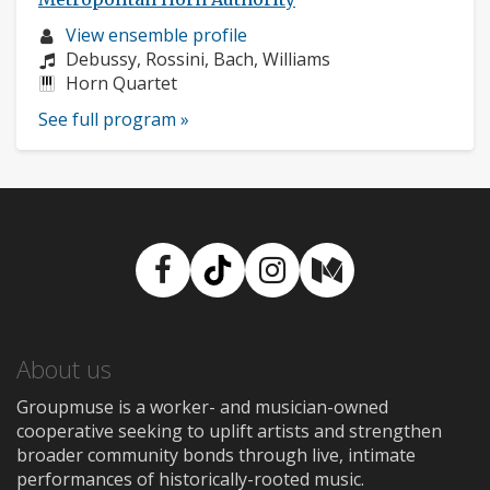
Musician
View ensemble profile
profile:
Composers:
Debussy, Rossini, Bach, Williams
Instruments:
Horn Quartet
See full program »
Facebook
TikTok
Instagram
Medium
About us
Groupmuse is a worker- and musician-owned
cooperative seeking to uplift artists and strengthen
broader community bonds through live, intimate
performances of historically-rooted music.