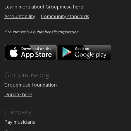
Learn more about Groupmuse here
Accountability
Community standards
Groupmuse is a
public-benefit corporation
.
Download
Downloa
on
on
the
Google
App
Play
Store
Groupmuse.org
Groupmuse Foundation
Donate here
Company
Pay musicians