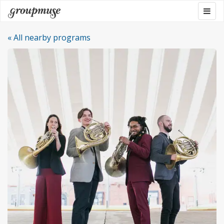
Skip
Togg
Groupmuse
to
navig
content
« All nearby programs