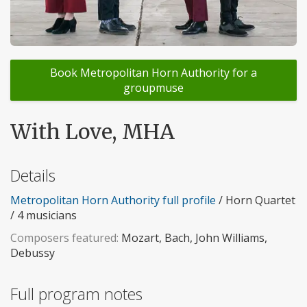
Book Metropolitan Horn Authority for a
groupmuse
With Love, MHA
Details
Metropolitan Horn Authority full profile
/ Horn Quartet
/ 4 musicians
Composers featured:
Mozart, Bach, John Williams,
Debussy
Full program notes