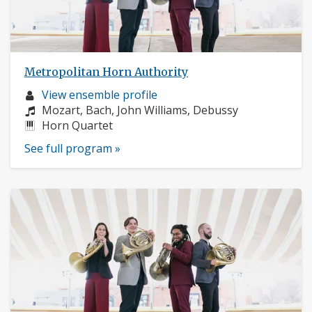
Metropolitan Horn Authority
Musician
View ensemble profile
profile:
Composers:
Mozart, Bach, John Williams, Debussy
Instruments:
Horn Quartet
See full program »