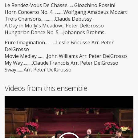
Le Rendez-Vous De Chasse……Gioachino Rossini
Horn Concerto No. 4……….Wolfgang Amadeus Mozart
Trois Chansons…………Claude Debussy
A Day in Molly's Meadow....Peter DelGrosso
Hungarian Dance No. 5.....Johannes Brahms
Pure Imagination……….Leslie Bricusse Arr. Peter
DelGrosso
Movie Medley………John Williams Arr. Peter DelGrosso
My Way………Claude Francois Arr. Peter DelGrosso
Sway........Arr. Peter DelGrosso
Videos from this ensemble