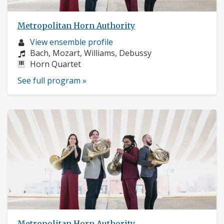
Metropolitan Horn Authority
Musician
View ensemble profile
profile:
Composers:
Bach, Mozart, Williams, Debussy
Instruments:
Horn Quartet
See full program »
Metropolitan Horn Authority