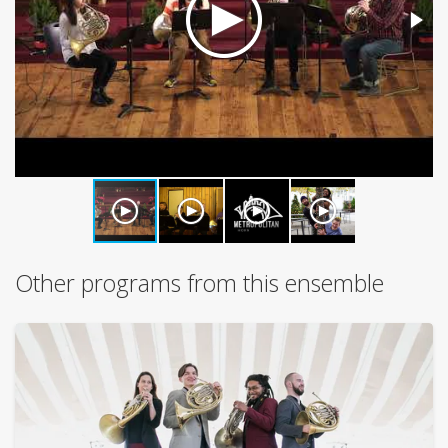
Other programs from this ensemble