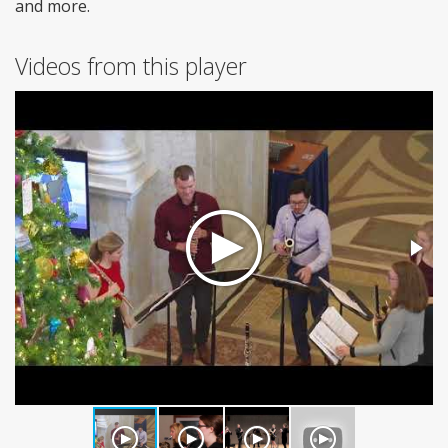
and more.
Videos from this player