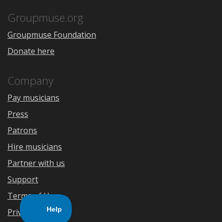
App
Play
Store
Groupmuse.org
Groupmuse Foundation
Donate here
Company
Pay musicians
Press
Patrons
Hire musicians
Partner with us
Support
Terms of Use
Privacy Policy