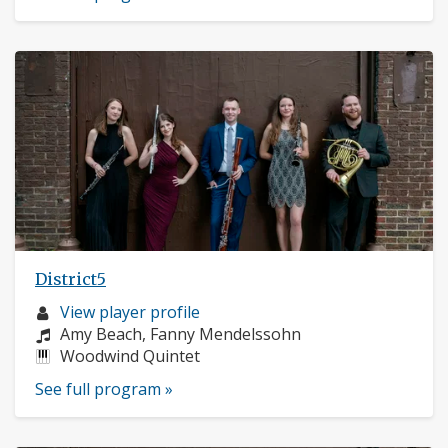
District5
Musician
View player profile
profile:
Composers:
Amy Beach, Fanny Mendelssohn
Instruments:
Woodwind Quintet
See full program »