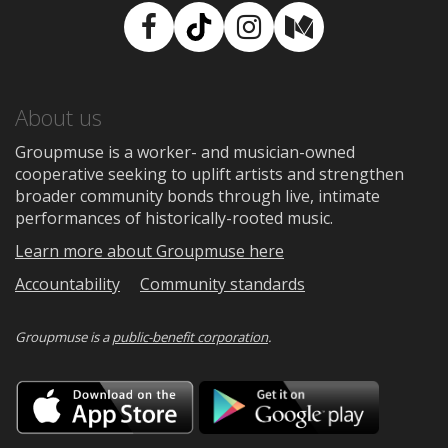
Facebook
TikTok
Instagram
Medium
About us
Groupmuse is a worker- and musician-owned
cooperative seeking to uplift artists and strengthen
broader community bonds through live, intimate
performances of historically-rooted music.
Learn more about Groupmuse here
Accountability
Community standards
Groupmuse is a
public-benefit corporation
.
Download
Downloa
on
on
the
Google