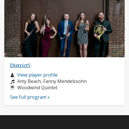
District5
Musician
View player profile
profile:
Composers:
Amy Beach, Fanny Mendelssohn
Instruments:
Woodwind Quintet
See full program »