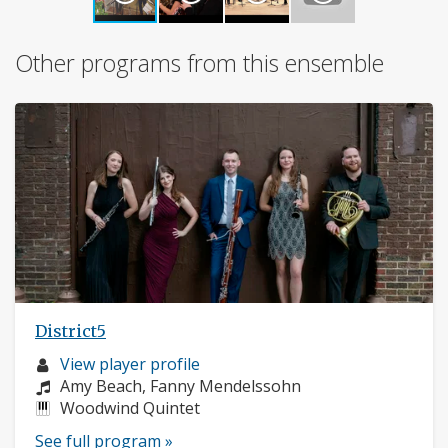
Other programs from this ensemble
District5
Musician
View player profile
profile:
Composers:
Amy Beach, Fanny Mendelssohn
Instruments:
Woodwind Quintet
See full program »