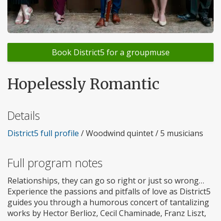
Book District5 for a groupmuse
Hopelessly Romantic
Details
District5 full profile
/ Woodwind quintet / 5 musicians
Full program notes
Relationships, they can go so right or just so wrong…
Experience the passions and pitfalls of love as District5
guides you through a humorous concert of tantalizing
works by Hector Berlioz, Cecil Chaminade, Franz Liszt,