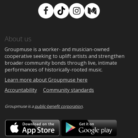
Facebook
TikTok
Instagram
Medium
About us
Groupmuse is a worker- and musician-owned
cooperative seeking to uplift artists and strengthen
broader community bonds through live, intimate
performances of historically-rooted music.
Learn more about Groupmuse here
Accountability
Community standards
Groupmuse is a
public-benefit corporation
.
Download
Downloa
on
on
the
Google