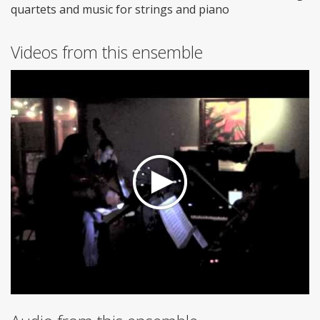
quartets and music for strings and piano
Videos from this ensemble