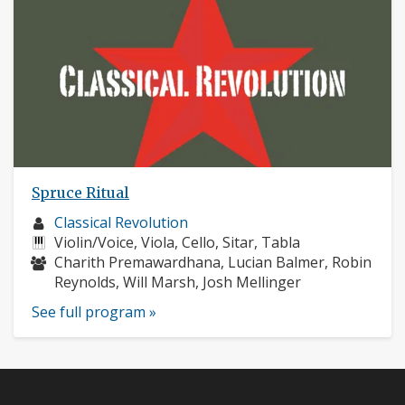
Spruce Ritual
Musician
Classical Revolution
profile:
Instruments:
Violin/Voice, Viola, Cello, Sitar, Tabla
Musicians:
Charith Premawardhana, Lucian Balmer, Robin
Reynolds, Will Marsh, Josh Mellinger
See full program »