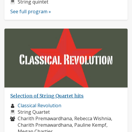
profile:
Instruments:
String quintet
See full program »
Selection of String Quartet hits
Musician
Classical Revolution
profile:
Instruments:
String Quartet
Musicians:
Charith Premawardhana, Rebecca Wishnia,
Charith Premawardhana, Pauline Kempf,
Megan Chartier