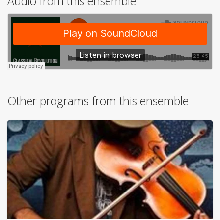
Audio from this ensemble
Other programs from this ensemble