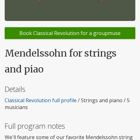
Book Classical Revolution for a groupmuse
Mendelssohn for strings
and piao
Details
Classical Revolution full profile
/ Strings and piano / 5
musicians
Full program notes
We'll feature some of our favorite Mendelssohn string