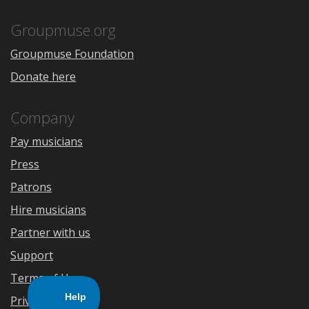
App
Play
Store
Groupmuse.org
Groupmuse Foundation
Donate here
Company
Pay musicians
Press
Patrons
Hire musicians
Partner with us
Support
Terms of Use
Privacy Policy