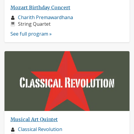
Mozart Birthday Concert
Musician
Charith Premawardhana
profile:
Instruments:
String Quartet
See full program »
Musical Art Quintet
Musician
Classical Revolution