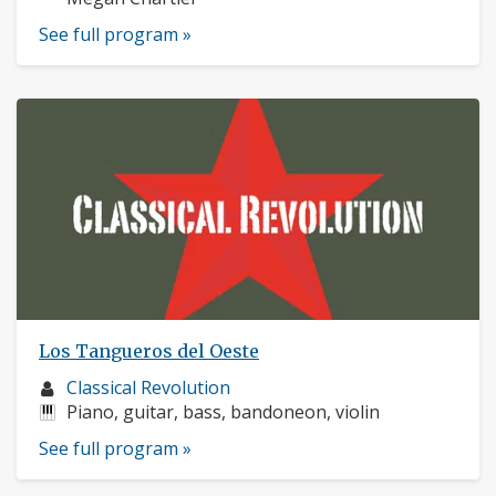
See full program »
Los Tangueros del Oeste
Musician
Classical Revolution
profile:
Instruments:
Piano, guitar, bass, bandoneon, violin
See full program »