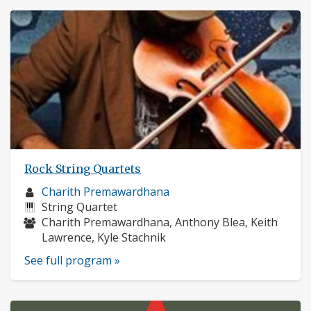
Rock String Quartets
Musician
Charith Premawardhana
profile:
Instruments:
String Quartet
Musicians:
Charith Premawardhana, Anthony Blea, Keith
Lawrence, Kyle Stachnik
See full program »