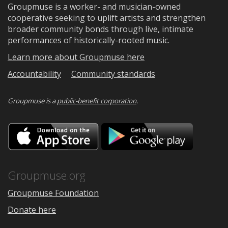
Groupmuse is a worker- and musician-owned
cooperative seeking to uplift artists and strengthen
broader community bonds through live, intimate
performances of historically-rooted music.
Learn more about Groupmuse here
Accountability
Community standards
Groupmuse is a
public-benefit corporation
.
Download
Downloa
on
on
the
Google
App
Play
Store
Groupmuse.org
Groupmuse Foundation
Donate here