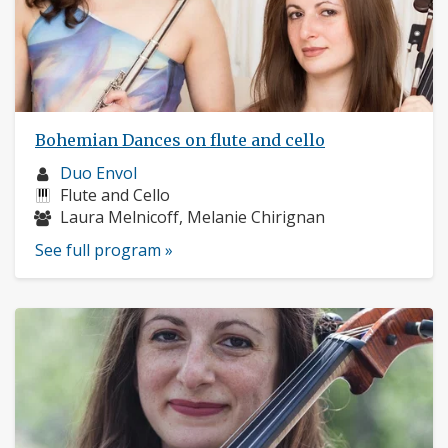
Bohemian Dances on flute and cello
Musician
Duo Envol
profile:
Instruments:
Flute and Cello
Musicians:
Laura Melnicoff, Melanie Chirignan
See full program »