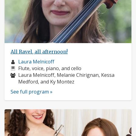
All Ravel, all afternoon!
Musician
Laura Melnicoff
profile:
Instruments:
Flute, voice, piano, and cello
Musicians:
Laura Melnicoff, Melanie Chirignan, Kessa
Medford, and Ky Montez
See full program »