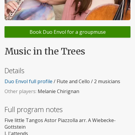
Book Duo Envol for a groupmuse
Music in the Trees
Details
Duo Envol full profile
/ Flute and Cello / 2 musicians
Other players:
Melanie Chirignan
Full program notes
Five little Tangos Astor Piazzolla arr. A Wiebecke-
Gottstein
I. J'attends