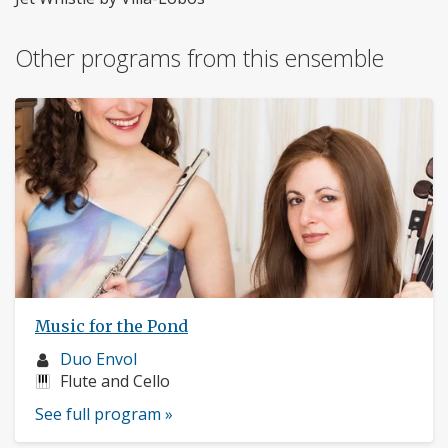
Other programs from this ensemble
Music for the Pond
Musician
Duo Envol
profile:
Instruments:
Flute and Cello
See full program »