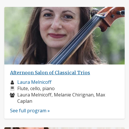
Afternoon Salon of Classical Trios
Musician
Laura Melnicoff
profile:
Instruments:
Flute, cello, piano
Musicians:
Laura Melnicoff, Melanie Chirignan, Max
Caplan
See full program »