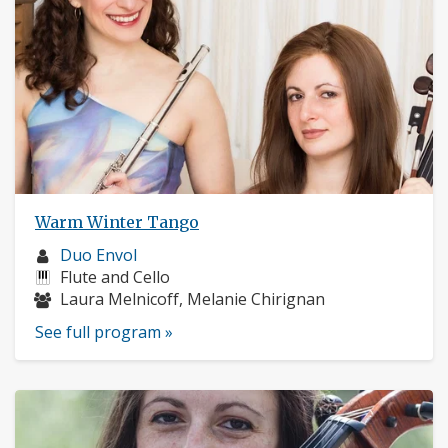
Warm Winter Tango
Musician
Duo Envol
profile:
Instruments:
Flute and Cello
Musicians:
Laura Melnicoff, Melanie Chirignan
See full program »