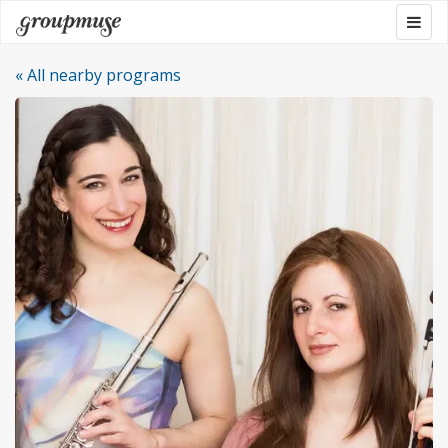
Skip
Togg
Groupmuse
to
navig
content
« All nearby programs