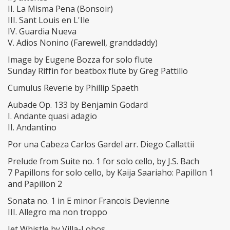
II. La Misma Pena (Bonsoir)
III. Sant Louis en L'Ile
IV. Guardia Nueva
V. Adios Nonino (Farewell, granddaddy)
Image by Eugene Bozza for solo flute
Sunday Riffin for beatbox flute by Greg Pattillo
Cumulus Reverie by Phillip Spaeth
Aubade Op. 133 by Benjamin Godard
I. Andante quasi adagio
II. Andantino
Por una Cabeza Carlos Gardel arr. Diego Callattii
Prelude from Suite no. 1 for solo cello, by J.S. Bach
7 Papillons for solo cello, by Kaija Saariaho: Papillon 1
and Papillon 2
Sonata no. 1 in E minor Francois Devienne
III. Allegro ma non troppo
Jet Whistle by Villa-Lobos