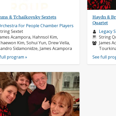
hms & Tchaikovsky Sextets
Haydn & Br
Quartet
usician
rchestra For People Chamber Players
rofile:
nstruments:
Musician
tring Sextet
Legacy S
usicians:
profile:
Instrume
ames Acampora, Hahnsol Kim,
String Q
Musician
haewon Kim, Sohui Yun, Drew Vella,
James Ac
andro Sidamonidze, James Acampora
Tourkina
full program »
See full pr