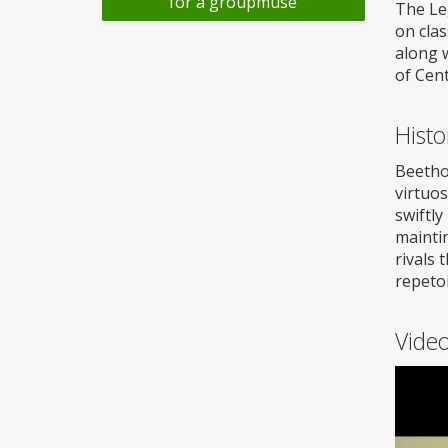
for a groupmuse
The Leg
on clas
along w
of Cent
Histo
Beetho
virtuo
swiftl
maintin
rivals 
repetoi
Vide