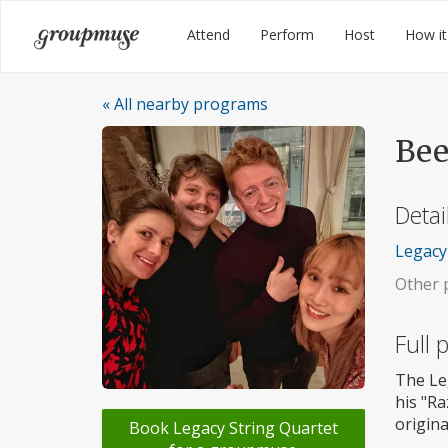
Skip
Groupmuse
Attend
Perform
Host
How it
to
content
« All nearby programs
Bee
Detai
Legacy 
Other p
Full
The Le
his "R
origina
Book Legacy String Quartet