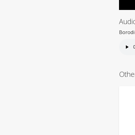
Audi
Borodi
Othe