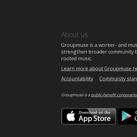
About us
Groupmuse is a worker- and music
strengthen broader community bon
rooted music.
Learn more about Groupmuse h
Accountability
Community stan
Groupmuse is a
public-benefit corporatio
Downlo
on
the
App