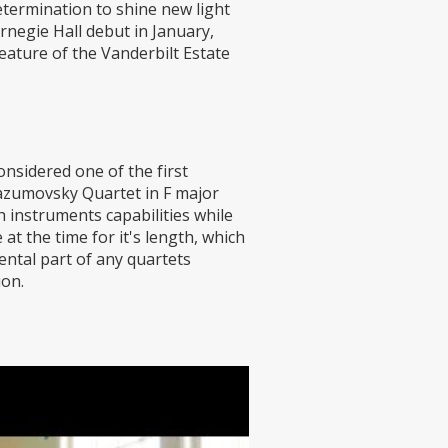
determination to shine new light
rnegie Hall debut in January,
feature of the Vanderbilt Estate
nsidered one of the first
Razumovsky Quartet in F major
 instruments capabilities while
t the time for it's length, which
ental part of any quartets
ion.