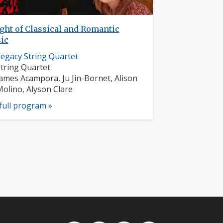
ght of Classical and Romantic
ic
usician
egacy String Quartet
rofile:
nstruments:
tring Quartet
usicians:
ames Acampora, Ju Jin-Bornet, Alison
olino, Alyson Clare
full program »