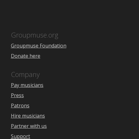
Groupmuse.org
Groupmuse Foundation
Donate here
Company
Pay musicians
Press
Patrons
Hire musicians
Partner with us
Support