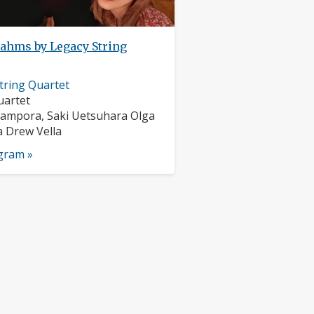
ahms by Legacy String
tring Quartet
nts:
uartet
s:
ampora, Saki Uetsuhara Olga
 Drew Vella
ogram »