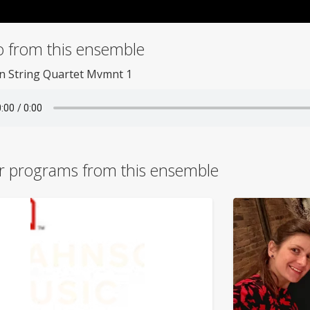
o from this ensemble
n String Quartet Mvmnt 1
r programs from this ensemble