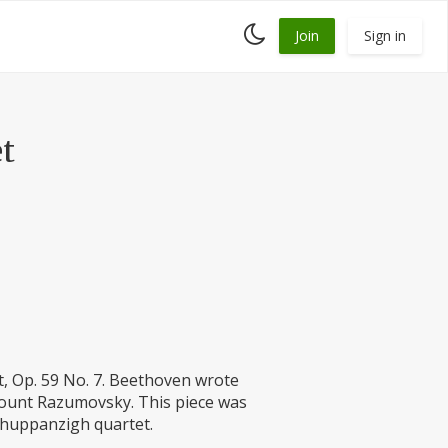
Toggle
Join
Sign in
dark
mode
t
, Op. 59 No. 7. Beethoven wrote
Count Razumovsky. This piece was
Schuppanzigh quartet.