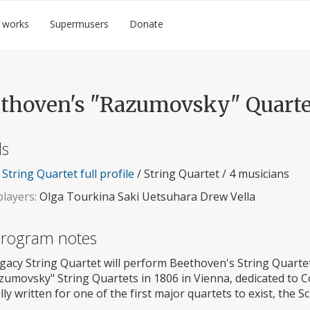
 works
Supermusers
Donate
thoven's "Razumovsky" Quarte
ls
String Quartet full profile
/ String Quartet / 4 musicians
layers:
Olga Tourkina Saki Uetsuhara Drew Vella
 program notes
gacy String Quartet will perform Beethoven's String Quartet
azumovsky" String Quartets in 1806 in Vienna, dedicated to 
lly written for one of the first major quartets to exist, the 