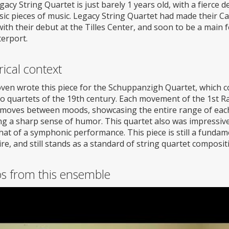
acy String Quartet is just barely 1 years old, with a fierce 
sic pieces of music. Legacy String Quartet had made their Ca
ith their debut at the Tilles Center, and soon to be a main 
erport.
rical context
ven wrote this piece for the Schuppanzigh Quartet, which co
so quartets of the 19th century. Each movement of the 1st 
y moves between moods, showcasing the entire range of each
g a sharp sense of humor. This quartet also was impressive a
that of a symphonic performance. This piece is still a fundam
re, and still stands as a standard of string quartet composit
os from this ensemble