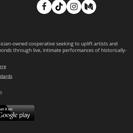
Facebook
TikTok
Instagram
Medium
ian-owned cooperative seeking to uplift artists and
ds through live, intimate performances of historically-
ere
dards
n
.
ad
Download
on
Google
Play