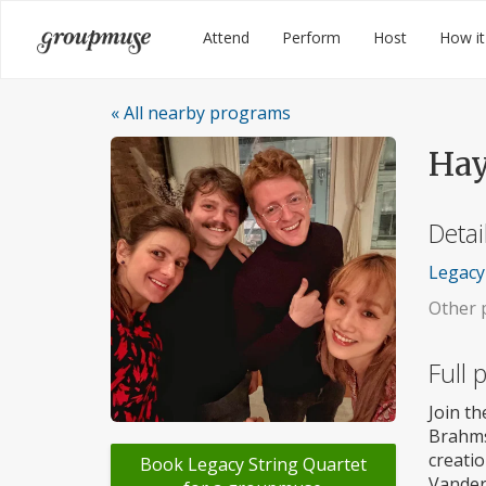
Skip
Groupmuse
Attend
Perform
Host
How it
to
content
« All nearby programs
Hay
Detai
Legacy 
Other p
Full
Join th
Brahms
creatio
Book Legacy String Quartet
Vander