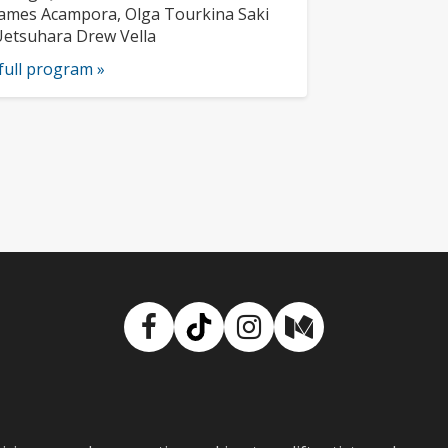
usicians:
ames Acampora, Olga Tourkina Saki
etsuhara Drew Vella
full program »
Facebook
TikTok
Instagram
Medium