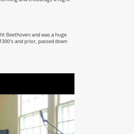
ught Beethoven and was a huge
 1300's and prior, passed down