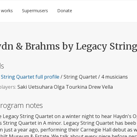
 works
Supermusers
Donate
dn & Brahms by Legacy String
ls
String Quartet full profile
/ String Quartet / 4 musicians
layers:
Saki Uetsuhara Olga Tourkina Drew Vella
 program notes
e Legacy String Quartet on a winter night to hear Haydn's O
 String Quartet in A minor. Legacy String Quartet has beeb
n just a year ago, performing their Carnegie Hall debut as we
bilt Museum & Estate. We talk about every piece before pe