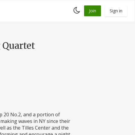
Toggle
Join
Sign in
dark
mode
 Quartet
p 20 No.2, and a portion of
 making waves in NY since their
ll as the Tilles Center and the
rforming and encourage a night