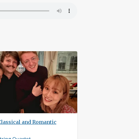
Classical and Romantic