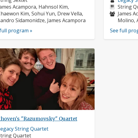
tring Sextet
Legacy S
usicians:
profile:
Instrume
ames Acampora, Hahnsol Kim,
String Q
Musician
haewon Kim, Sohui Yun, Drew Vella,
James Ac
andro Sidamonidze, James Acampora
Molino, 
full program »
See full pr
thoven's "Razumovsky" Quartet
usician
egacy String Quartet
rofile:
nstruments:
tring Quartet