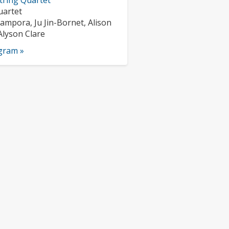
tring Quartet
nts:
uartet
s:
ampora, Ju Jin-Bornet, Alison
Alyson Clare
ogram »