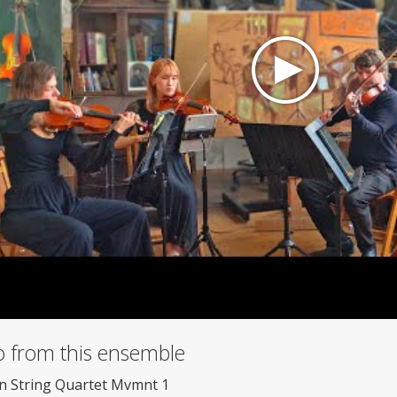
o from this ensemble
n String Quartet Mvmnt 1