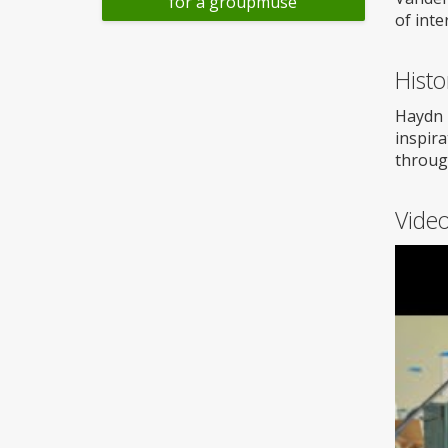
for a groupmuse
of inte
Histo
Haydn 
inspira
throug
Vide