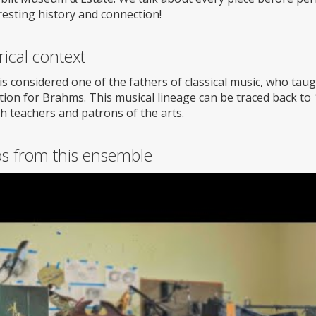
resting history and connection!
rical context
is considered one of the fathers of classical music, who ta
tion for Brahms. This musical lineage can be traced back to
h teachers and patrons of the arts.
os from this ensemble