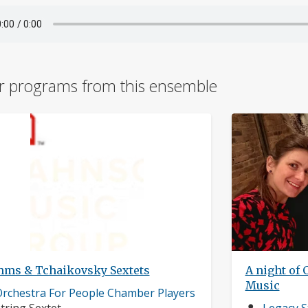
r programs from this ensemble
hms & Tchaikovsky Sextets
A night of 
Music
usician
rchestra For People Chamber Players
rofile:
nstruments:
Musician