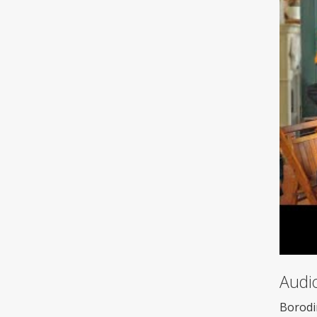
Audi
Borodi